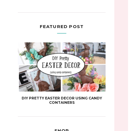
FEATURED POST
DIY PRETTY EASTER DECOR USING CANDY
CONTAINERS
SHOP