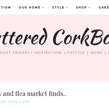
ATION
OUR HOME
STYLE
SHOP
GAR
ttered CorkB
DGET FRIENDLY INSPIRATION: LIFESTYLE | HOME | 
and flea market finds..
AY, APRIL 1, 2013