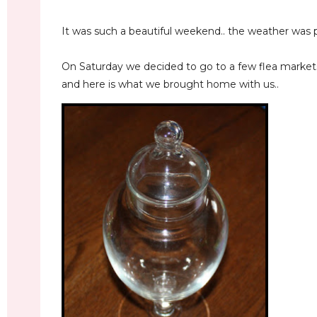
It was such a beautiful weekend.. the weather was p
On Saturday we decided to go to a few flea market
and here is what we brought home with us..