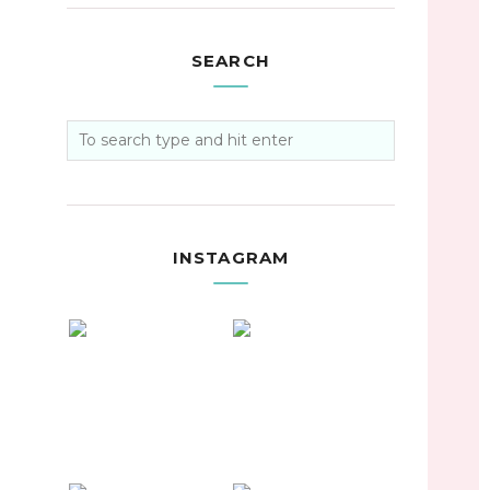
SEARCH
INSTAGRAM