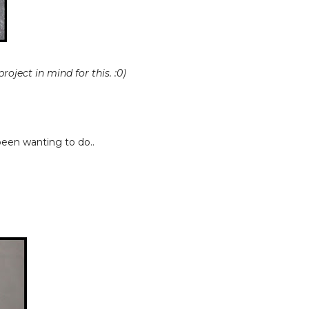
roject in mind for this. :0)
been wanting to do..