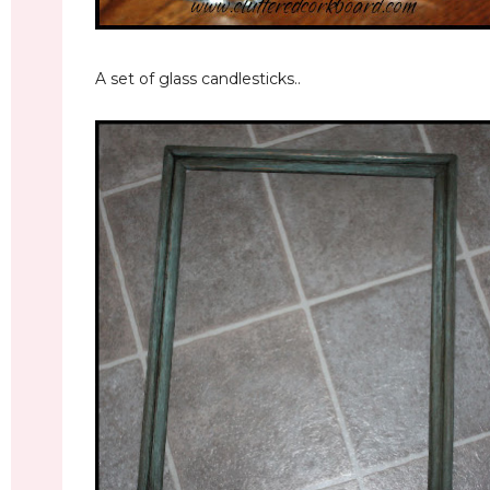
A set of glass candlesticks..