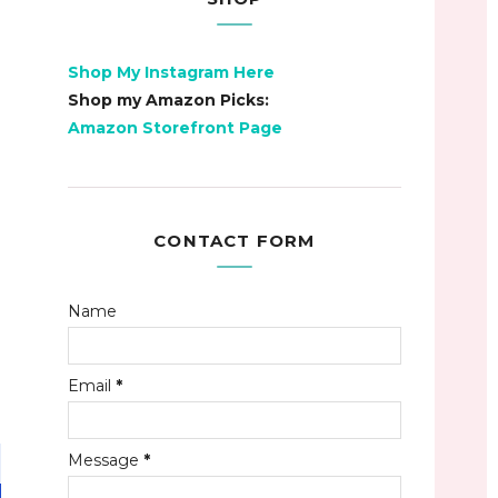
Shop My Instagram Here
Shop my Amazon Picks:
Amazon Storefront Page
CONTACT FORM
Name
Email
*
Message
*