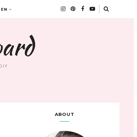
DEN
oard
DIY
ABOUT