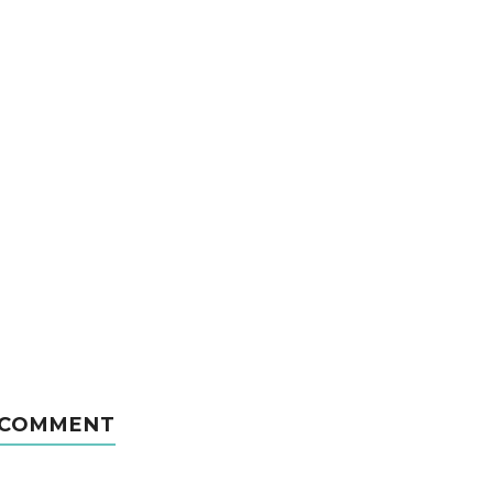
 COMMENT