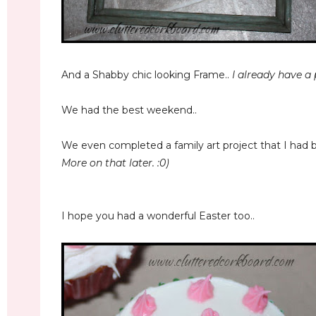
And a Shabby chic looking Frame..
I already have a p
We had the best weekend..
We even completed a family art project that I had 
More on that later. :0)
I hope you had a wonderful Easter too..