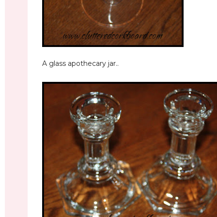
A glass apothecary jar..