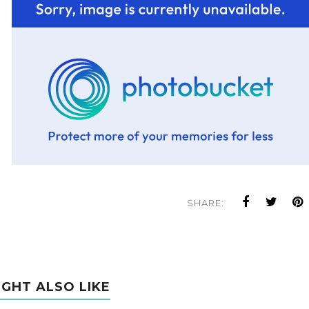
SHARE:
IGHT ALSO LIKE