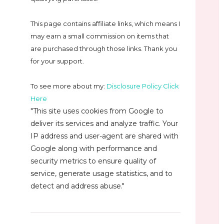
This page contains affiliate links, which means I
may earn a small commission on
items that
are purchased through those links. Thank you
for your support.
To see more about my:
Disclosure Policy Click
Here
"This site uses cookies from Google to
deliver its services and analyze traffic. Your
IP address and user-agent are shared with
Google along with performance and
security metrics to ensure quality of
service, generate usage statistics, and to
detect and address abuse."