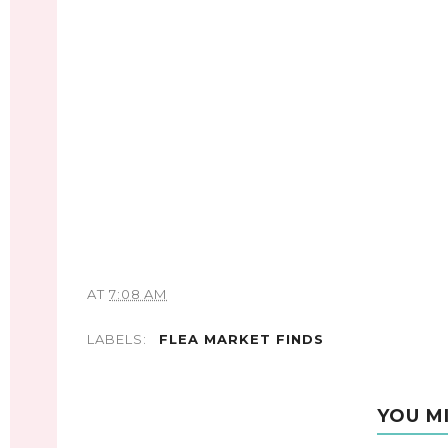
AT
7:08 AM
LABELS:
FLEA MARKET FINDS
YOU M