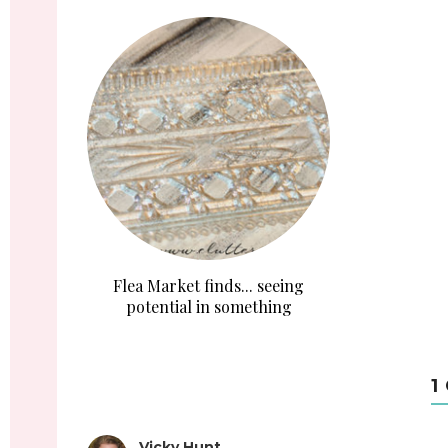
Flea Market finds... seeing
potential in something
1
Vicky Hunt