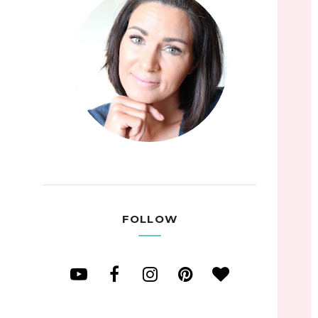
FOLLOW