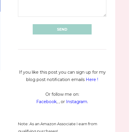
If you like this post you can sign up for my
blog post notification emails
Here
!
Or follow me on:
Facebook
, , or
Instagram
.
Note: As an Amazon Associate I earn from
qualifying purchases!