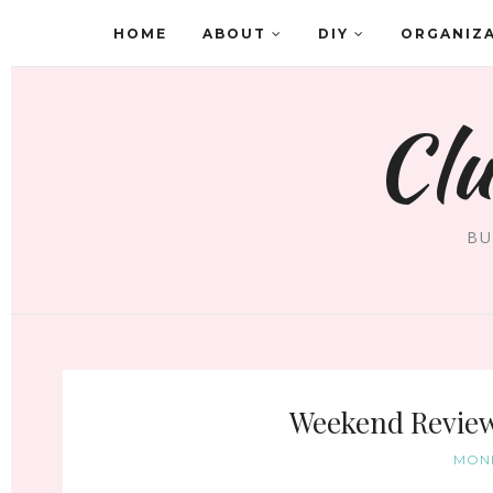
HOME
ABOUT
DIY
ORGANIZ
Clu
BU
Weekend Review 
MOND