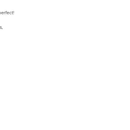
erfect!
s,