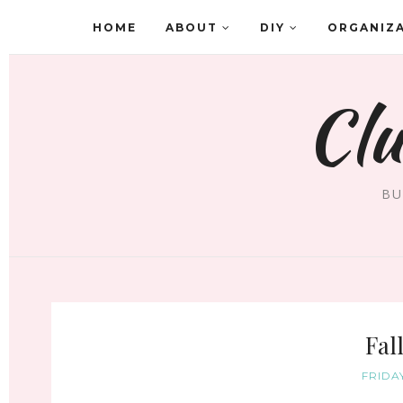
HOME
ABOUT
DIY
ORGANIZ
Clu
BU
Fal
FRIDA