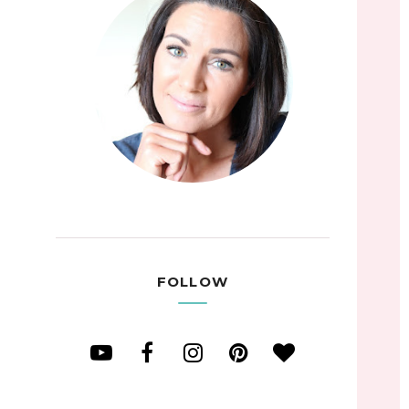
FOLLOW