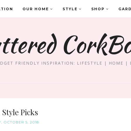
ATION
OUR HOME
STYLE
SHOP
GAR
ttered CorkB
DGET FRIENDLY INSPIRATION: LIFESTYLE | HOME | 
l Style Picks
Y, OCTOBER 5, 2018