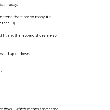
icks today.
 on trend there are so many fun
that. :0)
d I think the leopard shoes are so
ressed up or down.
r!
iate links ~ which means I may earn