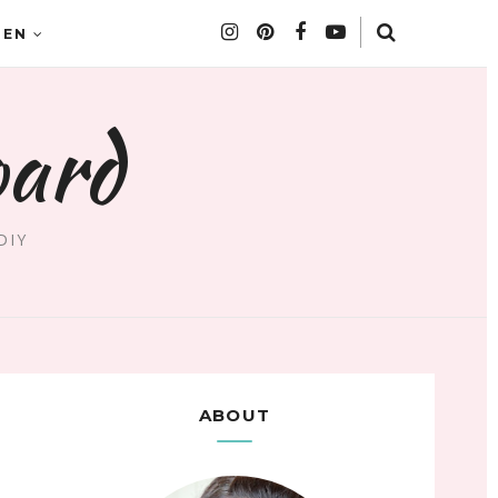
DEN
oard
DIY
ABOUT