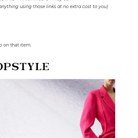
nything using those links at no extra cost to you)
o on that item.