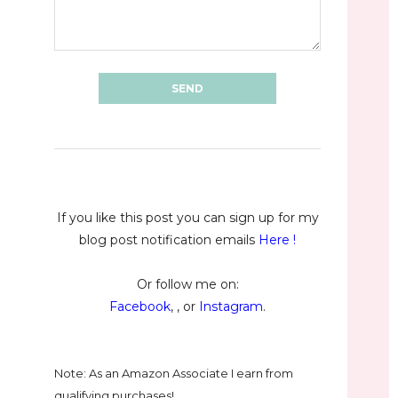
If you like this post you can sign up for my
blog post notification emails
Here
!
Or follow me on:
Facebook
, , or
Instagram
.
Note: As an Amazon Associate I earn from
qualifying purchases!