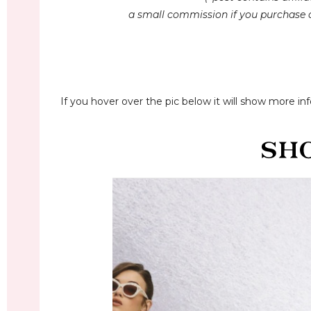
a small commission if you purchase a
If you hover over the pic below it will show more inf