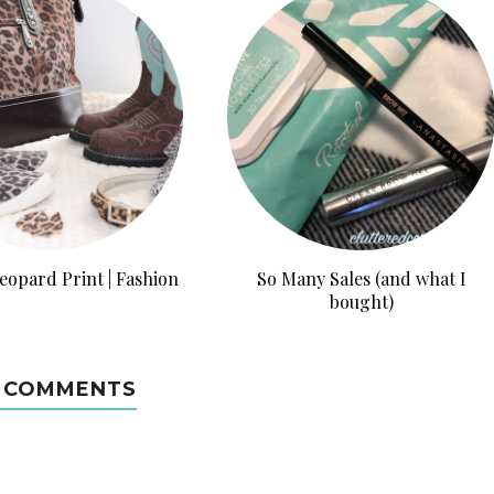
eopard Print | Fashion
So Many Sales (and what I
bought)
 COMMENTS