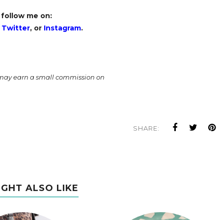
 follow me on:
,
Twitter
, or
Instagram
.
I may earn a small commission on
SHARE:
IGHT ALSO LIKE