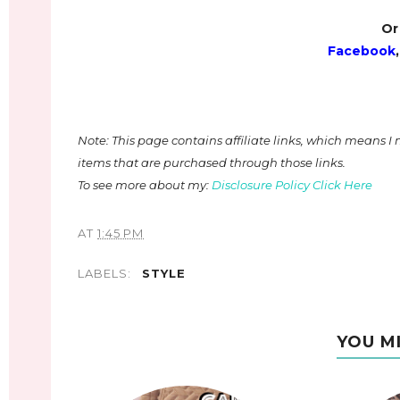
Or
Facebook
Note: This page contains affiliate links, which means 
items that are purchased through those links.
To see more about my:
Disclosure Policy Click Here
AT
1:45 PM
LABELS:
STYLE
YOU M