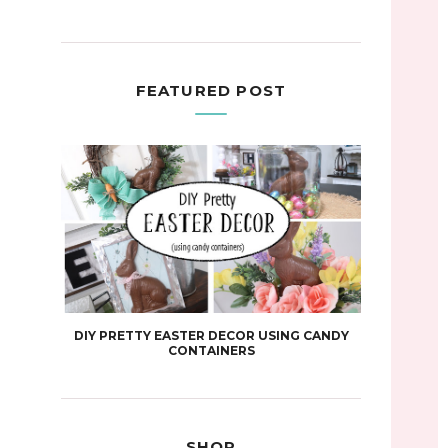
FEATURED POST
DIY PRETTY EASTER DECOR USING CANDY
CONTAINERS
SHOP