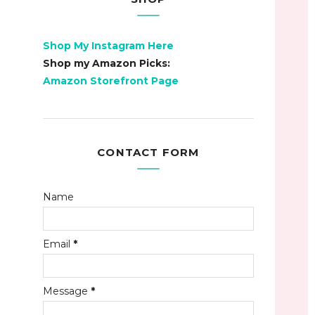
Shop My Instagram Here
Shop my Amazon Picks:
Amazon Storefront Page
CONTACT FORM
Name
Email
*
Message
*