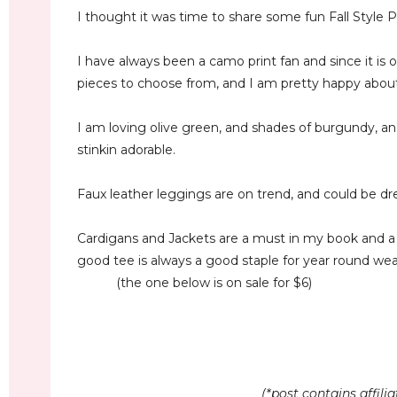
I thought it was time to share some fun Fall Style P
I have always been a camo print fan and since it is
pieces to choose from, and I am pretty happy about 
I am loving olive green, and shades of burgundy, an
stinkin adorable.
Faux leather leggings are on trend, and could be d
Cardigans and Jackets are a must in my book and a
good tee is always a good staple for year round wea
(the one below is on sale for $6)
(*post contains affil