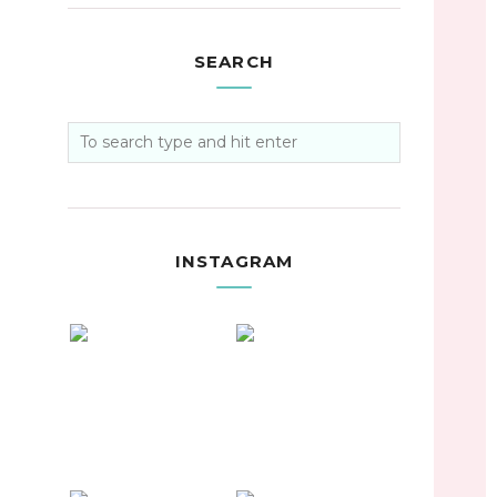
SEARCH
INSTAGRAM