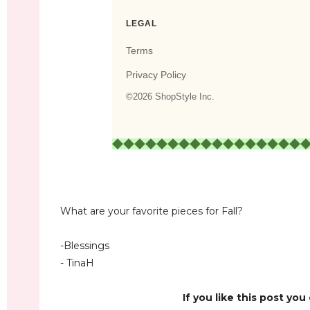
What are your favorite pieces for Fall?
-Blessings
- TinaH
If you like this post you