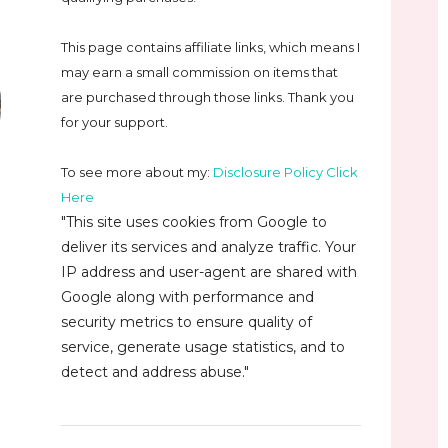
This page contains affiliate links, which means I
may earn a small commission on
items that
are purchased through those links. Thank you
for your support.
To see more about my:
Disclosure Policy Click
Here
"This site uses cookies from Google to
deliver its services and analyze traffic. Your
IP address and user-agent are shared with
Google along with performance and
security metrics to ensure quality of
service, generate usage statistics, and to
detect and address abuse."