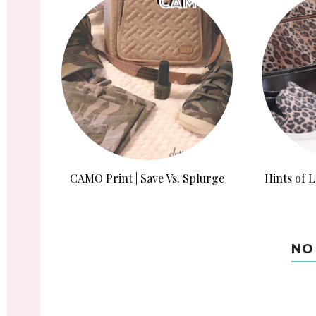
CAMO Print | Save Vs. Splurge
Hints of L
NO