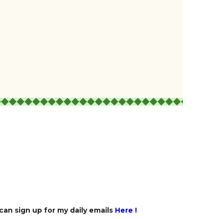
 can sign up for my daily emails
Here
!