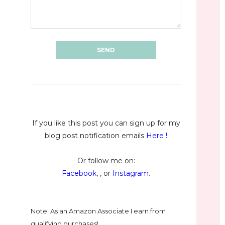
If you like this post you can sign up for my
blog post notification emails
Here
!
Or follow me on:
Facebook
, , or
Instagram
.
Note: As an Amazon Associate I earn from
qualifying purchases!