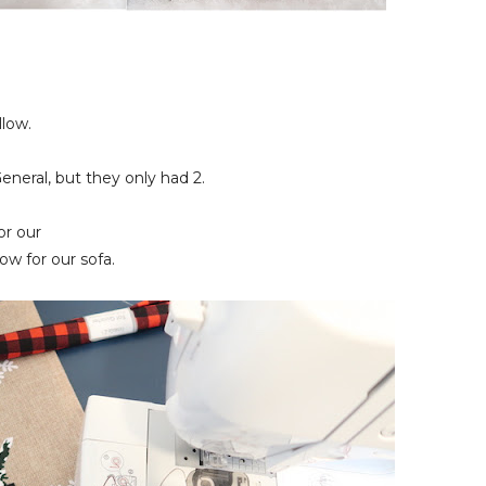
llow.
General, but they only had 2.
or our
low for our sofa.