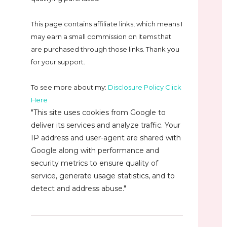
This page contains affiliate links, which means I
may earn a small commission on
items that
are purchased through those links. Thank you
for your support.
To see more about my:
Disclosure Policy Click
Here
"This site uses cookies from Google to
deliver its services and analyze traffic. Your
IP address and user-agent are shared with
Google along with performance and
security metrics to ensure quality of
service, generate usage statistics, and to
detect and address abuse."