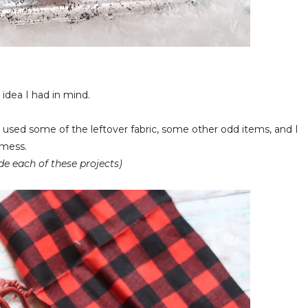
idea I had in mind.
 used some of the leftover fabric, some other odd items, and I
a mess.
de each of these projects)