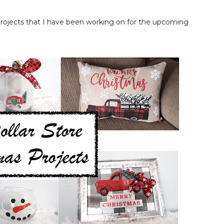
 projects that I have been working on for the upcoming