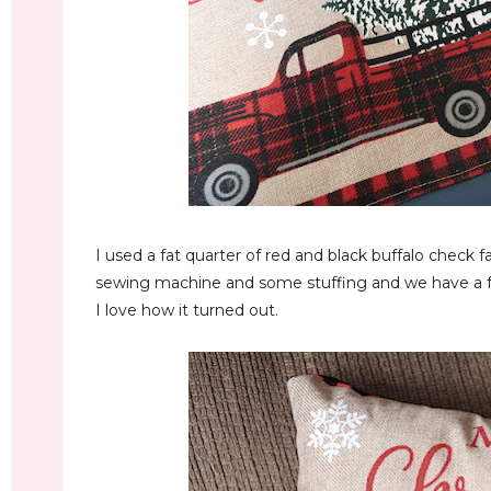
I used a fat quarter of red and black buffalo check fa
sewing machine and some stuffing and we have a 
I love how it turned out.