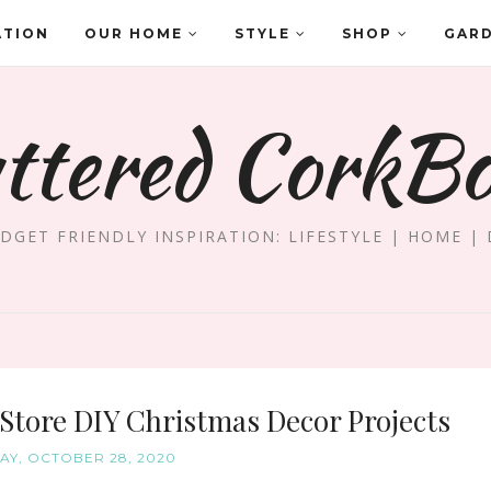
ATION
OUR HOME
STYLE
SHOP
GAR
ttered CorkB
DGET FRIENDLY INSPIRATION: LIFESTYLE | HOME | 
 Store DIY Christmas Decor Projects
Y, OCTOBER 28, 2020