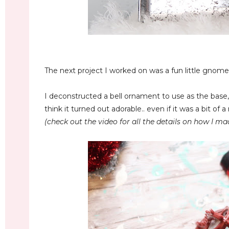
The next project I worked on was a fun little gnome 
I deconstructed a bell ornament to use as the base,
think it turned out adorable.. even if it was a bit of 
(check out the video for all the details on how I ma