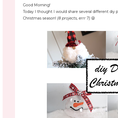
Good Morning!
Today I thought I would share several different diy
Christmas season!
(8 projects, errr 7)
😜