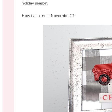
holiday season.
How is it almost November?!?