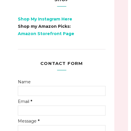
Shop My Instagram Here
Shop my Amazon Picks:
Amazon Storefront Page
CONTACT FORM
Name
Email
*
Message
*