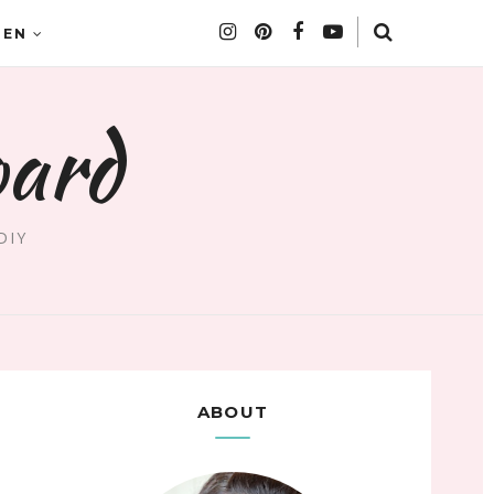
DEN
oard
DIY
ABOUT