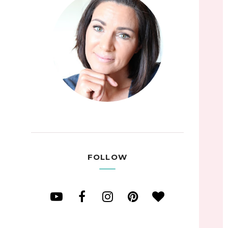
FOLLOW