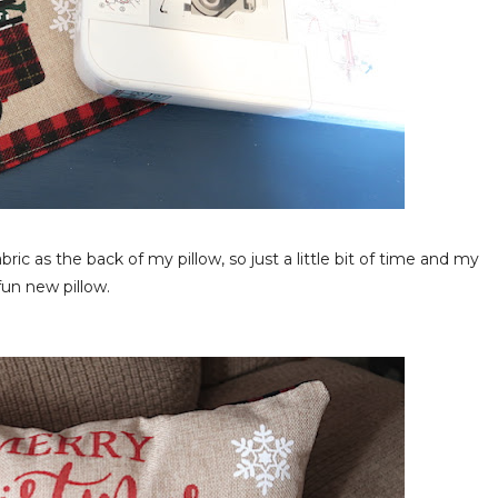
bric as the back of my pillow, so just a little bit of time and my
fun new pillow.