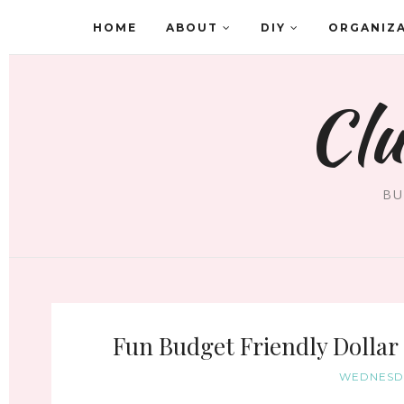
HOME
ABOUT
DIY
ORGANIZ
Clu
BU
Fun Budget Friendly Dollar
WEDNESDA