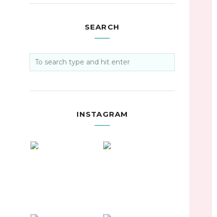
SEARCH
INSTAGRAM