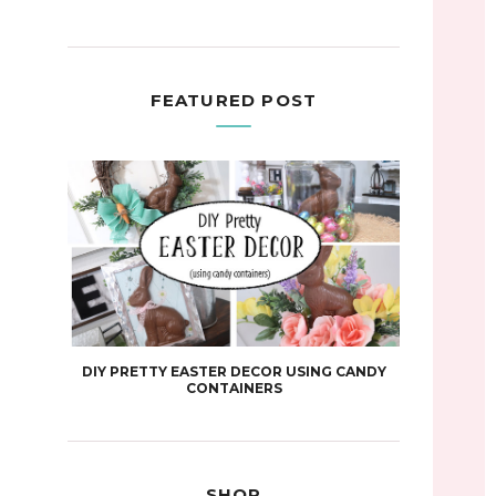
FEATURED POST
DIY PRETTY EASTER DECOR USING CANDY
CONTAINERS
SHOP