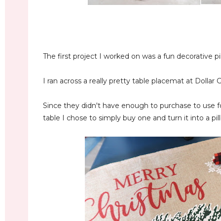
The first project I worked on was a fun decorative pi
I ran across a really pretty table placemat at Dollar 
Since they didn't have enough to purchase to use f
table I chose to simply buy one and turn it into a pil