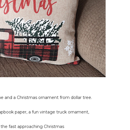
e and a Christmas ornament from dollar tree.
rapbook paper, a fun vintage truck ornament,
or the fast approaching Christmas