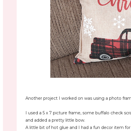
Another project I worked on was using a photo fram
I used a 5 x 7 picture frame, some buffalo check sc
and added a pretty little bow.
A little bit of hot glue and I had a fun decor item f