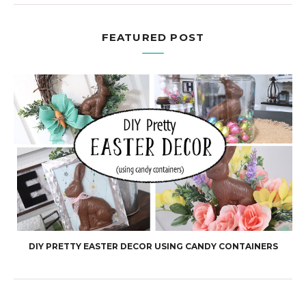
FEATURED POST
DIY PRETTY EASTER DECOR USING CANDY CONTAINERS