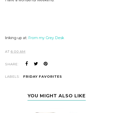
Have a wonderful weekend.
linking up at:
From my Grey Desk
AT
6:00 AM
SHARE:
LABELS:
FRIDAY FAVORITES
YOU MIGHT ALSO LIKE