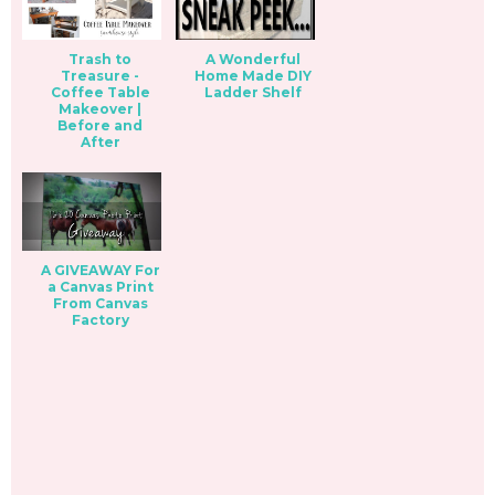
Trash to
A Wonderful
Treasure -
Home Made DIY
Coffee Table
Ladder Shelf
Makeover |
Before and
After
A GIVEAWAY For
a Canvas Print
From Canvas
Factory