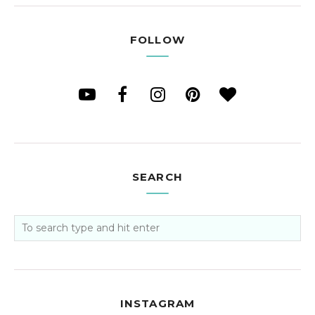
FOLLOW
SEARCH
INSTAGRAM