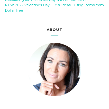
NEW 2022 Valentines Day DIY & Ideas | Using Items from
Dollar Tree
ABOUT