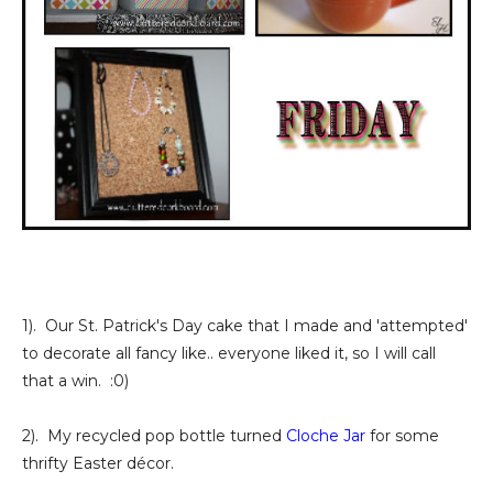
1). Our St. Patrick's Day cake that I made and 'attempted'
to decorate all fancy like.. everyone liked it, so I will call
that a win. :0)
2). My recycled pop bottle turned
Cloche Jar
for some
thrifty Easter décor.