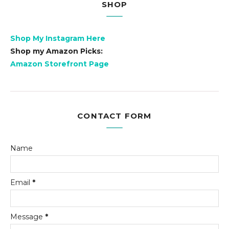
SHOP
Shop My Instagram Here
Shop my Amazon Picks:
Amazon Storefront Page
CONTACT FORM
Name
Email
*
Message
*