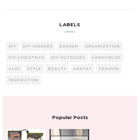
LABELS
DIY
DIY-INDOORS
GARDEN
ORGANIZATION
DIY-CHRISTMAS
DIY-OUTDOORS
FARMHOUSE
VLOG
STYLE
BEAUTY
PANTRY
FASHION
INSPIRATION
Popular Posts