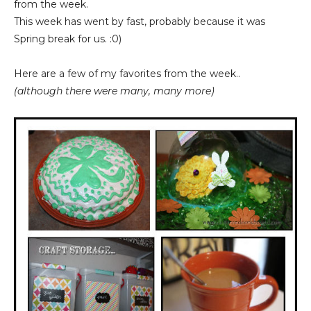
from the week.
This week has went by fast, probably because it was
Spring break for us. :0)
Here are a few of my favorites from the week..
(although there were many, many more)