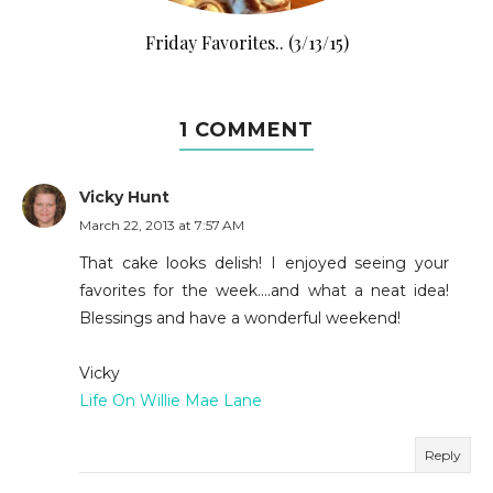
Friday Favorites.. (3/13/15)
1 COMMENT
Vicky Hunt
March 22, 2013 at 7:57 AM
That cake looks delish! I enjoyed seeing your
favorites for the week....and what a neat idea!
Blessings and have a wonderful weekend!
Vicky
Life On Willie Mae Lane
Reply