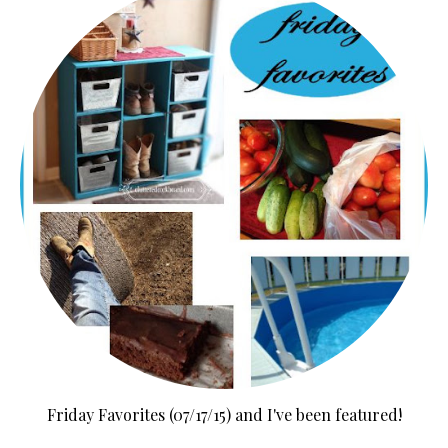
Friday Favorites (07/17/15) and I've been featured!