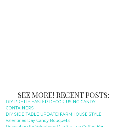
SEE MORE! RECENT POSTS:
DIY PRETTY EASTER DECOR USING CANDY
CONTAINERS
DIY SIDE TABLE UPDATE! FARMHOUSE STYLE
Valentines Day Candy Bouquets!
Decorating for Valentines Day & a Fun Coffee Bar