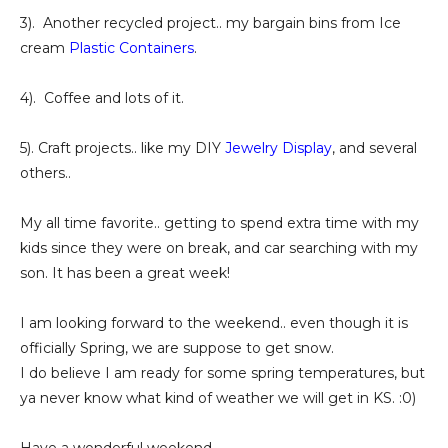
3). Another recycled project.. my bargain bins from Ice
cream
Plastic Containers
.
4). Coffee and lots of it.
5). Craft projects.. like my DIY
Jewelry Display
, and several
others..
My all time favorite.. getting to spend extra time with my
kids since they were on break, and car searching with my
son. It has been a great week!
I am looking forward to the weekend.. even though it is
officially Spring, we are suppose to get snow.
I do believe I am ready for some spring temperatures, but
ya never know what kind of weather we will get in KS. :0)