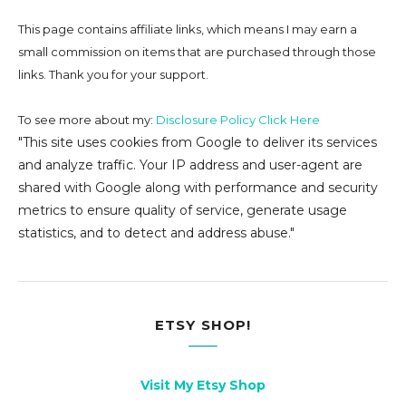
This page contains affiliate links, which means I may earn a
small commission on
items that are purchased through those
links. Thank you for your support.
To see more about my:
Disclosure Policy Click Here
"This site uses cookies from Google to deliver its services
and analyze traffic. Your IP address and user-agent are
shared with Google along with performance and security
metrics to ensure quality of service, generate usage
statistics, and to detect and address abuse."
ETSY SHOP!
Visit My Etsy Shop