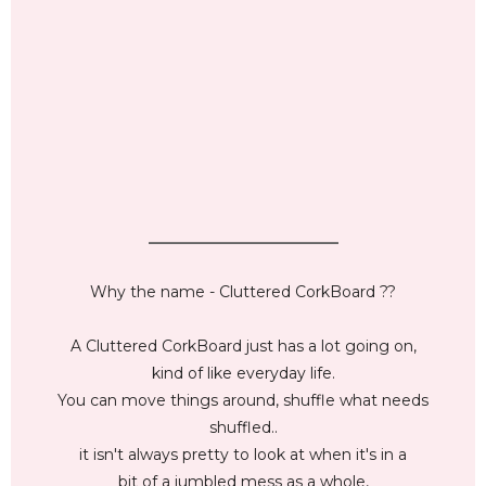
_________________________
Why the name - Cluttered CorkBoard ??
A Cluttered CorkBoard just has a lot going on,
kind of like everyday life.
You can move things around, shuffle what needs
shuffled..
it isn't always pretty to look at when it's in a
bit of a jumbled mess as a whole,