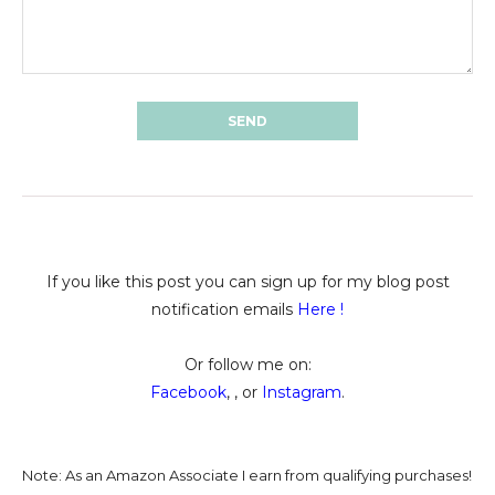
If you like this post you can sign up for my blog post
notification emails
Here
!
Or follow me on:
Facebook
, , or
Instagram
.
Note: As an Amazon Associate I earn from qualifying purchases!