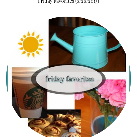
Friday Favorites (6/26/2015)