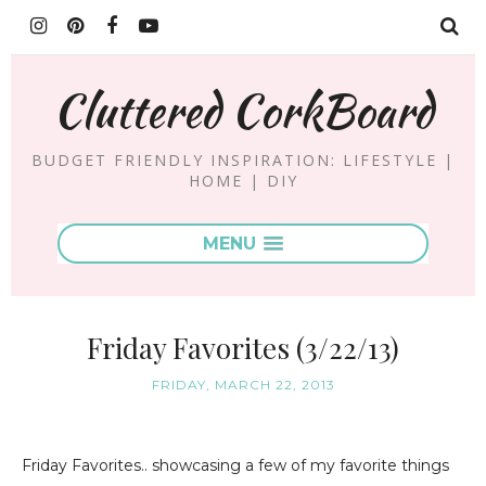
Cluttered CorkBoard
BUDGET FRIENDLY INSPIRATION: LIFESTYLE |
HOME | DIY
MENU
Friday Favorites (3/22/13)
FRIDAY, MARCH 22, 2013
Friday Favorites.. showcasing a few of my favorite things