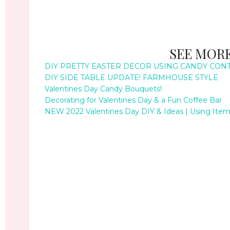
SEE MORE
DIY PRETTY EASTER DECOR USING CANDY CON
DIY SIDE TABLE UPDATE! FARMHOUSE STYLE
Valentines Day Candy Bouquets!
Decorating for Valentines Day & a Fun Coffee Bar
NEW 2022 Valentines Day DIY & Ideas | Using Items