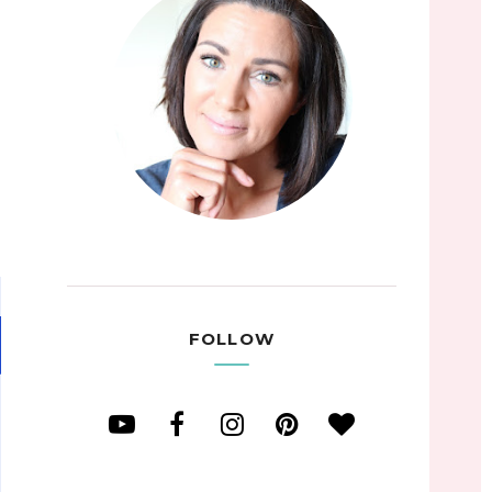
FOLLOW