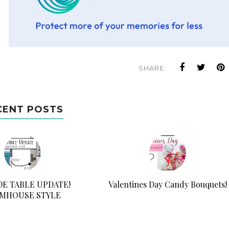
SHARE:
CENT POSTS
IDE TABLE UPDATE!
Valentines Day Candy Bouquets!
MHOUSE STYLE