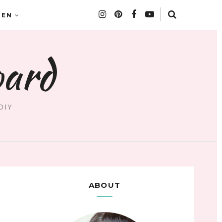
DEN
oard
DIY
ABOUT