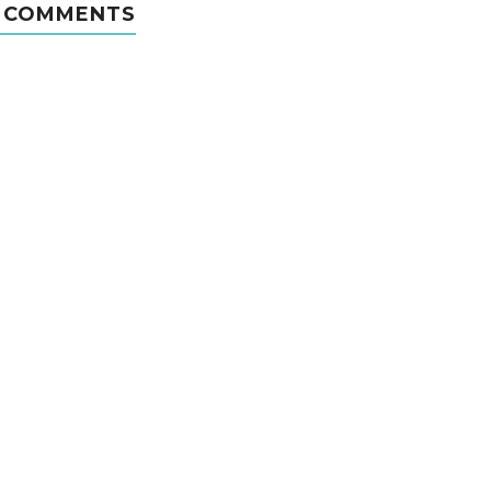
 COMMENTS