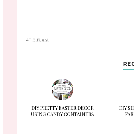
AT
8:17 AM
RE
DIY PRETTY EASTER DECOR
DIY S
USING CANDY CONTAINERS
FAR