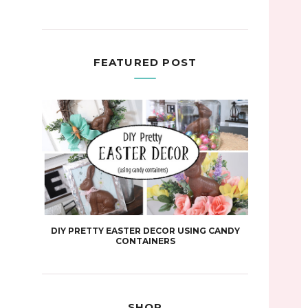
FEATURED POST
DIY PRETTY EASTER DECOR USING CANDY
CONTAINERS
SHOP