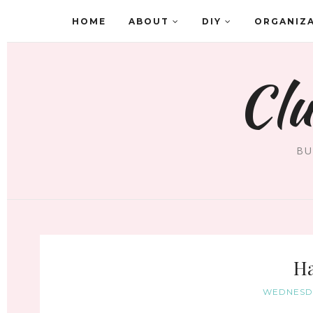
HOME
ABOUT
DIY
ORGANIZ
Clu
BU
Ha
WEDNESDA