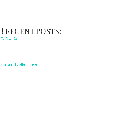
! RECENT POSTS:
TAINERS
 from Dollar Tree