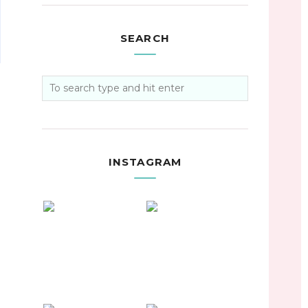
SEARCH
INSTAGRAM