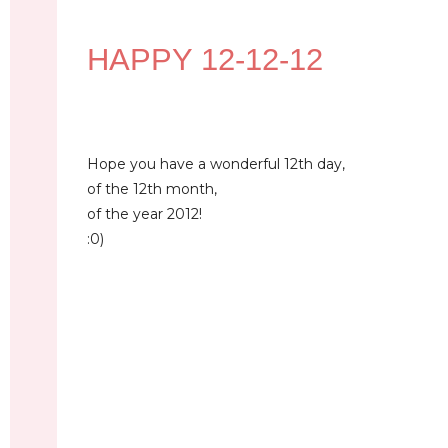
HAPPY 12-12-12
Hope you have a wonderful 12th day,
of the 12th month,
of the year 2012!
:0)