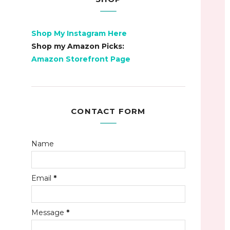
Shop My Instagram Here
Shop my Amazon Picks:
Amazon Storefront Page
CONTACT FORM
Name
Email
*
Message
*