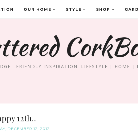
ATION
OUR HOME
STYLE
SHOP
GAR
ttered CorkB
DGET FRIENDLY INSPIRATION: LIFESTYLE | HOME | 
ppy 12th..
Y, DECEMBER 12, 2012