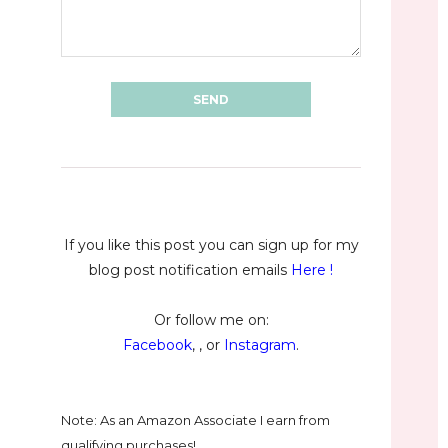
If you like this post you can sign up for my
blog post notification emails
Here
!
Or follow me on:
Facebook
, , or
Instagram
.
Note: As an Amazon Associate I earn from
qualifying purchases!