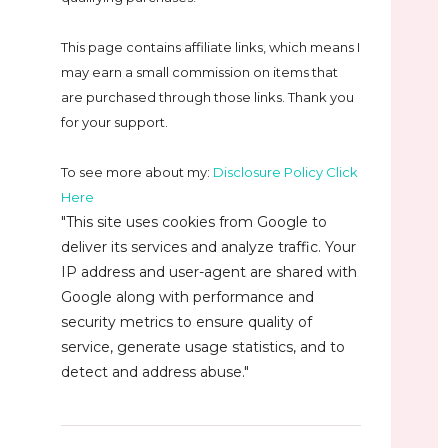
This page contains affiliate links, which means I
may earn a small commission on
items that
are purchased through those links. Thank you
for your support.
To see more about my:
Disclosure Policy Click
Here
"This site uses cookies from Google to
deliver its services and analyze traffic. Your
IP address and user-agent are shared with
Google along with performance and
security metrics to ensure quality of
service, generate usage statistics, and to
detect and address abuse."