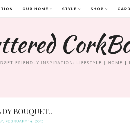
ATION
OUR HOME
STYLE
SHOP
GAR
ttered CorkB
DGET FRIENDLY INSPIRATION: LIFESTYLE | HOME | 
NDY BOUQUET..
Y, FEBRUARY 14, 2013