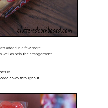
then added in a few more
as well as help the arrangement
..
cker in
ascade down throughout..