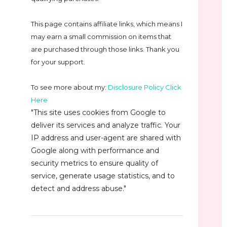
This page contains affiliate links, which means I
may earn a small commission on
items that
are purchased through those links. Thank you
for your support.
To see more about my:
Disclosure Policy Click
Here
"This site uses cookies from Google to
deliver its services and analyze traffic. Your
IP address and user-agent are shared with
Google along with performance and
security metrics to ensure quality of
service, generate usage statistics, and to
detect and address abuse."