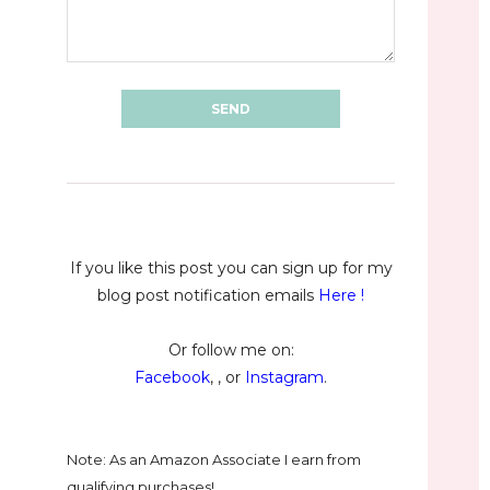
If you like this post you can sign up for my
blog post notification emails
Here
!
Or follow me on:
Facebook
, , or
Instagram
.
Note: As an Amazon Associate I earn from
qualifying purchases!