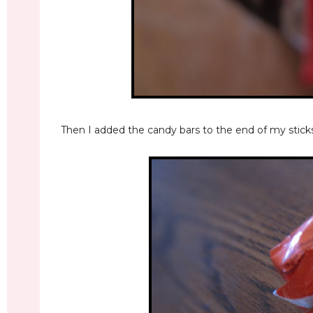
Then I added the candy bars to the end of my sticks