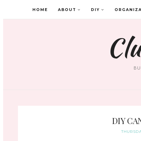
HOME
ABOUT
DIY
ORGANIZ
Clu
BU
DIY CA
THURSDA