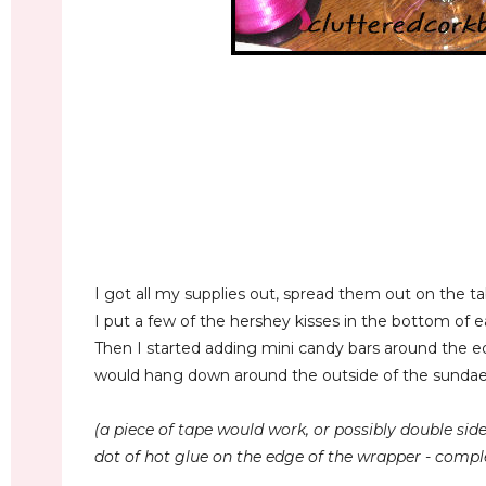
I got all my supplies out, spread them out on the tab
I put a few of the hershey kisses in the bottom of ea
Then I started adding mini candy bars around the e
would hang down around the outside of the sundae 
(a piece of tape would work, or possibly double sided
dot of hot glue on the edge of the wrapper - comple