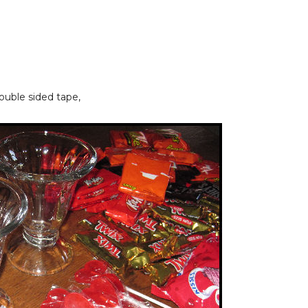
double sided tape,