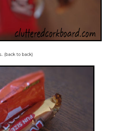
.. (back to back)