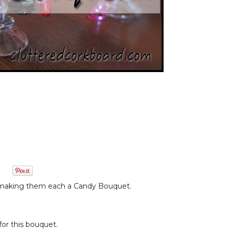
on making them each a Candy Bouquet.
for this bouquet.