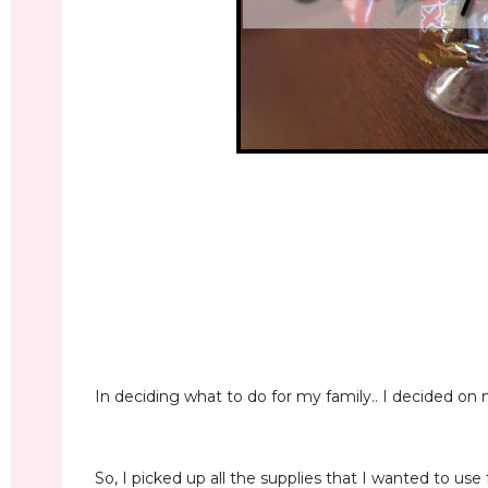
In deciding what to do for my family.. I decided 
So, I picked up all the supplies that I wanted to use 