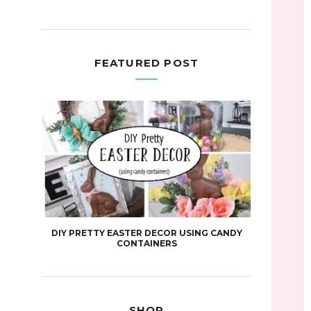
FEATURED POST
DIY PRETTY EASTER DECOR USING CANDY
CONTAINERS
SHOP