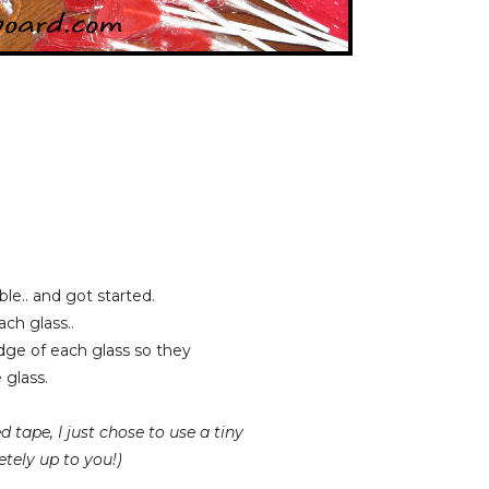
le.. and got started.
ch glass..
dge of each glass so they
glass.
 tape, I just chose to use a tiny
tely up to you!)