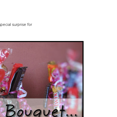
ecial surprise for