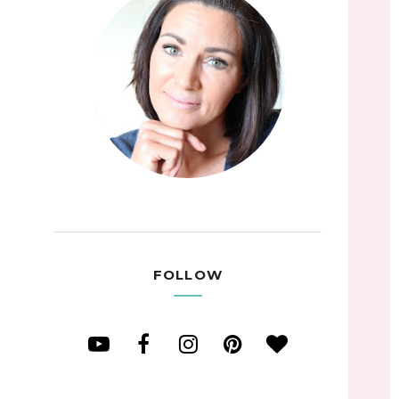
FOLLOW