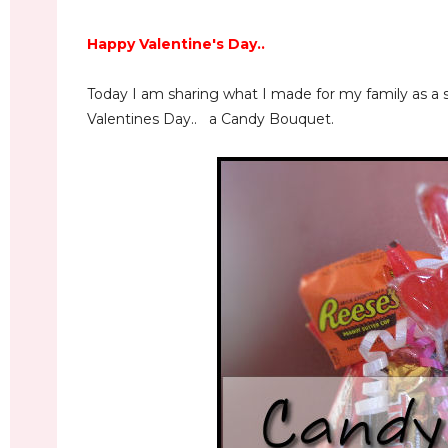
Happy Valentine's Day..
Today I am sharing what I made for my family as a sp
Valentines Day.. a Candy Bouquet.