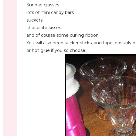
Sundae glasses
lots of mini candy bars
suckers
chocolate kisses
and of course some curling ribbon...
You will also need sucker sticks, and tape, possibly 
or hot glue if you so choose.