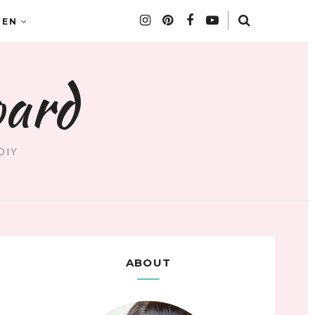
DEN
oard
DIY
ABOUT