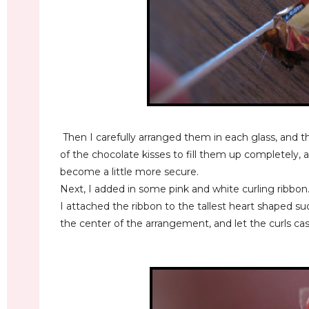
Then I carefully arranged them in each glass, and 
of the chocolate kisses to fill them up completely, 
become a little more secure.
Next, I added in some pink and white curling ribbon
I attached the ribbon to the tallest heart shaped su
the center of the arrangement, and let the curls c