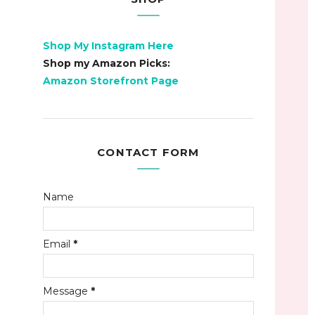
Shop My Instagram Here
Shop my Amazon Picks:
Amazon Storefront Page
CONTACT FORM
Name
Email
*
Message
*