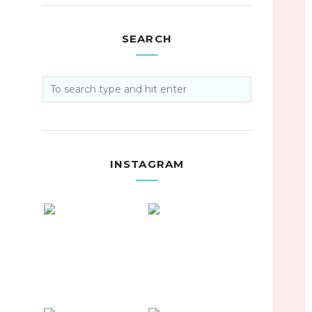
SEARCH
INSTAGRAM