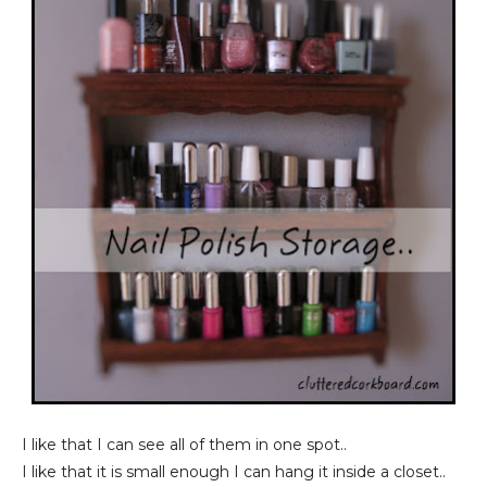
I like that I can see all of them in one spot..
I like that it is small enough I can hang it inside a closet..