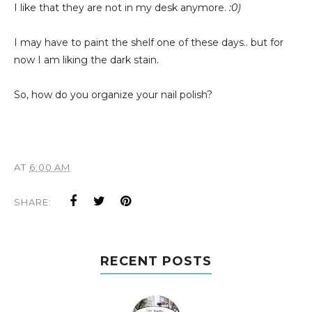
I like that they are not in my desk anymore.
:0)
I may have to paint the shelf one of these days.. but for
now I am liking the dark stain.
So, how do you organize your nail polish?
AT
6:00 AM
SHARE:
RECENT POSTS