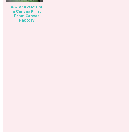
A GIVEAWAY For
a Canvas Print
From Canvas
Factory
_________________________