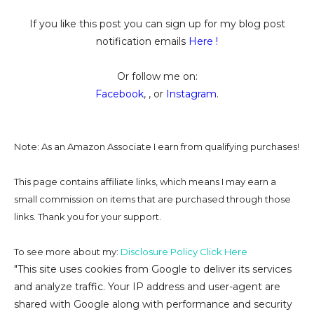
If you like this post you can sign up for my blog post
notification emails
Here
!
Or follow me on:
Facebook
, , or
Instagram
.
Note: As an Amazon Associate I earn from qualifying purchases!
This page contains affiliate links, which means I may earn a
small commission on
items that are purchased through those
links. Thank you for your support.
To see more about my:
Disclosure Policy Click Here
"This site uses cookies from Google to deliver its services
and analyze traffic. Your IP address and user-agent are
shared with Google along with performance and security