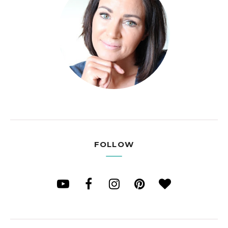
FOLLOW