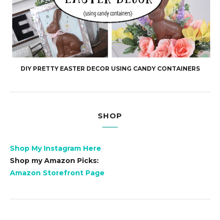
DIY PRETTY EASTER DECOR USING CANDY CONTAINERS
SHOP
Shop My Instagram Here
Shop my Amazon Picks:
Amazon Storefront Page