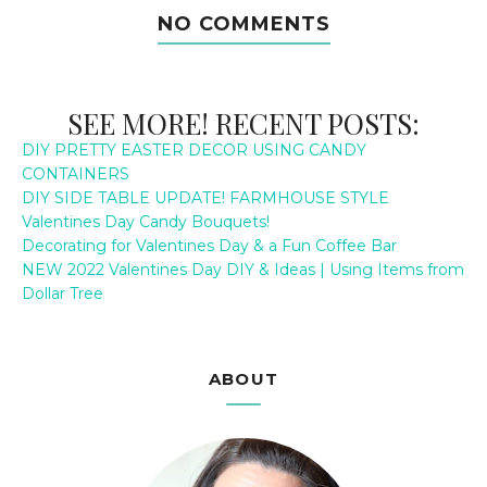
NO COMMENTS
SEE MORE! RECENT POSTS:
DIY PRETTY EASTER DECOR USING CANDY
CONTAINERS
DIY SIDE TABLE UPDATE! FARMHOUSE STYLE
Valentines Day Candy Bouquets!
Decorating for Valentines Day & a Fun Coffee Bar
NEW 2022 Valentines Day DIY & Ideas | Using Items from
Dollar Tree
ABOUT