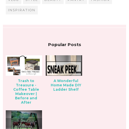
INSPIRATION
Popular Posts
Trash to
A Wonderful
Treasure -
Home Made DIY
Coffee Table
Ladder Shelf
Makeover |
Before and
After