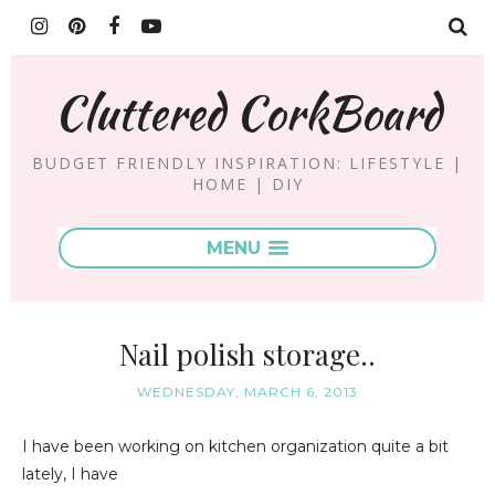
Cluttered CorkBoard
BUDGET FRIENDLY INSPIRATION: LIFESTYLE |
HOME | DIY
MENU
Nail polish storage..
WEDNESDAY, MARCH 6, 2013
I have been working on kitchen organization quite a bit
lately, I have