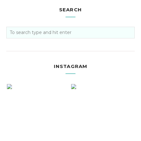
SEARCH
INSTAGRAM