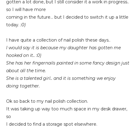
gotten a lot done, but I still consider it a work in progress..
so I will have more
coming in the future... but I decided to switch it up a little
today.
:0)
I have quite a collection of nail polish these days..
I would say it is because
my daughter has gotten me
hooked on it.. :0)
She has her fingernails painted in some
fancy design just
about all the time.
She is a talented girl.. and
it is something we enjoy
doing together.
Ok so back to my nail polish collection.
It was taking up way too much space in my desk drawer,
so
I decided to find a storage spot elsewhere.