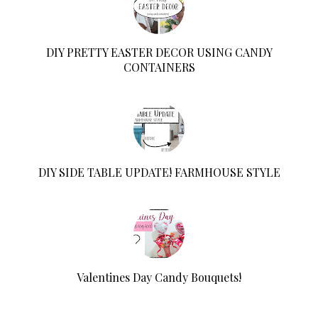
DIY PRETTY EASTER DECOR USING CANDY
CONTAINERS
DIY SIDE TABLE UPDATE! FARMHOUSE STYLE
Valentines Day Candy Bouquets!