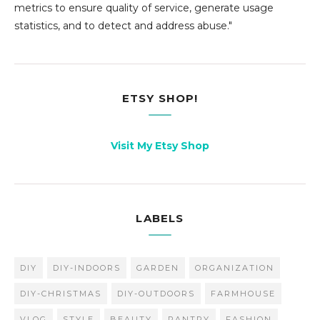
metrics to ensure quality of service, generate usage
statistics, and to detect and address abuse."
ETSY SHOP!
Visit My Etsy Shop
LABELS
DIY
DIY-INDOORS
GARDEN
ORGANIZATION
DIY-CHRISTMAS
DIY-OUTDOORS
FARMHOUSE
VLOG
STYLE
BEAUTY
PANTRY
FASHION