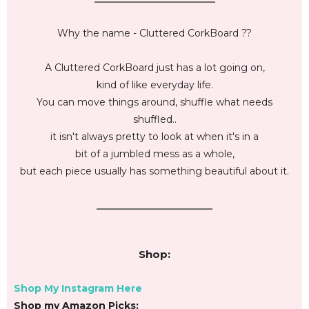
Why the name - Cluttered CorkBoard ??
A Cluttered CorkBoard just has a lot going on,
kind of like everyday life.
You can move things around, shuffle what needs
shuffled..
it isn't always pretty to look at when it's in a
bit of a jumbled mess as a whole,
but each piece usually has something beautiful about it.
________________________
Shop:
Shop My Instagram Here
Shop my Amazon Picks: