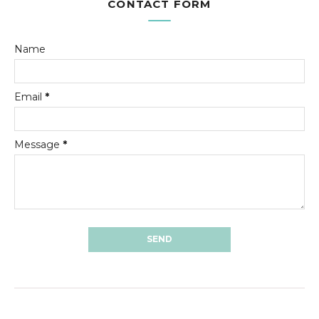
CONTACT FORM
Name
Email
*
Message
*