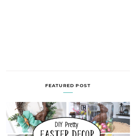
FEATURED POST