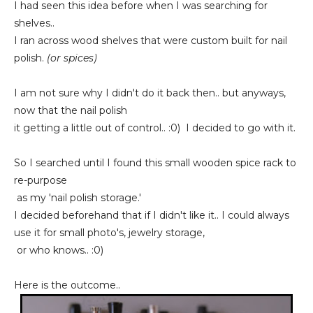
I had seen this idea before when I was searching for
shelves..
I ran across wood shelves that were custom built for nail
polish.
(or spices)
I am not sure why I didn't do it back then.. but anyways,
now that the nail polish
it getting a little out of control.. :0) I decided to go with it.
So I searched until I found this small wooden spice rack to
re-purpose
as my 'nail polish storage.'
I decided beforehand that if I didn't like it.. I could always
use it for small photo's, jewelry storage,
or who knows.. :0)
Here is the outcome..