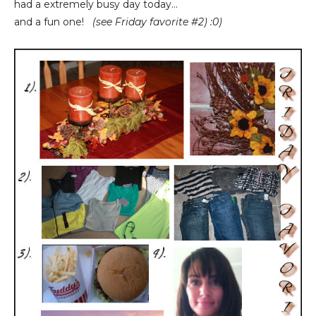
had a extremely busy day today...
and a fun one!
(see Friday favorite #2) :0)