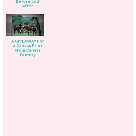
Before and
After
A GIVEAWAY For
a Canvas Print
From Canvas
Factory