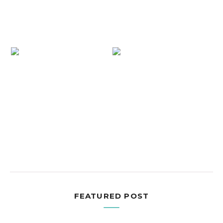
FEATURED POST