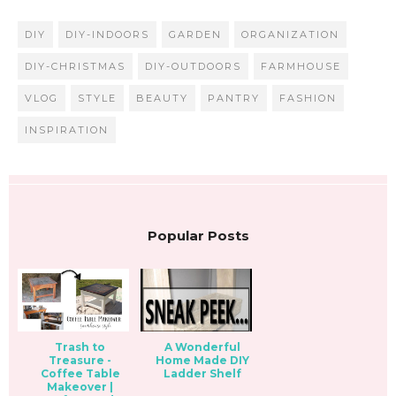
DIY
DIY-INDOORS
GARDEN
ORGANIZATION
DIY-CHRISTMAS
DIY-OUTDOORS
FARMHOUSE
VLOG
STYLE
BEAUTY
PANTRY
FASHION
INSPIRATION
Popular Posts
Trash to
A Wonderful
Treasure -
Home Made DIY
Coffee Table
Ladder Shelf
Makeover |