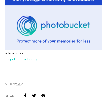
linking up at:
High Five for Friday
AT
8:27 PM
SHARE: