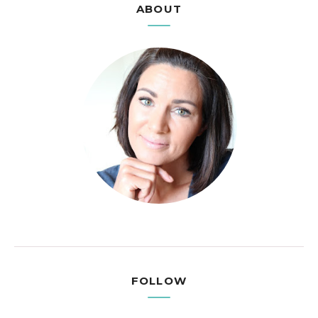
ABOUT
FOLLOW