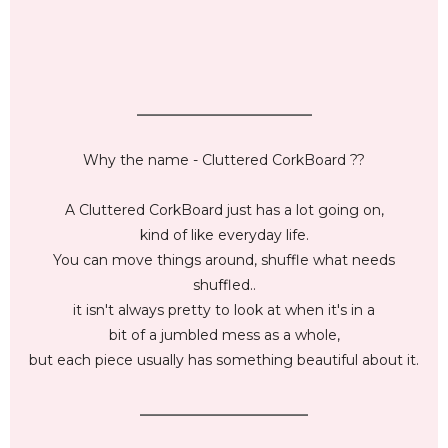
_________________________
Why the name - Cluttered CorkBoard ??
A Cluttered CorkBoard just has a lot going on,
kind of like everyday life.
You can move things around, shuffle what needs
shuffled..
it isn't always pretty to look at when it's in a
bit of a jumbled mess as a whole,
but each piece usually has something beautiful about it.
________________________