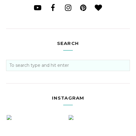
SEARCH
INSTAGRAM