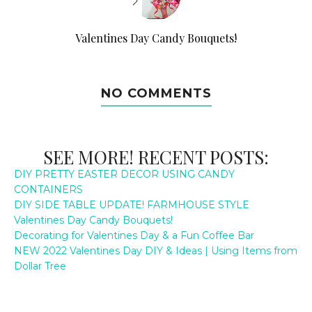
Valentines Day Candy Bouquets!
NO COMMENTS
SEE MORE! RECENT POSTS:
DIY PRETTY EASTER DECOR USING CANDY
CONTAINERS
DIY SIDE TABLE UPDATE! FARMHOUSE STYLE
Valentines Day Candy Bouquets!
Decorating for Valentines Day & a Fun Coffee Bar
NEW 2022 Valentines Day DIY & Ideas | Using Items from
Dollar Tree