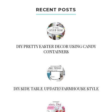
RECENT POSTS
DIY PRETTY EASTER DECOR USING CANDY
CONTAINERS
DIY SIDE TABLE UPDATE! FARMHOUSE STYLE