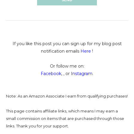
If you like this post you can sign up for my blog post
notification emails
Here
!
Or follow me on:
Facebook
, , or
Instagram
.
Note: As an Amazon Associate I earn from qualifying purchases!
This page contains affiliate links, which means I may earn a
small commission on
items that are purchased through those
links. Thank you for your support.