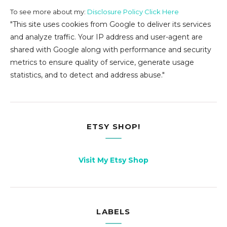
To see more about my:
Disclosure Policy Click Here
"This site uses cookies from Google to deliver its services
and analyze traffic. Your IP address and user-agent are
shared with Google along with performance and security
metrics to ensure quality of service, generate usage
statistics, and to detect and address abuse."
ETSY SHOP!
Visit My Etsy Shop
LABELS