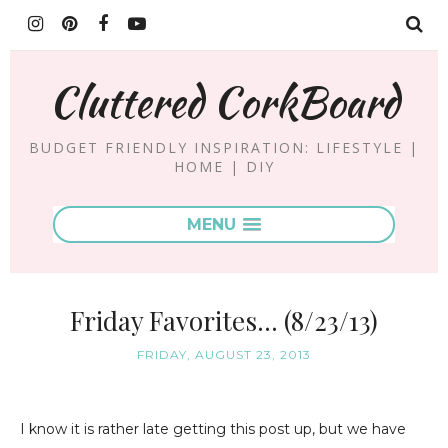
Cluttered CorkBoard
BUDGET FRIENDLY INSPIRATION: LIFESTYLE |
HOME | DIY
MENU
Friday Favorites... (8/23/13)
FRIDAY, AUGUST 23, 2013
I know it is rather late getting this post up, but we have