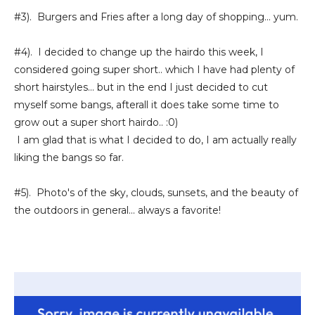
#3). Burgers and Fries after a long day of shopping... yum.
#4). I decided to change up the hairdo this week, I
considered going super short.. which I have had plenty of
short hairstyles... but in the end I just decided to cut
myself some bangs, afterall it does take some time to
grow out a super short hairdo.. :0)
I am glad that is what I decided to do, I am actually really
liking the bangs so far.
#5). Photo's of the sky, clouds, sunsets, and the beauty of
the outdoors in general... always a favorite!