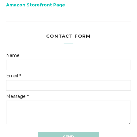
Amazon Storefront Page
CONTACT FORM
Name
Email
*
Message
*