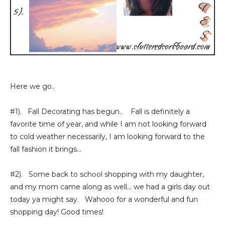
Here we go..
#1). Fall Decorating has begun.. Fall is definitely a
favorite time of year, and while I am not looking forward
to cold weather necessarily, I am looking forward to the
fall fashion it brings...
#2). Some back to school shopping with my daughter,
and my mom came along as well... we had a girls day out
today ya might say. Wahooo for a wonderful and fun
shopping day! Good times!