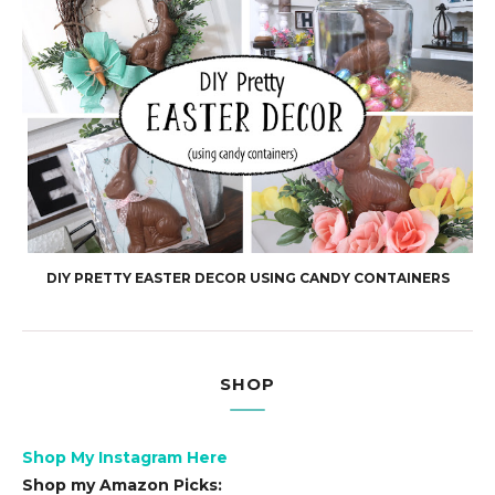
DIY PRETTY EASTER DECOR USING CANDY CONTAINERS
SHOP
Shop My Instagram Here
Shop my Amazon Picks: