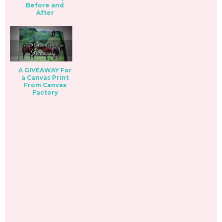
Before and
After
A GIVEAWAY For
a Canvas Print
From Canvas
Factory