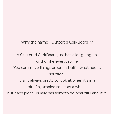
_________________________
Why the name - Cluttered CorkBoard ??
A Cluttered CorkBoard just has a lot going on,
kind of like everyday life.
You can move things around, shuffle what needs
shuffled..
it isn't always pretty to look at when it's in a
bit of a jumbled mess as a whole,
but each piece usually has something beautiful about it.
________________________