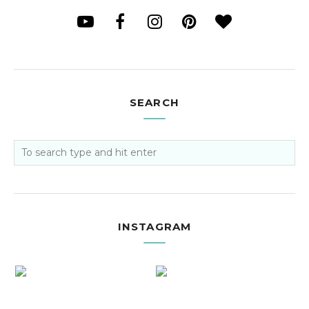
SEARCH
INSTAGRAM