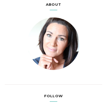
ABOUT
FOLLOW