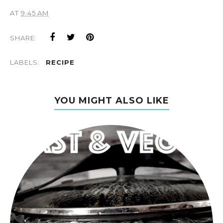
AT
9:45 AM
SHARE:
LABELS:
RECIPE
YOU MIGHT ALSO LIKE