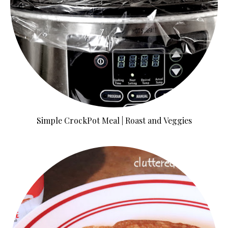
Simple CrockPot Meal | Roast and Veggies