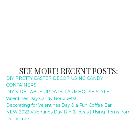
SEE MORE! RECENT POSTS:
DIY PRETTY EASTER DECOR USING CANDY
CONTAINERS
DIY SIDE TABLE UPDATE! FARMHOUSE STYLE
Valentines Day Candy Bouquets!
Decorating for Valentines Day & a Fun Coffee Bar
NEW 2022 Valentines Day DIY & Ideas | Using Items from
Dollar Tree