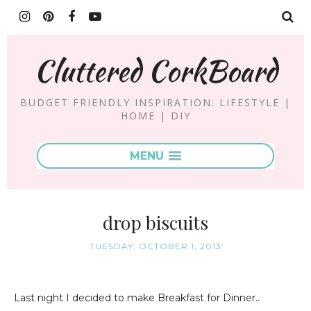
Cluttered CorkBoard
BUDGET FRIENDLY INSPIRATION: LIFESTYLE |
HOME | DIY
MENU
drop biscuits
TUESDAY, OCTOBER 1, 2013
Last night I decided to make Breakfast for Dinner..