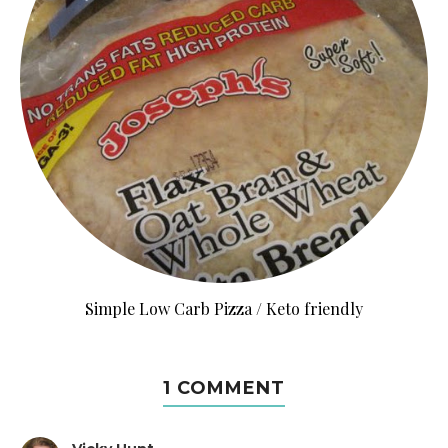
Simple Low Carb Pizza / Keto friendly
1 COMMENT