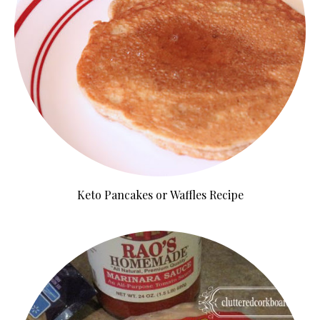
Keto Pancakes or Waffles Recipe