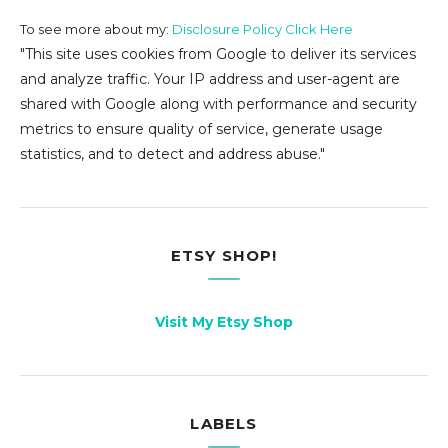
To see more about my:
Disclosure Policy Click Here
"This site uses cookies from Google to deliver its services
and analyze traffic. Your IP address and user-agent are
shared with Google along with performance and security
metrics to ensure quality of service, generate usage
statistics, and to detect and address abuse."
ETSY SHOP!
Visit My Etsy Shop
LABELS