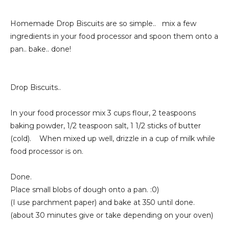
Homemade Drop Biscuits are so simple.. mix a few
ingredients in your food processor and spoon them onto a
pan.. bake.. done!
Drop Biscuits..
In your food processor mix 3 cups flour, 2 teaspoons
baking powder, 1/2 teaspoon salt, 1 1/2 sticks of butter
(cold). When mixed up well, drizzle in a cup of milk while
food processor is on.
Done.
Place small blobs of dough onto a pan. :0)
(I use parchment paper) and bake at 350 until done.
(about 30 minutes give or take depending on your oven)