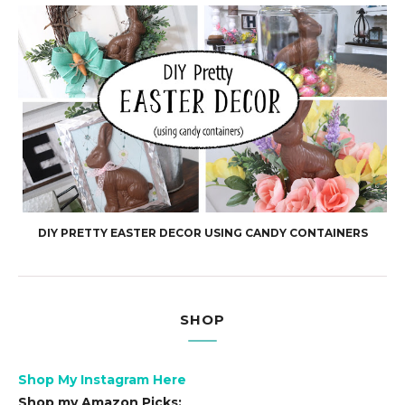
DIY PRETTY EASTER DECOR USING CANDY CONTAINERS
SHOP
Shop My Instagram Here
Shop my Amazon Picks: