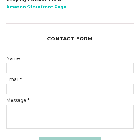
Amazon Storefront Page
CONTACT FORM
Name
Email
*
Message
*