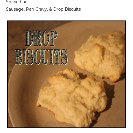
So we had...
Sausage, Pan Gravy, & Drop Biscuits..