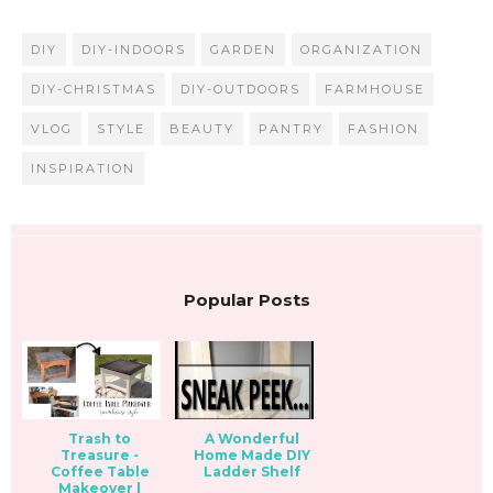
DIY
DIY-INDOORS
GARDEN
ORGANIZATION
DIY-CHRISTMAS
DIY-OUTDOORS
FARMHOUSE
VLOG
STYLE
BEAUTY
PANTRY
FASHION
INSPIRATION
Popular Posts
Trash to
A Wonderful
Treasure -
Home Made DIY
Coffee Table
Ladder Shelf
Makeover |