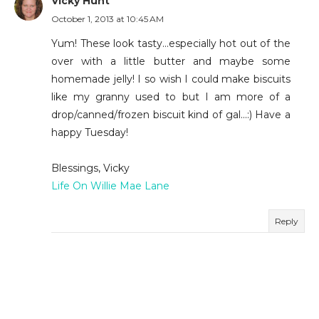
Vicky Hunt
October 1, 2013 at 10:45 AM
Yum! These look tasty...especially hot out of the
over with a little butter and maybe some
homemade jelly! I so wish I could make biscuits
like my granny used to but I am more of a
drop/canned/frozen biscuit kind of gal...:) Have a
happy Tuesday!
Blessings, Vicky
Life On Willie Mae Lane
Reply