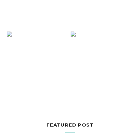
FEATURED POST