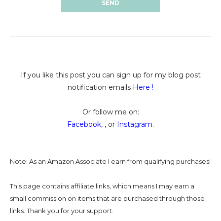
If you like this post you can sign up for my blog post
notification emails
Here
!
Or follow me on:
Facebook
, , or
Instagram
.
Note: As an Amazon Associate I earn from qualifying purchases!
This page contains affiliate links, which means I may earn a
small commission on
items that are purchased through those
links. Thank you for your support.