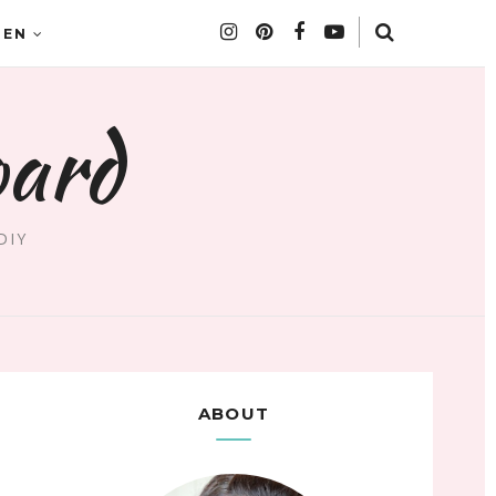
DEN
oard
DIY
ABOUT