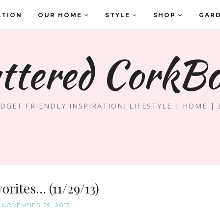
ATION
OUR HOME
STYLE
SHOP
GAR
ttered CorkB
DGET FRIENDLY INSPIRATION: LIFESTYLE | HOME | 
orites... (11/29/13)
, NOVEMBER 29, 2013