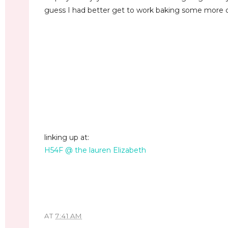
guess I had better get to work baking some more co
linking up at:
H54F @ the lauren Elizabeth
AT
7:41 AM