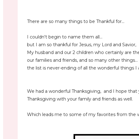
There are so many things to be Thankful for...
I couldn't begin to name them all...
but I am so thankful for Jesus, my Lord and Savior,
My husband and our 2 children who certainly are the 
our families and friends, and so many other things...
the list is never-ending of all the wonderful things I
We had a wonderful Thanksgiving, and I hope that
Thanksgiving with your family and friends as well.
Which leads me to some of my favorites from the w