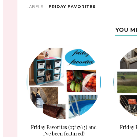
LABELS:
FRIDAY FAVORITES
YOU M
Friday Favorites (07/17/15) and
Friday 
I've been featured!