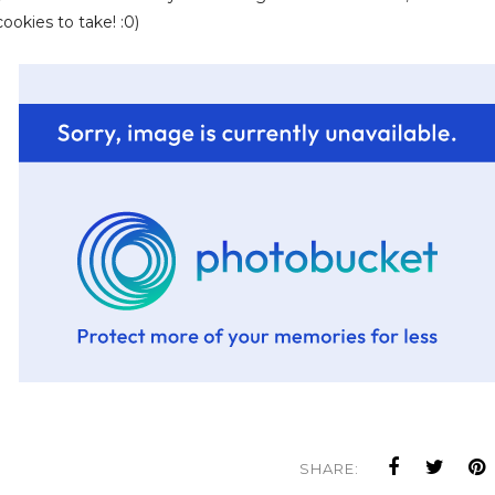
okies to take! :0)
SHARE: