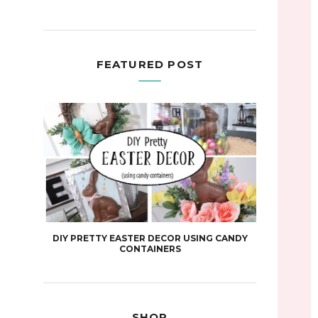
FEATURED POST
DIY PRETTY EASTER DECOR USING CANDY
CONTAINERS
SHOP