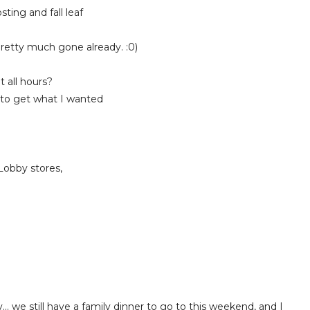
ing and fall leaf
etty much gone already. :0)
 all hours?
 to get what I wanted
obby stores,
!
.. we still have a family dinner to go to this weekend, and I