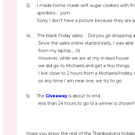
3). I made home made soft sugar cookies with frost
sprinkles... yum.
Sorry I don't have a picture because they are pr
4). The black Friday sales.. Did you go shopping at
Since the sales online started early, I was able
from my laptop... :0)
However, while we are at my in-laws house
we did go to Michaels and get a few things.
I live close to 2 hours from a Michaels/Hobby L
so any time I am near one, we try to go.
5). The
Giveaway
is about to end...
less than 24 hours to go til a winner is chosen
Hope you enjoy the rest of the Thanksgiving holiday.