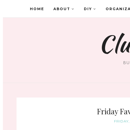
HOME
ABOUT
DIY
ORGANIZ
Clu
BU
Friday Fav
FRIDAY