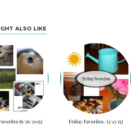
IGHT ALSO LIKE
Favorites (6/26/2015)
Friday Favorites.. (3/13/15)