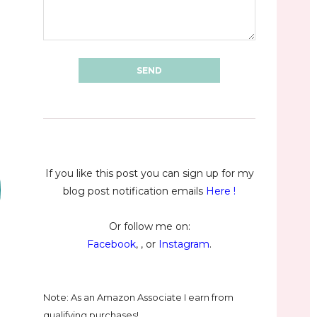
If you like this post you can sign up for my
blog post notification emails
Here
!
Or follow me on:
Facebook
, , or
Instagram
.
Note: As an Amazon Associate I earn from
qualifying purchases!