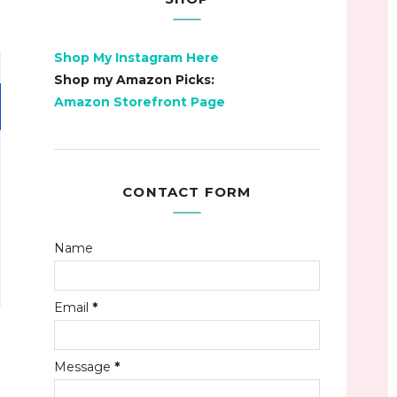
Shop My Instagram Here
Shop my Amazon Picks:
Amazon Storefront Page
CONTACT FORM
Name
Email
*
Message
*