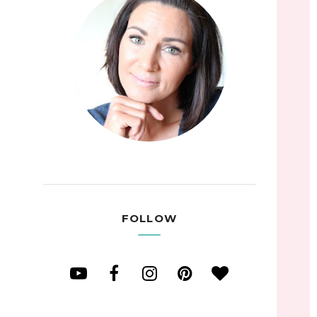
FOLLOW