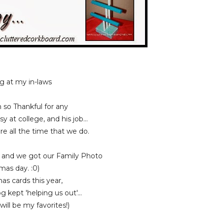
g at my in-laws
o Thankful for any
at college, and his job...
 all the time that we do.
a and we got our Family Photo
mas day. :0)
s cards this year,
kept 'helping us out'...
l be my favorites!)