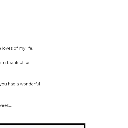
loves of my life,
 am thankful for.
 you had a wonderful
eek...