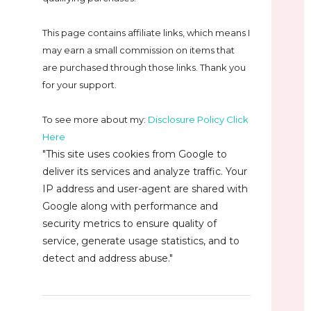
This page contains affiliate links, which means I
may earn a small commission on
items that
are purchased through those links. Thank you
for your support.
To see more about my:
Disclosure Policy Click
Here
"This site uses cookies from Google to
deliver its services and analyze traffic. Your
IP address and user-agent are shared with
Google along with performance and
security metrics to ensure quality of
service, generate usage statistics, and to
detect and address abuse."