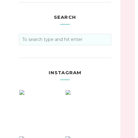
SEARCH
INSTAGRAM