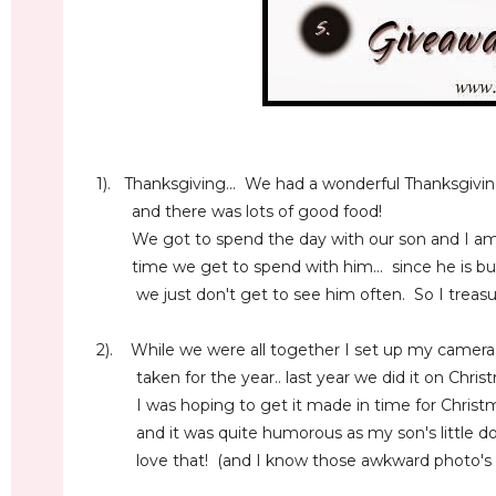
1). Thanksgiving... We had a wonderful Thanksgivin
and there was lots of good food!
We got to spend the day with our son and I am s
time we get to spend with him... since he is busy 
we just don't get to see him often. So I treasure
2). While we were all together I set up my camer
taken for the year.. last year we did it on Christ
I was hoping to get it made in time for Christma
and it was quite humorous as my son's little dog 
love that! (and I know those awkward photo's wil