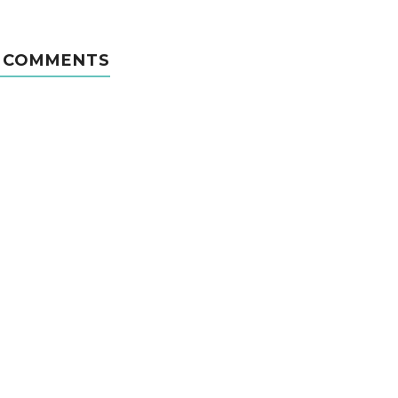
 COMMENTS