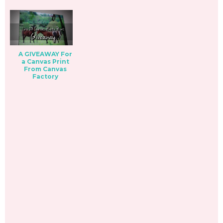
A GIVEAWAY For
a Canvas Print
From Canvas
Factory