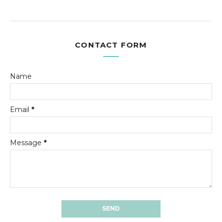
CONTACT FORM
Name
Email
*
Message
*