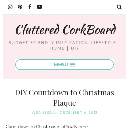
Cluttered CorkBoard
BUDGET FRIENDLY INSPIRATION: LIFESTYLE |
HOME | DIY
MENU
DIY Countdown to Christmas
Plaque
WEDNESDAY, DECEMBER 4, 2013
Countdown to Christmas is officially here...