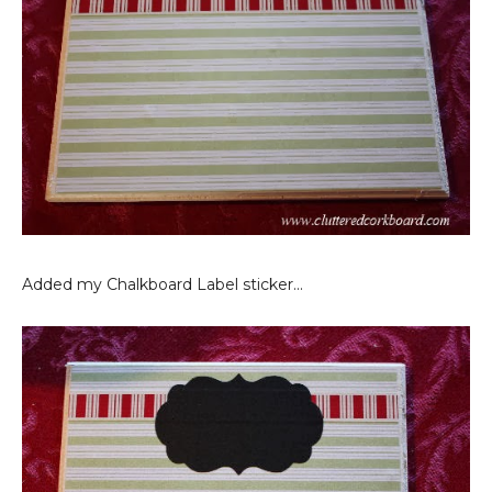
Added my Chalkboard Label sticker...