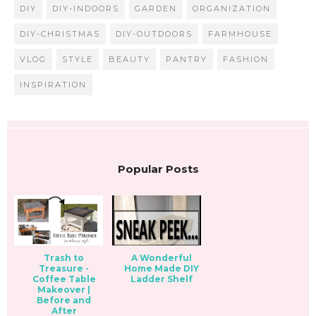
DIY
DIY-INDOORS
GARDEN
ORGANIZATION
DIY-CHRISTMAS
DIY-OUTDOORS
FARMHOUSE
VLOG
STYLE
BEAUTY
PANTRY
FASHION
INSPIRATION
Popular Posts
Trash to
A Wonderful
Treasure -
Home Made DIY
Coffee Table
Ladder Shelf
Makeover |
Before and
After