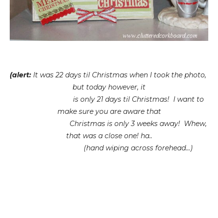
(alert:
It was 22 days til Christmas when I took the photo,
but today however, it
is only 21 days til Christmas! I want to
make sure you are aware that
Christmas is only 3 weeks away! Whew,
that was a close one! ha..
(hand wiping across forehead...)