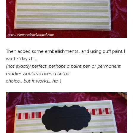
Then added some embellishments.. and using puff paint I
wrote 'days til'..
(not exactly perfect, perhaps a paint pen or permanent
marker would've been a better
choice... but it works... ha. )