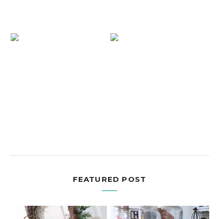
FEATURED POST