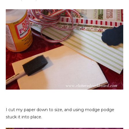
I cut my paper down to size, and using modge podge
stuck it into place.