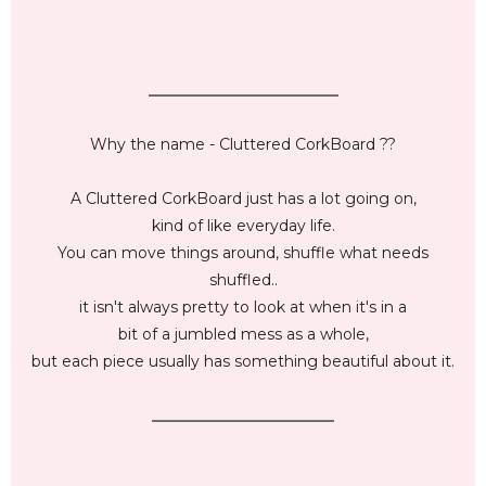
_________________________
Why the name - Cluttered CorkBoard ??
A Cluttered CorkBoard just has a lot going on,
kind of like everyday life.
You can move things around, shuffle what needs
shuffled..
it isn't always pretty to look at when it's in a
bit of a jumbled mess as a whole,
but each piece usually has something beautiful about it.
________________________