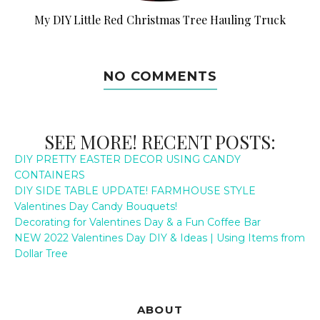
My DIY Little Red Christmas Tree Hauling Truck
NO COMMENTS
SEE MORE! RECENT POSTS:
DIY PRETTY EASTER DECOR USING CANDY
CONTAINERS
DIY SIDE TABLE UPDATE! FARMHOUSE STYLE
Valentines Day Candy Bouquets!
Decorating for Valentines Day & a Fun Coffee Bar
NEW 2022 Valentines Day DIY & Ideas | Using Items from
Dollar Tree
ABOUT