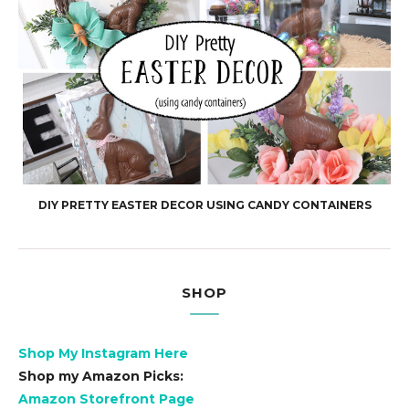
DIY PRETTY EASTER DECOR USING CANDY CONTAINERS
SHOP
Shop My Instagram Here
Shop my Amazon Picks:
Amazon Storefront Page