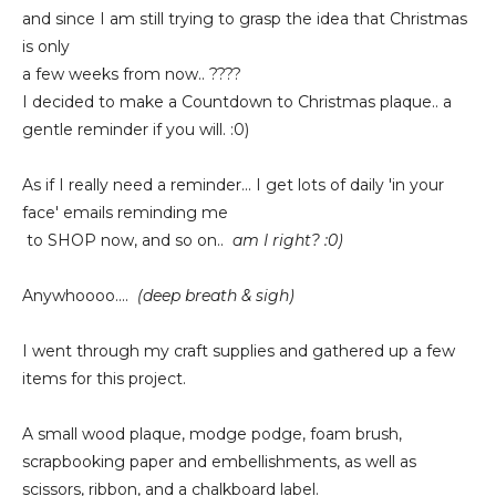
and since I am still trying to grasp the idea that Christmas
is only
a few weeks from now.. ????
I decided to make a Countdown to Christmas plaque.. a
gentle reminder if you will. :0)
As if I really need a reminder... I get lots of daily 'in your
face' emails reminding me
to SHOP now, and so on..
am I right? :0)
Anywhoooo....
(deep breath & sigh)
I went through my craft supplies and gathered up a few
items for this project.
A small wood plaque, modge podge, foam brush,
scrapbooking paper and embellishments, as well as
scissors, ribbon, and a chalkboard label.