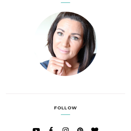
FOLLOW