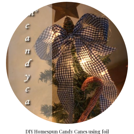
DIY Homespun Candy Canes using foil