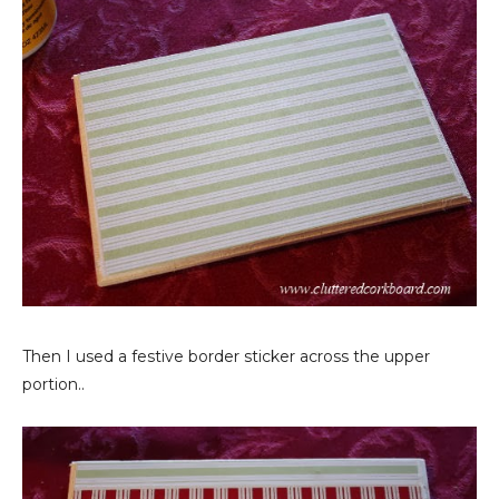
Then I used a festive border sticker across the upper
portion..