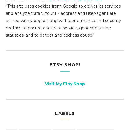
"This site uses cookies from Google to deliver its services
and analyze traffic. Your IP address and user-agent are
shared with Google along with performance and security
metrics to ensure quality of service, generate usage
statistics, and to detect and address abuse."
ETSY SHOP!
Visit My Etsy Shop
LABELS