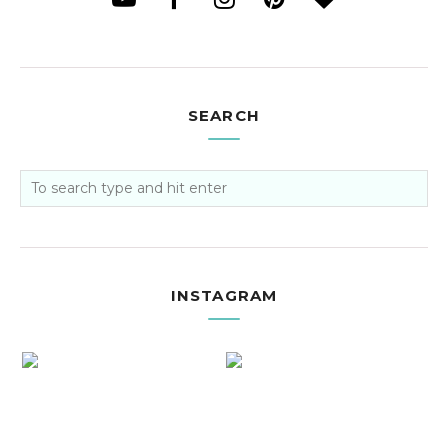
SEARCH
INSTAGRAM