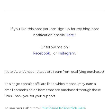
If you like this post you can sign up for my blog post
notification emails
Here
!
Or follow me on:
Facebook
, , or
Instagram
.
Note: As an Amazon Associate I earn from qualifying purchases!
This page contains affiliate links, which means I may earn a
small commission on
items that are purchased through those
links. Thank you for your support.
To see more about my:
Disclosure Policy Click Here