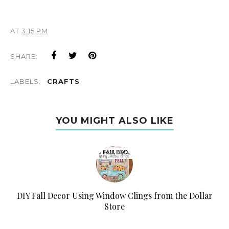
AT
3:15 PM
SHARE:
LABELS:
CRAFTS
YOU MIGHT ALSO LIKE
DIY Fall Decor Using Window Clings from the Dollar
Store