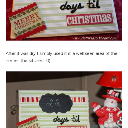
After it was dry I simply used it in a well seen area of the
home.. the kitchen! :0)