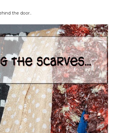
hind the door..