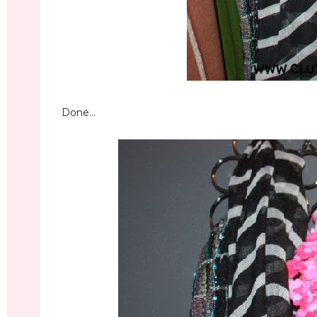
Done...