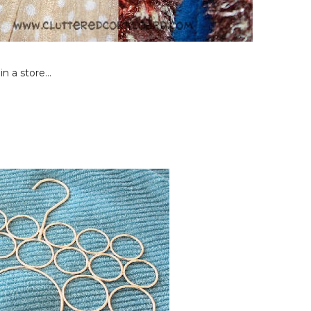
n a store...