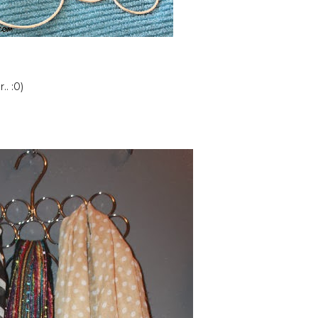
. :0)