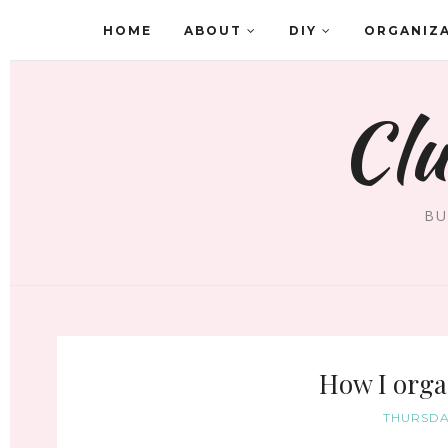
HOME
ABOUT
DIY
ORGANIZ
Clu
BU
How I orga
THURSDAY