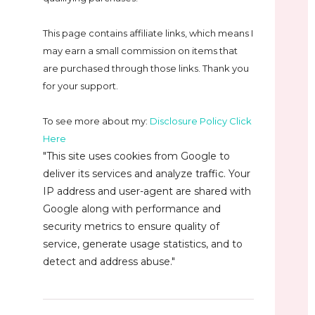
This page contains affiliate links, which means I
may earn a small commission on
items that
are purchased through those links. Thank you
for your support.
To see more about my:
Disclosure Policy Click
Here
"This site uses cookies from Google to
deliver its services and analyze traffic. Your
IP address and user-agent are shared with
Google along with performance and
security metrics to ensure quality of
service, generate usage statistics, and to
detect and address abuse."