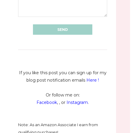
If you like this post you can sign up for my
blog post notification emails
Here
!
Or follow me on:
Facebook
, , or
Instagram
.
Note: As an Amazon Associate I earn from
qualifying purchases!