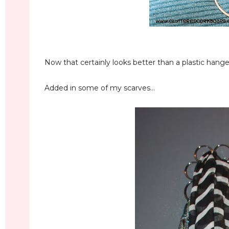
Now that certainly looks better than a plastic hanger.
Added in some of my scarves...