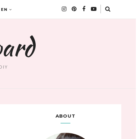
DEN
oard
DIY
ABOUT