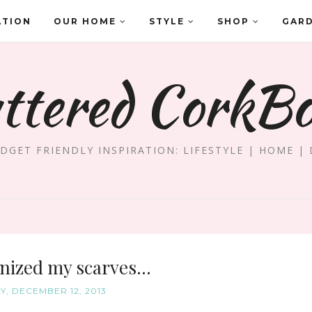
ATION
OUR HOME
STYLE
SHOP
GAR
ttered CorkB
DGET FRIENDLY INSPIRATION: LIFESTYLE | HOME | 
nized my scarves...
, DECEMBER 12, 2013