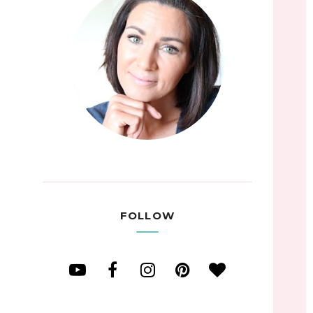
FOLLOW