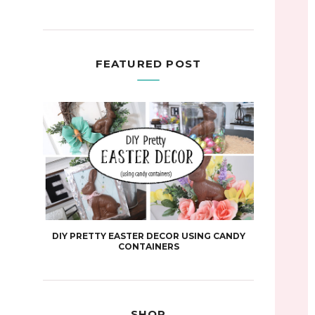
FEATURED POST
DIY PRETTY EASTER DECOR USING CANDY
CONTAINERS
SHOP