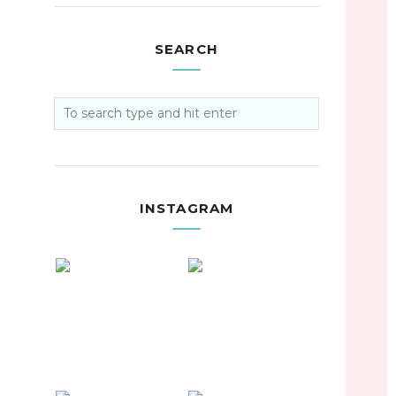
SEARCH
INSTAGRAM