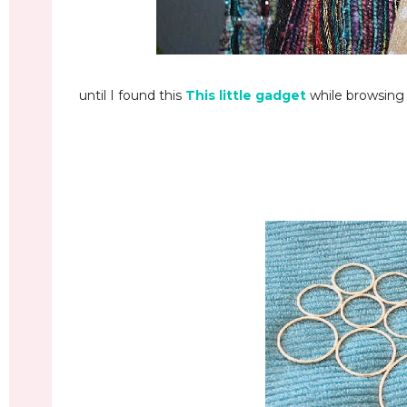
until I found this
This little gadget
while browsing i