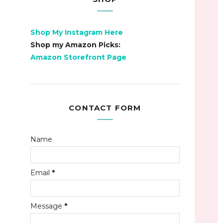
Shop My Instagram Here
Shop my Amazon Picks:
Amazon Storefront Page
CONTACT FORM
Name
Email
*
Message
*