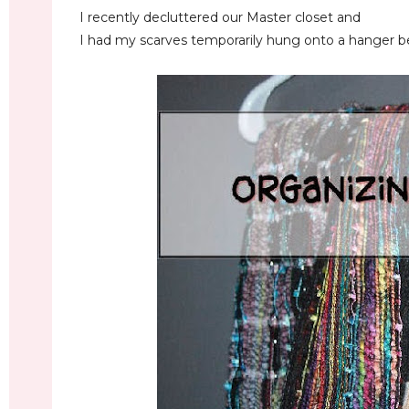
I recently decluttered our Master closet and
I had my scarves temporarily hung onto a hanger be