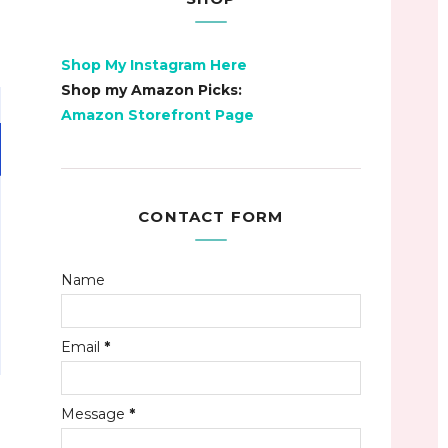
Shop My Instagram Here
Shop my Amazon Picks:
Amazon Storefront Page
CONTACT FORM
Name
Email
*
Message
*