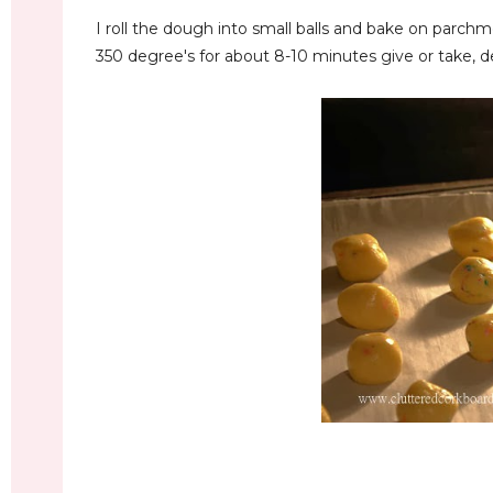
I roll the dough into small balls and bake on parchm
350 degree's for about 8-10 minutes give or take, 