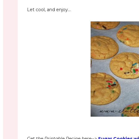
Let cool, and enjoy...
Get the Printable Recipe here-->
Sugar Cookies wi