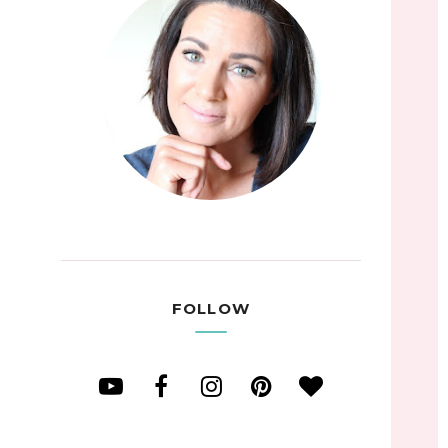
FOLLOW