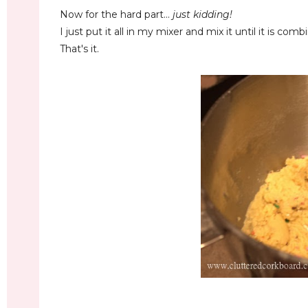
Now for the hard part...
just kidding!
I just put it all in my mixer and mix it until it is comb
That's it.