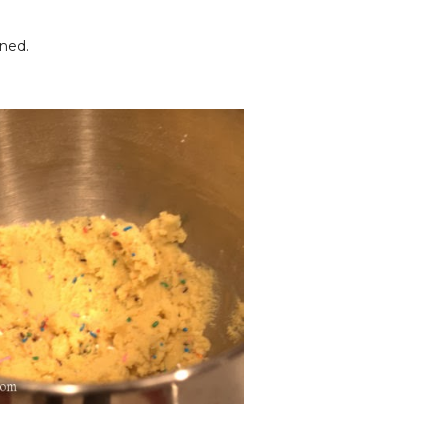
ined.