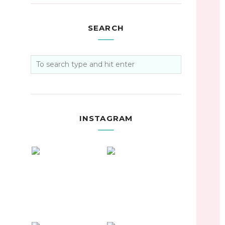
SEARCH
INSTAGRAM