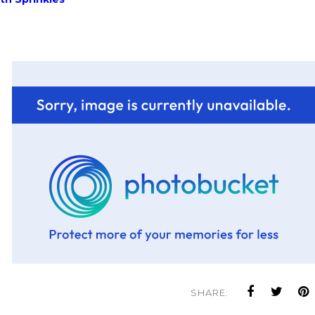
SHARE: