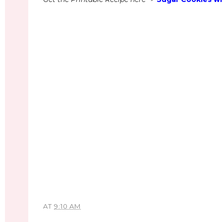
AT
9:10 AM