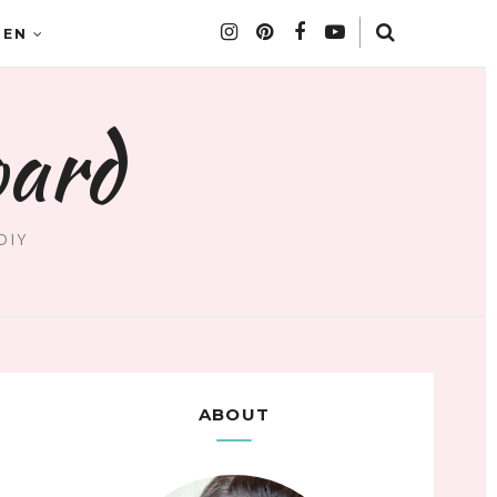
DEN
oard
DIY
ABOUT