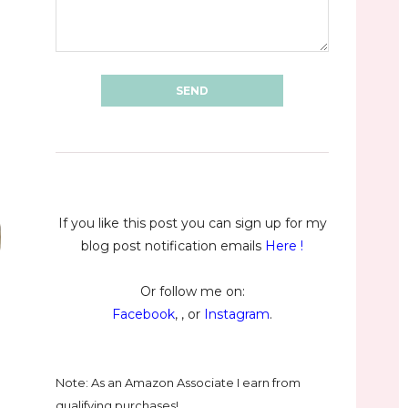
If you like this post you can sign up for my
blog post notification emails
Here
!
Or follow me on:
Facebook
, , or
Instagram
.
Note: As an Amazon Associate I earn from
qualifying purchases!