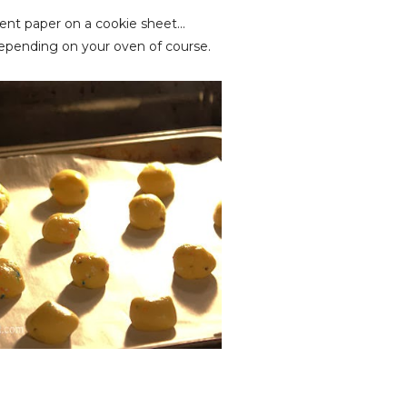
ent paper on a cookie sheet...
depending on your oven of course.