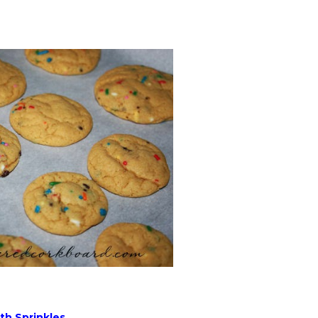
th Sprinkles