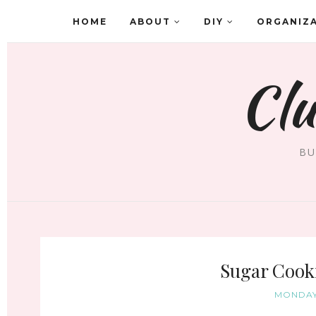
HOME
ABOUT
DIY
ORGANIZ
Clu
BU
Sugar Cooki
MONDAY,