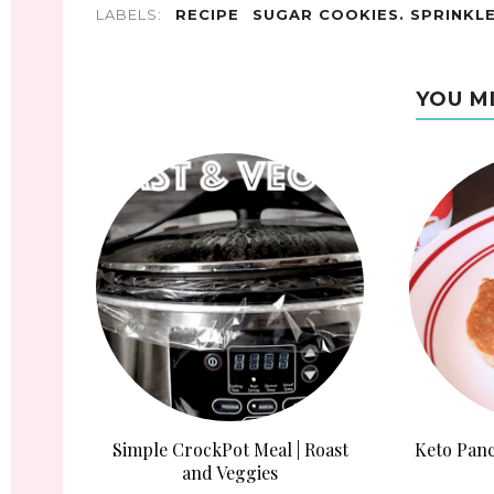
LABELS:
RECIPE
SUGAR COOKIES. SPRINKL
YOU M
Simple CrockPot Meal | Roast
Keto Panc
and Veggies