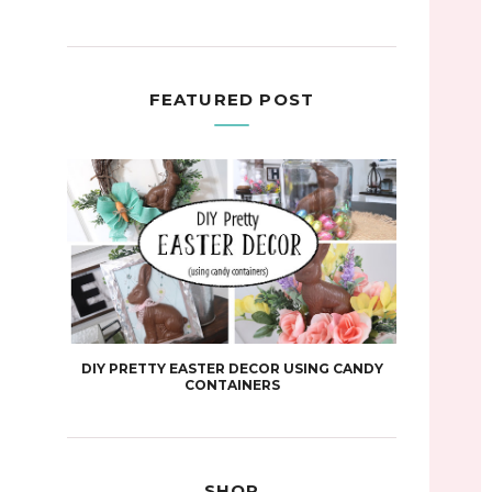
FEATURED POST
DIY PRETTY EASTER DECOR USING CANDY
CONTAINERS
SHOP