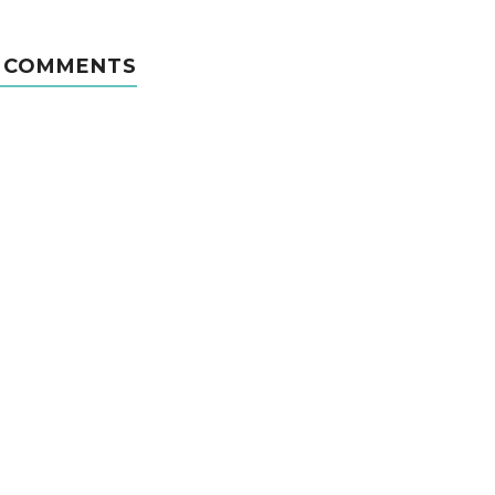
 COMMENTS