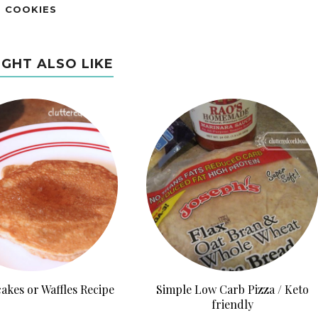
E COOKIES
IGHT ALSO LIKE
akes or Waffles Recipe
Simple Low Carb Pizza / Keto
friendly