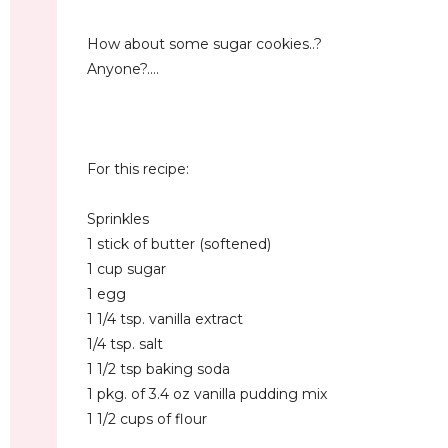
How about some sugar cookies..?
Anyone?....
For this recipe:
Sprinkles
1 stick of butter (softened)
1 cup sugar
1 egg
1 1/4 tsp. vanilla extract
1/4 tsp. salt
1 1/2 tsp baking soda
1 pkg. of 3.4 oz vanilla pudding mix
1 1/2 cups of flour