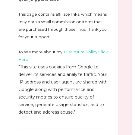
This page contains affiliate links, which means I
may earn a small commission on
items that
are purchased through those links. Thank you
for your support.
To see more about my:
Disclosure Policy Click
Here
"This site uses cookies from Google to
deliver its services and analyze traffic. Your
IP address and user-agent are shared with
Google along with performance and
security metrics to ensure quality of
service, generate usage statistics, and to
detect and address abuse."