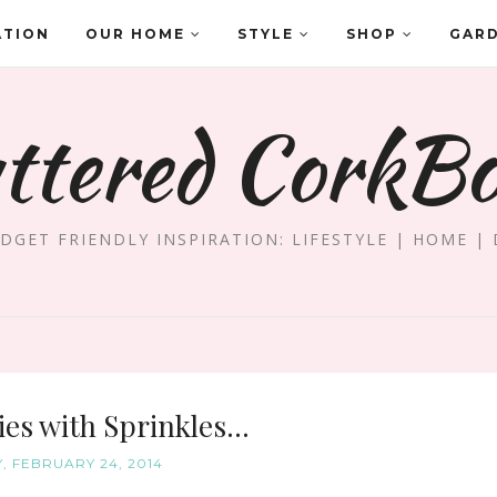
ATION
OUR HOME
STYLE
SHOP
GAR
ttered CorkB
DGET FRIENDLY INSPIRATION: LIFESTYLE | HOME | 
es with Sprinkles...
 FEBRUARY 24, 2014