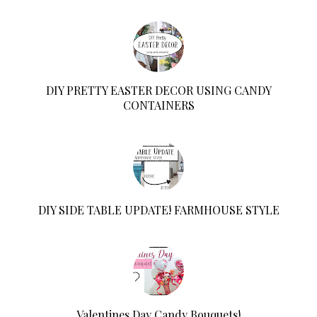
DIY PRETTY EASTER DECOR USING CANDY
CONTAINERS
DIY SIDE TABLE UPDATE! FARMHOUSE STYLE
Valentines Day Candy Bouquets!