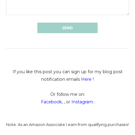
If you like this post you can sign up for my blog post
notification emails
Here
!
Or follow me on:
Facebook
, , or
Instagram
.
Note: As an Amazon Associate I earn from qualifying purchases!