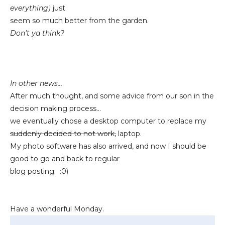
everything)
just
seem so much better from the garden.
Don't ya think?
In other news...
After much thought, and some advice from our son in the
decision making process...
we eventually chose a desktop computer to replace my
suddenly decided to not work,
laptop.
My photo software has also arrived, and now I should be
good to go and back to regular
blog posting. :0)
Have a wonderful Monday.