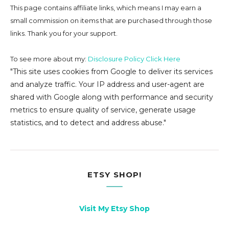
This page contains affiliate links, which means I may earn a
small commission on
items that are purchased through those
links. Thank you for your support.
To see more about my:
Disclosure Policy Click Here
"This site uses cookies from Google to deliver its services
and analyze traffic. Your IP address and user-agent are
shared with Google along with performance and security
metrics to ensure quality of service, generate usage
statistics, and to detect and address abuse."
ETSY SHOP!
Visit My Etsy Shop