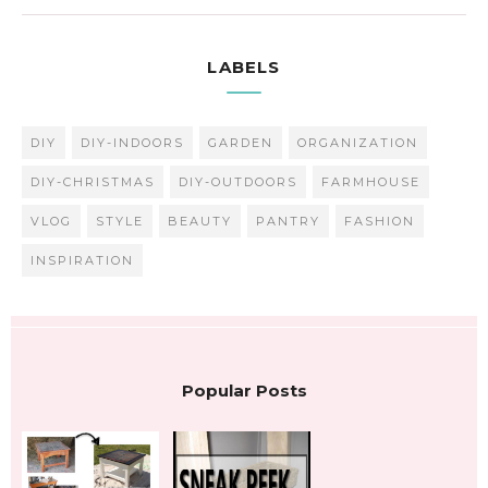
LABELS
DIY
DIY-INDOORS
GARDEN
ORGANIZATION
DIY-CHRISTMAS
DIY-OUTDOORS
FARMHOUSE
VLOG
STYLE
BEAUTY
PANTRY
FASHION
INSPIRATION
Popular Posts