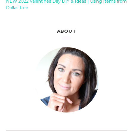
NEW 2022 Valentines Day DIY & Ideas | Using Items from
Dollar Tree
ABOUT