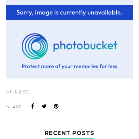
AT
11:19 AM
SHARE:
RECENT POSTS