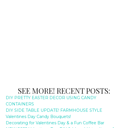
SEE MORE! RECENT POSTS:
DIY PRETTY EASTER DECOR USING CANDY
CONTAINERS
DIY SIDE TABLE UPDATE! FARMHOUSE STYLE
Valentines Day Candy Bouquets!
Decorating for Valentines Day & a Fun Coffee Bar