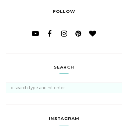
FOLLOW
SEARCH
INSTAGRAM