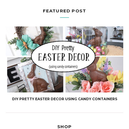
FEATURED POST
DIY PRETTY EASTER DECOR USING CANDY CONTAINERS
SHOP