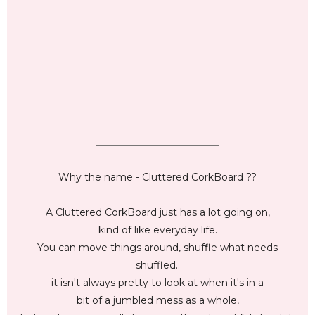
_________________________
Why the name - Cluttered CorkBoard ??
A Cluttered CorkBoard just has a lot going on,
kind of like everyday life.
You can move things around, shuffle what needs
shuffled..
it isn't always pretty to look at when it's in a
bit of a jumbled mess as a whole,