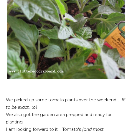
We picked up some tomato plants over the weekend...
16
to be exact. :o)
We also got the garden area prepped and ready for
planting.
I am looking forward to it. Tomato's
(and most