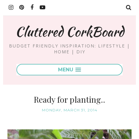
Cluttered CorkBoard
BUDGET FRIENDLY INSPIRATION: LIFESTYLE |
HOME | DIY
MENU
Ready for planting..
MONDAY, MARCH 31, 2014