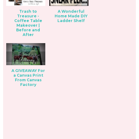
Trash to
A Wonderful
Treasure -
Home Made DIY
Coffee Table
Ladder Shelf
Makeover |
Before and
After
A GIVEAWAY For
a Canvas Print
From Canvas
Factory