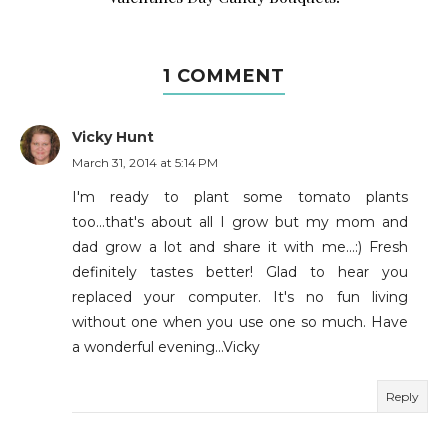
1 COMMENT
Vicky Hunt
March 31, 2014 at 5:14 PM
I'm ready to plant some tomato plants
too...that's about all I grow but my mom and
dad grow a lot and share it with me...:) Fresh
definitely tastes better! Glad to hear you
replaced your computer. It's no fun living
without one when you use one so much. Have
a wonderful evening...Vicky
Reply