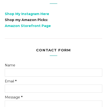
Shop My Instagram Here
Shop my Amazon Picks:
Amazon Storefront Page
CONTACT FORM
Name
Email
*
Message
*