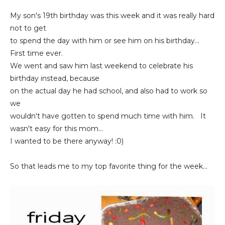
My son's 19th birthday was this week and it was really hard
not to get
to spend the day with him or see him on his birthday...
First time ever.
We went and saw him last weekend to celebrate his
birthday instead, because
on the actual day he had school, and also had to work so
we
wouldn't have gotten to spend much time with him. It
wasn't easy for this mom...
I wanted to be there anyway! :0)
So that leads me to my top favorite thing for the week...