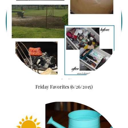
Friday Favorites (6/26/2015)