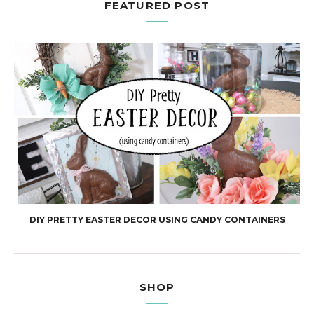
FEATURED POST
DIY PRETTY EASTER DECOR USING CANDY CONTAINERS
SHOP