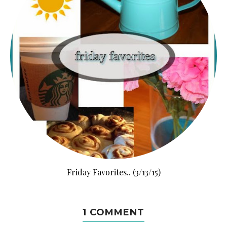
Friday Favorites.. (3/13/15)
1 COMMENT