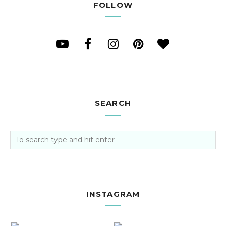
FOLLOW
SEARCH
INSTAGRAM