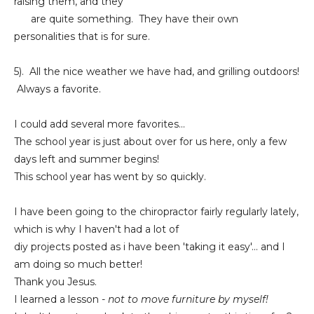
raising them, and they
are quite something. They have their own
personalities that is for sure.
5). All the nice weather we have had, and grilling outdoors!
Always a favorite.
I could add several more favorites...
The school year is just about over for us here, only a few
days left and summer begins!
This school year has went by so quickly.
I have been going to the chiropractor fairly regularly lately,
which is why I haven't had a lot of
diy projects posted as i have been 'taking it easy'... and I
am doing so much better!
Thank you Jesus.
I learned a lesson
- not to move furniture by myself!