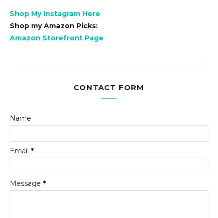
Shop My Instagram Here
Shop my Amazon Picks:
Amazon Storefront Page
CONTACT FORM
Name
Email
*
Message
*