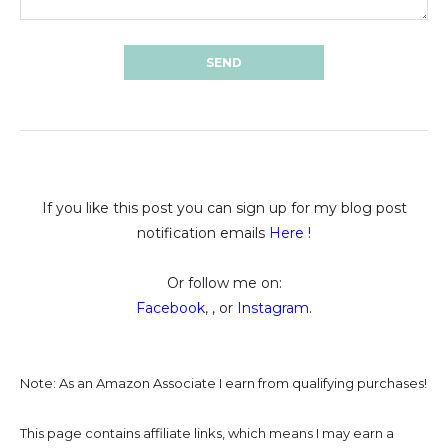
If you like this post you can sign up for my blog post
notification emails
Here
!
Or follow me on:
Facebook
, , or
Instagram
.
Note: As an Amazon Associate I earn from qualifying purchases!
This page contains affiliate links, which means I may earn a