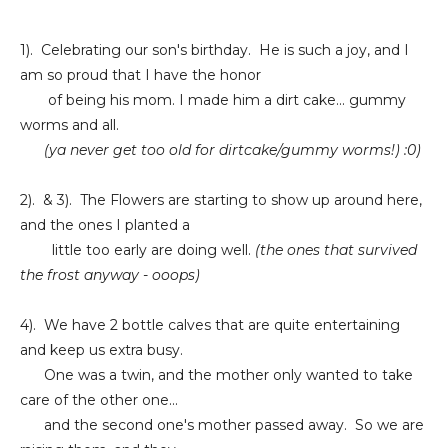
1). Celebrating our son's birthday. He is such a joy, and I
am so proud that I have the honor
of being his mom. I made him a dirt cake... gummy
worms and all.
(ya never get too old for
dirtcake/gummy worms!) :0)
2). & 3). The Flowers are starting to show up around here,
and the ones I planted a
little too early are doing well.
(the ones that survived
the frost anyway - ooops)
4). We have 2 bottle calves that are quite entertaining
and keep us extra busy.
One was a twin, and the mother only wanted to take
care of the other one...
and the second one's mother passed away. So we are