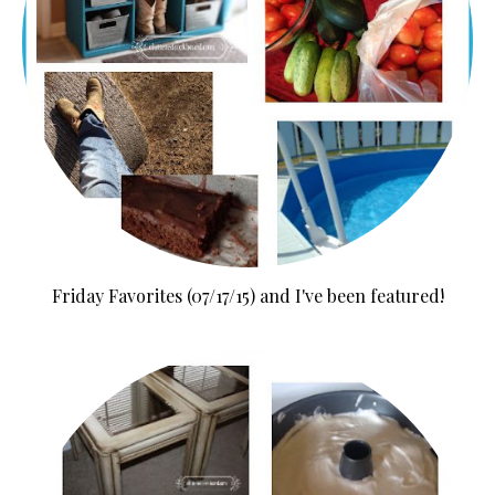
Friday Favorites (07/17/15) and I've been featured!