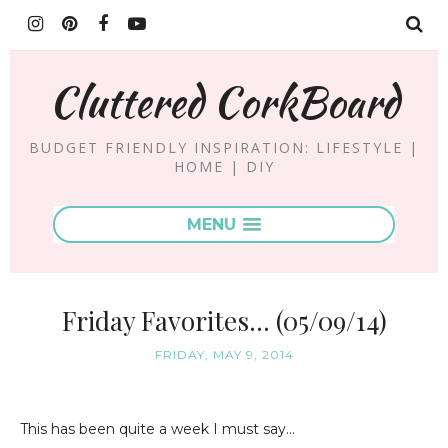
Cluttered CorkBoard
BUDGET FRIENDLY INSPIRATION: LIFESTYLE |
HOME | DIY
MENU
Friday Favorites... (05/09/14)
FRIDAY, MAY 9, 2014
This has been quite a week I must say...