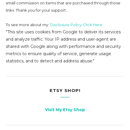
small commission on
items that are purchased through those
links. Thank you for your support.
To see more about my:
Disclosure Policy Click Here
"This site uses cookies from Google to deliver its services
and analyze traffic. Your IP address and user-agent are
shared with Google along with performance and security
metrics to ensure quality of service, generate usage
statistics, and to detect and address abuse."
ETSY SHOP!
Visit My Etsy Shop