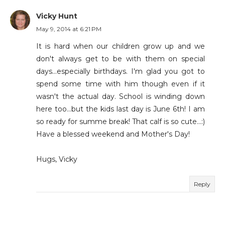
Vicky Hunt
May 9, 2014 at 6:21 PM
It is hard when our children grow up and we
don't always get to be with them on special
days...especially birthdays. I'm glad you got to
spend some time with him though even if it
wasn't the actual day. School is winding down
here too...but the kids last day is June 6th! I am
so ready for summe break! That calf is so cute...:)
Have a blessed weekend and Mother's Day!
Hugs, Vicky
Reply