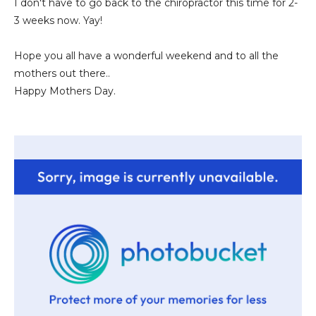
I don't have to go back to the chiropractor this time for 2-
3 weeks now. Yay!
Hope you all have a wonderful weekend and to all the
mothers out there..
Happy Mothers Day.