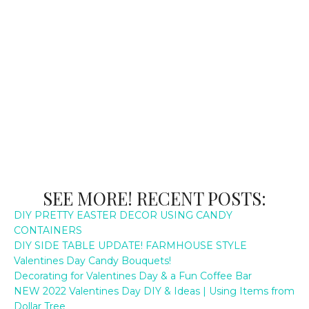
SEE MORE! RECENT POSTS:
DIY PRETTY EASTER DECOR USING CANDY
CONTAINERS
DIY SIDE TABLE UPDATE! FARMHOUSE STYLE
Valentines Day Candy Bouquets!
Decorating for Valentines Day & a Fun Coffee Bar
NEW 2022 Valentines Day DIY & Ideas | Using Items from
Dollar Tree