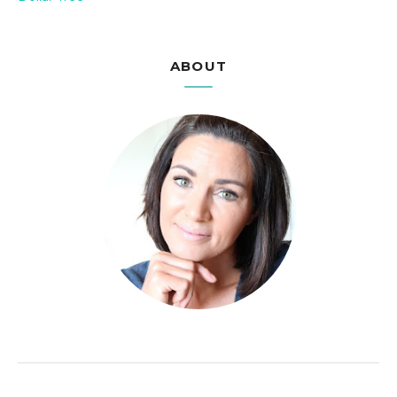
ABOUT