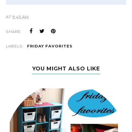
AT
9:45 AM
SHARE:
LABELS:
FRIDAY FAVORITES
YOU MIGHT ALSO LIKE