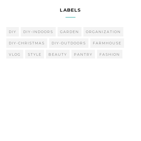
LABELS
DIY
DIY-INDOORS
GARDEN
ORGANIZATION
DIY-CHRISTMAS
DIY-OUTDOORS
FARMHOUSE
VLOG
STYLE
BEAUTY
PANTRY
FASHION
INSPIRATION
Popular Posts