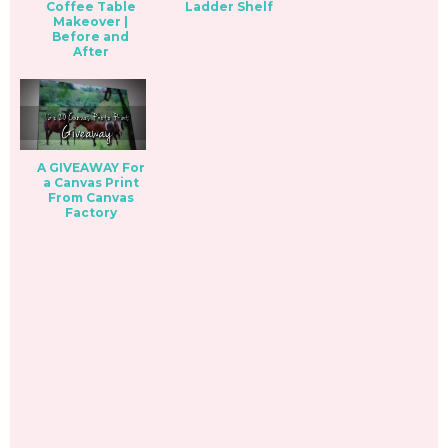
Coffee Table
Ladder Shelf
Makeover |
Before and
After
A GIVEAWAY For
a Canvas Print
From Canvas
Factory