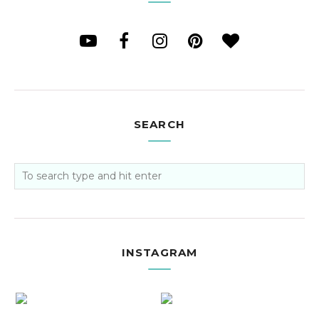
SEARCH
INSTAGRAM