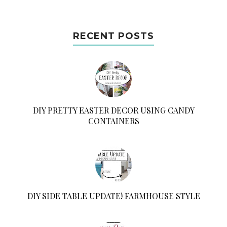
RECENT POSTS
DIY PRETTY EASTER DECOR USING CANDY
CONTAINERS
DIY SIDE TABLE UPDATE! FARMHOUSE STYLE