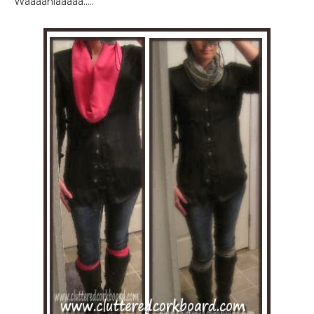
Waaaahlaaaaa.....