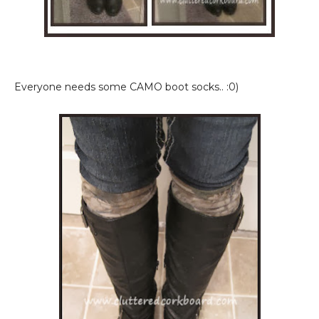
Everyone needs some CAMO boot socks.. :0)