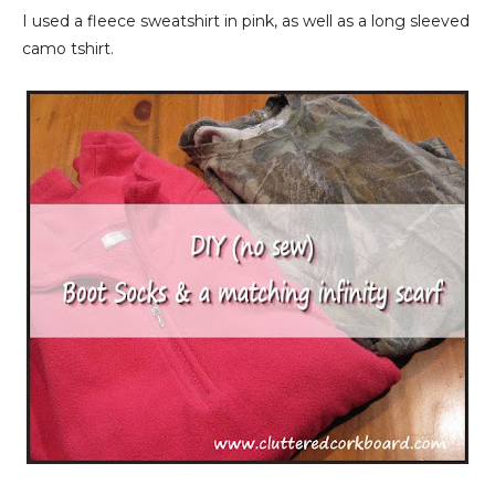
I used a fleece sweatshirt in pink, as well as a long sleeved
camo tshirt.