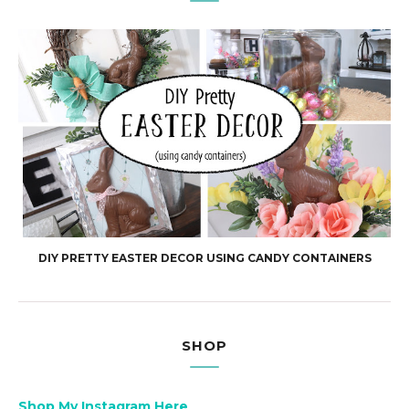
DIY PRETTY EASTER DECOR USING CANDY CONTAINERS
SHOP
Shop My Instagram Here