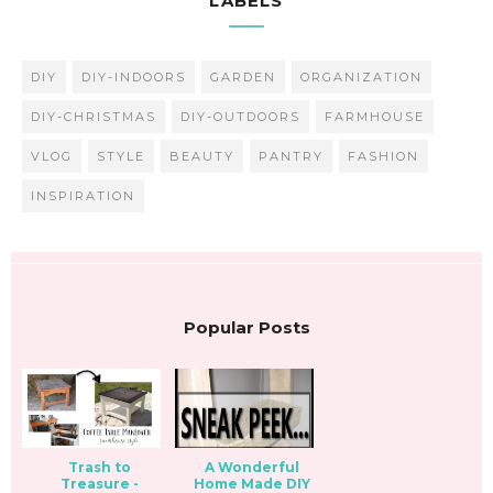
LABELS
DIY
DIY-INDOORS
GARDEN
ORGANIZATION
DIY-CHRISTMAS
DIY-OUTDOORS
FARMHOUSE
VLOG
STYLE
BEAUTY
PANTRY
FASHION
INSPIRATION
Popular Posts
Trash to
A Wonderful
Treasure -
Home Made DIY