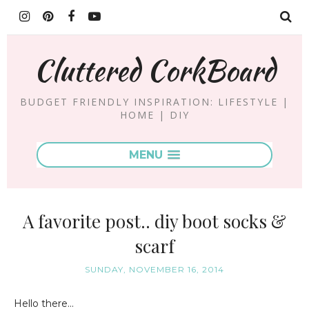
Cluttered CorkBoard
BUDGET FRIENDLY INSPIRATION: LIFESTYLE |
HOME | DIY
MENU
A favorite post.. diy boot socks &
scarf
SUNDAY, NOVEMBER 16, 2014
Hello there...