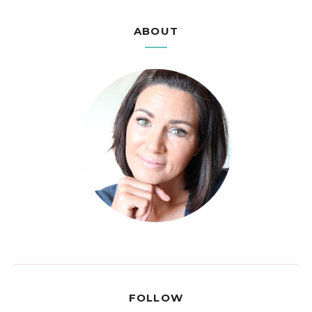
ABOUT
FOLLOW