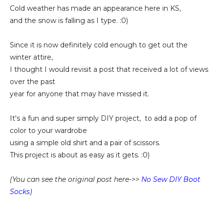
Cold weather has made an appearance here in KS,
and the snow is falling as I type. :0)
Since it is now definitely cold enough to get out the
winter attire,
I thought I would revisit a post that received a lot of views
over the past
year for anyone that may have missed it.
It's a fun and super simply DIY project, to add a pop of
color to your wardrobe
using a simple old shirt and a pair of scissors.
This project is about as easy as it gets. :0)
(You can see the original post here->>
No Sew DIY Boot
Socks
)