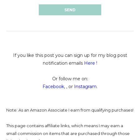
If you like this post you can sign up for my blog post
notification emails
Here
!
Or follow me on:
Facebook
, , or
Instagram
.
Note: As an Amazon Associate I earn from qualifying purchases!
This page contains affiliate links, which means I may earn a
small commission on
items that are purchased through those