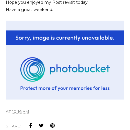
Hope you enjoyed my Post revisit today...
Have a great weekend.
AT
10:16 AM
SHARE: