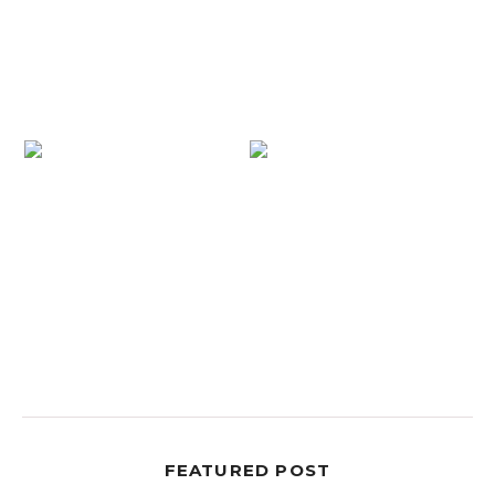
FEATURED POST