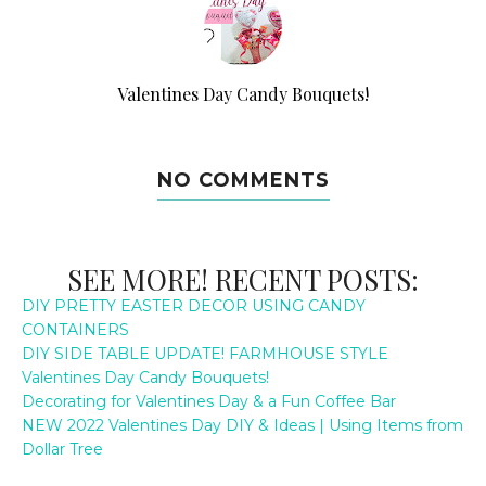
Valentines Day Candy Bouquets!
NO COMMENTS
SEE MORE! RECENT POSTS:
DIY PRETTY EASTER DECOR USING CANDY
CONTAINERS
DIY SIDE TABLE UPDATE! FARMHOUSE STYLE
Valentines Day Candy Bouquets!
Decorating for Valentines Day & a Fun Coffee Bar
NEW 2022 Valentines Day DIY & Ideas | Using Items from
Dollar Tree