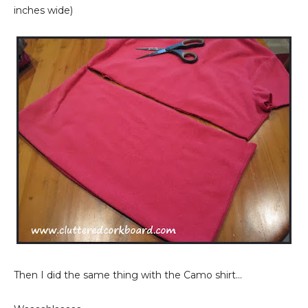
inches wide)
Then I did the same thing with the Camo shirt...