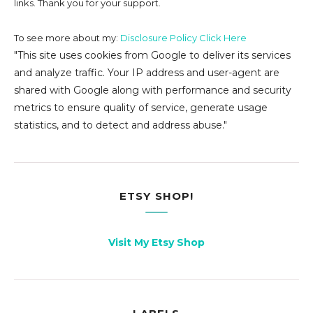
links. Thank you for your support.
To see more about my:
Disclosure Policy Click Here
"This site uses cookies from Google to deliver its services
and analyze traffic. Your IP address and user-agent are
shared with Google along with performance and security
metrics to ensure quality of service, generate usage
statistics, and to detect and address abuse."
ETSY SHOP!
Visit My Etsy Shop