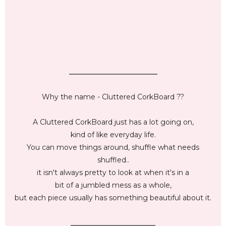
_________________________
Why the name - Cluttered CorkBoard ??
A Cluttered CorkBoard just has a lot going on,
kind of like everyday life.
You can move things around, shuffle what needs
shuffled..
it isn't always pretty to look at when it's in a
bit of a jumbled mess as a whole,
but each piece usually has something beautiful about it.
________________________