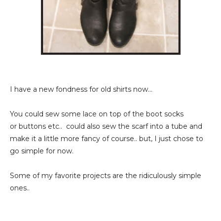
I have a new fondness for old shirts now...
You could sew some lace on top of the boot socks
or buttons etc.. could also sew the scarf into a tube and
make it a little more fancy of course.. but, I just chose to
go simple for now.
Some of my favorite projects are the ridiculously simple
ones..