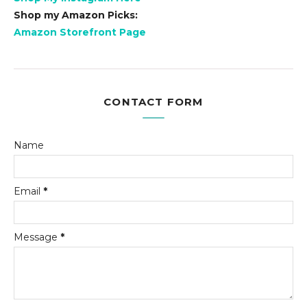
Shop my Amazon Picks:
Amazon Storefront Page
CONTACT FORM
Name
Email
*
Message
*