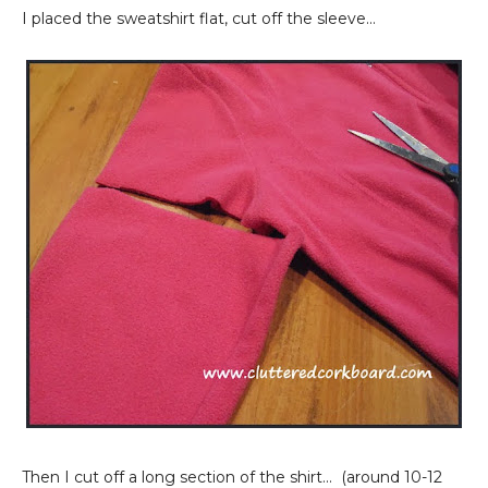
I placed the sweatshirt flat, cut off the sleeve...
Then I cut off a long section of the shirt... (around 10-12