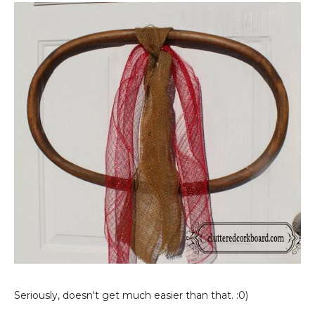
Seriously, doesn't get much easier than that. :0)