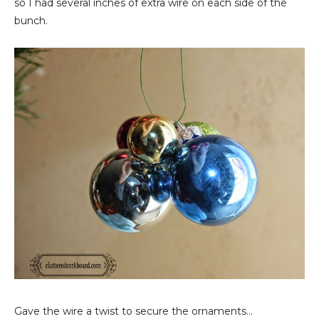
so I had several inches of extra wire on each side of the
bunch.
Gave the wire a twist to secure the ornaments...