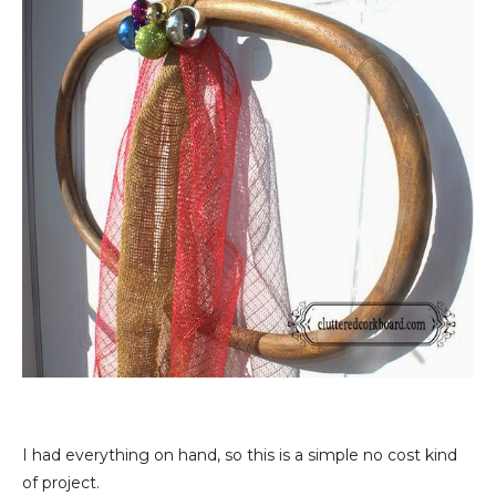
I had everything on hand, so this is a simple no cost kind
of project.