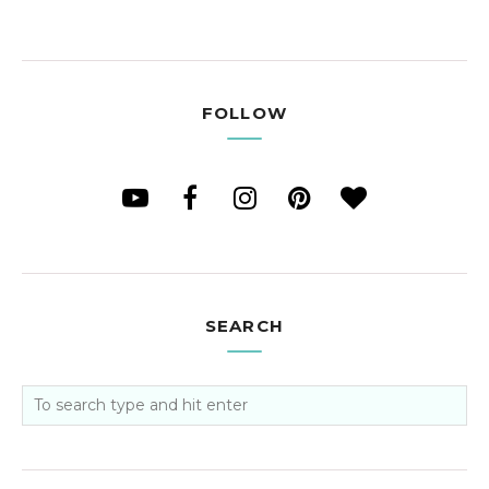
FOLLOW
SEARCH