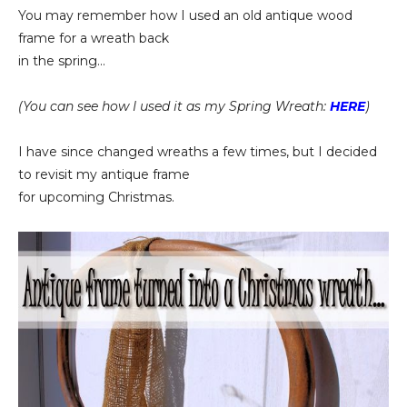
You may remember how I used an old antique wood
frame for a wreath back
in the spring...
(You can see how I used it as my Spring Wreath:
HERE
)
I have since changed wreaths a few times, but I decided
to revisit my antique frame
for upcoming Christmas.