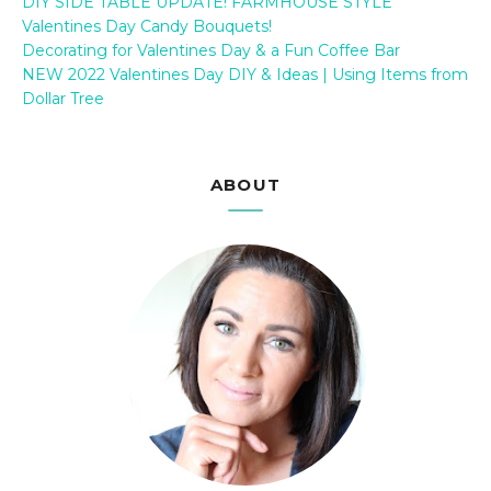
DIY SIDE TABLE UPDATE! FARMHOUSE STYLE
Valentines Day Candy Bouquets!
Decorating for Valentines Day & a Fun Coffee Bar
NEW 2022 Valentines Day DIY & Ideas | Using Items from
Dollar Tree
ABOUT