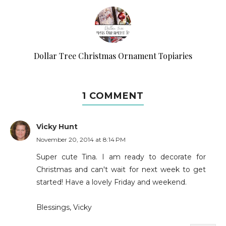
Dollar Tree Christmas Ornament Topiaries
1 COMMENT
Vicky Hunt
November 20, 2014 at 8:14 PM
Super cute Tina. I am ready to decorate for
Christmas and can't wait for next week to get
started! Have a lovely Friday and weekend.
Blessings, Vicky