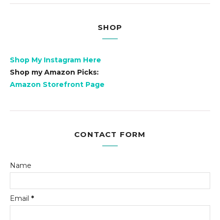
SHOP
Shop My Instagram Here
Shop my Amazon Picks:
Amazon Storefront Page
CONTACT FORM
Name
Email
*