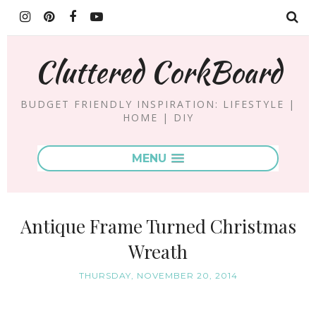
Cluttered CorkBoard
BUDGET FRIENDLY INSPIRATION: LIFESTYLE |
HOME | DIY
MENU
Antique Frame Turned Christmas
Wreath
THURSDAY, NOVEMBER 20, 2014