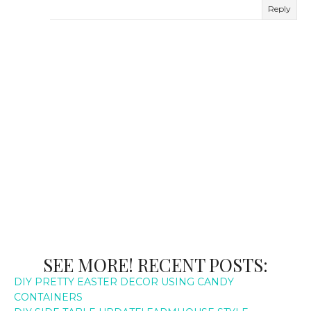
Reply
SEE MORE! RECENT POSTS:
DIY PRETTY EASTER DECOR USING CANDY
CONTAINERS