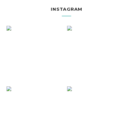
INSTAGRAM