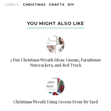
LABELS:
CHRISTMAS
CRAFTS
DIY
YOU MIGHT ALSO LIKE
3 Fun Christmas Wreath Ideas: Gnome, Farmhouse
Nutcrackers, and Red Truck
Christmas Wreath Using Greens From My Yard