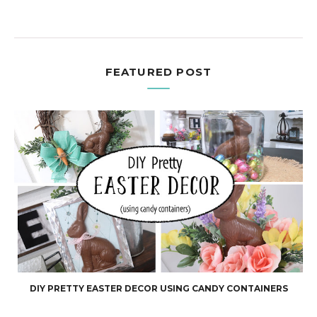
FEATURED POST
DIY PRETTY EASTER DECOR USING CANDY CONTAINERS