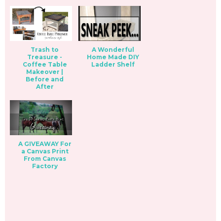
Trash to
A Wonderful
Treasure -
Home Made DIY
Coffee Table
Ladder Shelf
Makeover |
Before and
After
A GIVEAWAY For
a Canvas Print
From Canvas
Factory