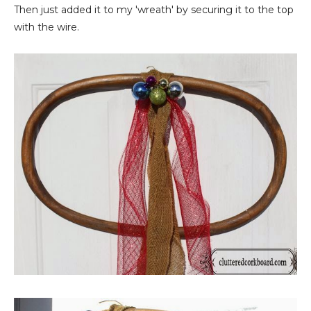
Then just added it to my 'wreath' by securing it to the top
with the wire.