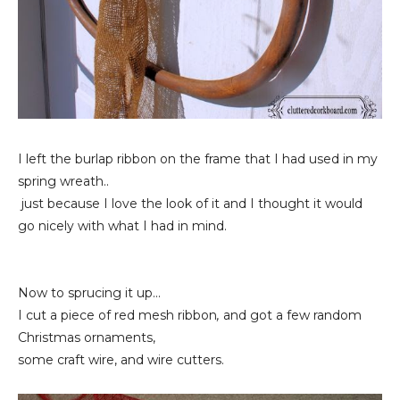
I left the burlap ribbon on the frame that I had used in my
spring wreath..
just because I love the look of it and I thought it would
go nicely with what I had in mind.
Now to sprucing it up...
I cut a piece of red mesh ribbon
,
and got a few random
Christmas ornaments,
some craft wire, and wire cutters.