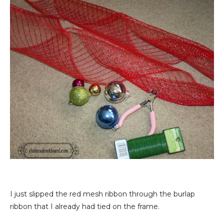
I just slipped the red mesh ribbon through the burlap
ribbon that I already had tied on the frame.