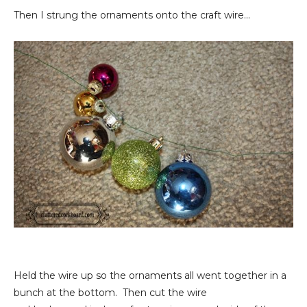
Then I strung the ornaments onto the craft wire...
Held the wire up so the ornaments all went together in a
bunch at the bottom. Then cut the wire