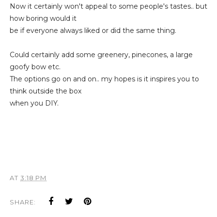
Now it certainly won't appeal to some people's tastes.. but
how boring would it
be if everyone always liked or did the same thing.
Could certainly add some greenery, pinecones, a large
goofy bow etc.
The options go on and on.. my hopes is it inspires you to
think outside the box
when you DIY.
AT
3:18 PM
SHARE: