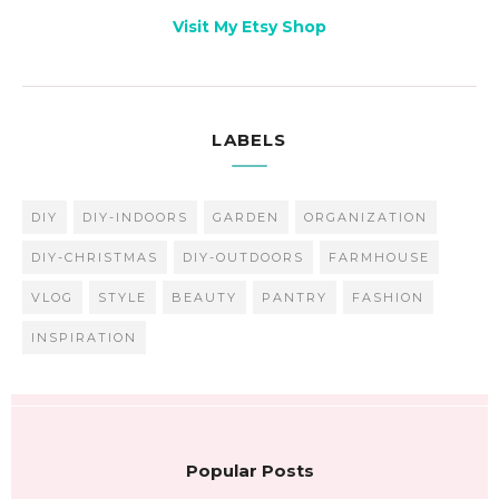
Visit My Etsy Shop
LABELS
DIY
DIY-INDOORS
GARDEN
ORGANIZATION
DIY-CHRISTMAS
DIY-OUTDOORS
FARMHOUSE
VLOG
STYLE
BEAUTY
PANTRY
FASHION
INSPIRATION
Popular Posts