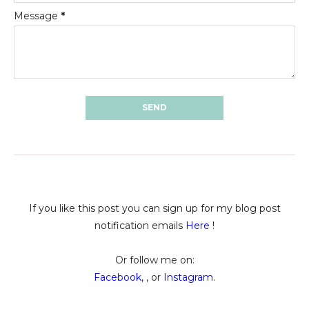
Message
*
If you like this post you can sign up for my blog post
notification emails
Here
!
Or follow me on:
Facebook
, , or
Instagram
.