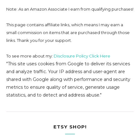
Note: As an Amazon Associate I earn from qualifying purchases!
This page contains affiliate links, which means I may earn a
small commission on
items that are purchased through those
links. Thank you for your support.
To see more about my:
Disclosure Policy Click Here
"This site uses cookies from Google to deliver its services
and analyze traffic. Your IP address and user-agent are
shared with Google along with performance and security
metrics to ensure quality of service, generate usage
statistics, and to detect and address abuse."
ETSY SHOP!