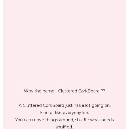
_________________________
Why the name - Cluttered CorkBoard ??
A Cluttered CorkBoard just has a lot going on,
kind of like everyday life.
You can move things around, shuffle what needs
shuffled..