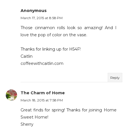
Anonymous
March 17, 2015 at 8:58 PM
Those cinnamon rolls look so amazing! And I
love the pop of color on the vase.
Thanks for linking up for H54F!
Caitlin
coffeewithcaitlin.com
Reply
The Charm of Home
March 18, 2015 at 7:58 PM
Great finds for spring! Thanks for joining Home
Sweet Home!
Sherry