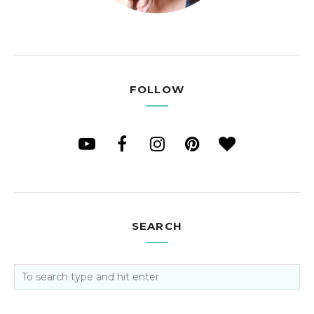
FOLLOW
SEARCH