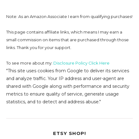
Note: As an Amazon Associate I earn from qualifying purchases!
This page contains affiliate links, which means I may earn a
small commission on
items that are purchased through those
links. Thank you for your support.
To see more about my:
Disclosure Policy Click Here
"This site uses cookies from Google to deliver its services
and analyze traffic. Your IP address and user-agent are
shared with Google along with performance and security
metrics to ensure quality of service, generate usage
statistics, and to detect and address abuse."
ETSY SHOP!