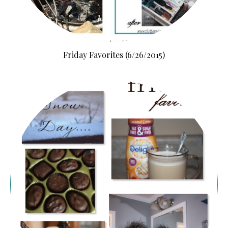
Friday Favorites (6/26/2015)