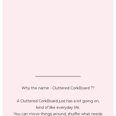
_________________________
Why the name - Cluttered CorkBoard ??
A Cluttered CorkBoard just has a lot going on,
kind of like everyday life.
You can move things around, shuffle what needs