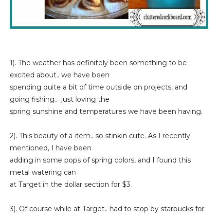
1). The weather has definitely been something to be
excited about.. we have been
spending quite a bit of time outside on projects, and
going fishing.. just loving the
spring sunshine and temperatures we have been having.
2). This beauty of a item.. so stinkin cute. As I recently
mentioned, I have been
adding in some pops of spring colors, and I found this
metal watering can
at Target in the dollar section for $3.
3). Of course while at Target.. had to stop by starbucks for