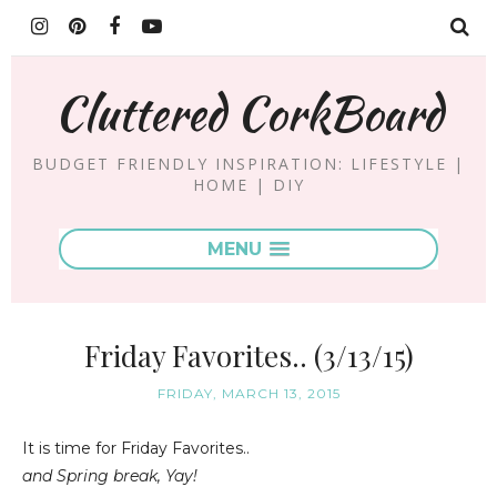
Cluttered CorkBoard
BUDGET FRIENDLY INSPIRATION: LIFESTYLE |
HOME | DIY
MENU
Friday Favorites.. (3/13/15)
FRIDAY, MARCH 13, 2015
It is time for Friday Favorites..
and Spring break, Yay!