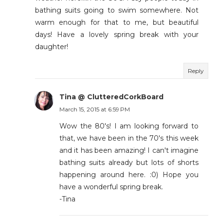
bathing suits going to swim somewhere. Not
warm enough for that to me, but beautiful
days! Have a lovely spring break with your
daughter!
Reply
Tina @ ClutteredCorkBoard
March 15, 2015 at 6:59 PM
Wow the 80's! I am looking forward to
that, we have been in the 70's this week
and it has been amazing! I can't imagine
bathing suits already but lots of shorts
happening around here. :0) Hope you
have a wonderful spring break.
-Tina