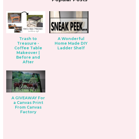
Trash to
A Wonderful
Treasure -
Home Made DIY
Coffee Table
Ladder Shelf
Makeover |
Before and
After
A GIVEAWAY For
a Canvas Print
From Canvas
Factory