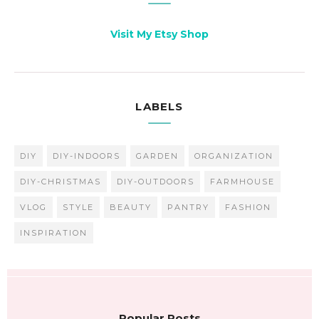
Visit My Etsy Shop
LABELS
DIY
DIY-INDOORS
GARDEN
ORGANIZATION
DIY-CHRISTMAS
DIY-OUTDOORS
FARMHOUSE
VLOG
STYLE
BEAUTY
PANTRY
FASHION
INSPIRATION
Popular Posts