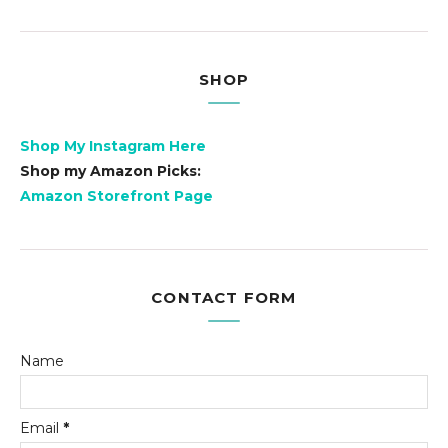
SHOP
Shop My Instagram Here
Shop my Amazon Picks:
Amazon Storefront Page
CONTACT FORM
Name
Email
*