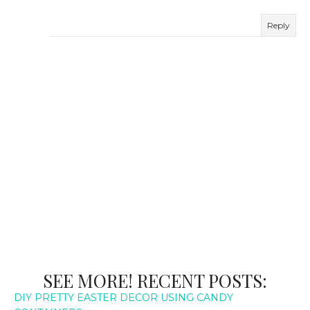
Reply
SEE MORE! RECENT POSTS:
DIY PRETTY EASTER DECOR USING CANDY