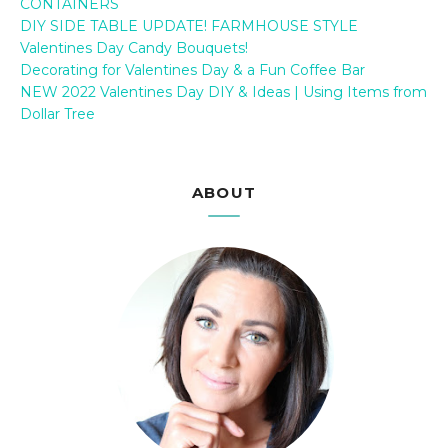
CONTAINERS
DIY SIDE TABLE UPDATE! FARMHOUSE STYLE
Valentines Day Candy Bouquets!
Decorating for Valentines Day & a Fun Coffee Bar
NEW 2022 Valentines Day DIY & Ideas | Using Items from
Dollar Tree
ABOUT