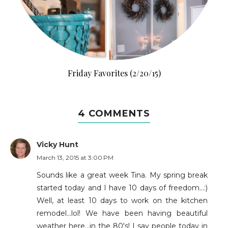
Friday Favorites (2/20/15)
4 COMMENTS
Vicky Hunt
March 13, 2015 at 3:00 PM
Sounds like a great week Tina. My spring break
started today and I have 10 days of freedom...:)
Well, at least 10 days to work on the kitchen
remodel...lol! We have been having beautiful
weather here...in the 80's! I say people today in