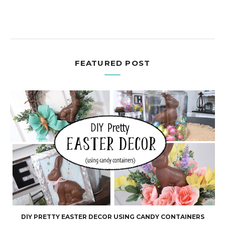
FEATURED POST
DIY PRETTY EASTER DECOR USING CANDY CONTAINERS