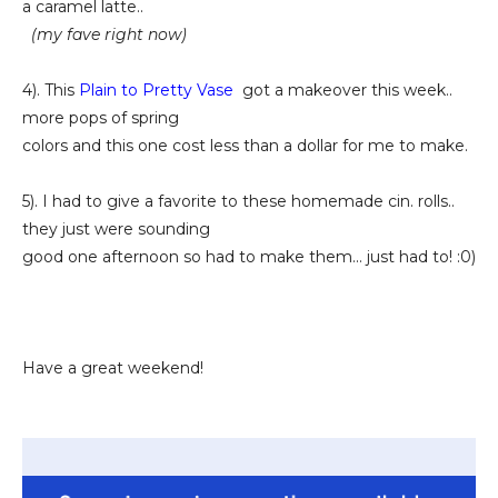
a caramel latte..
(my fave right now)
4). This
Plain to Pretty Vase
got a makeover this week..
more pops of spring
colors and this one cost less than a dollar for me to make.
5). I had to give a favorite to these homemade cin. rolls..
they just were sounding
good one afternoon so had to make them... just had to! :0)
Have a great weekend!