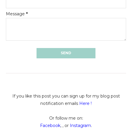
Message
*
If you like this post you can sign up for my blog post
notification emails
Here
!
Or follow me on:
Facebook
, , or
Instagram
.