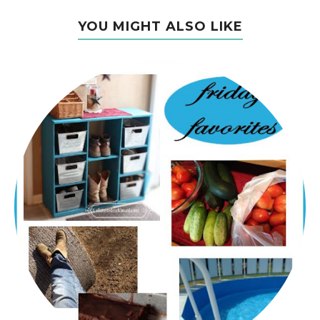
YOU MIGHT ALSO LIKE