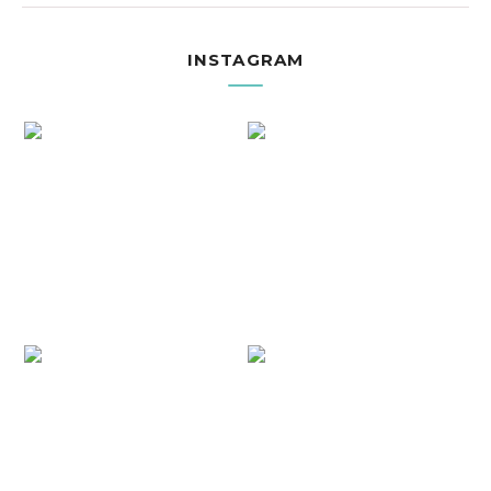
INSTAGRAM