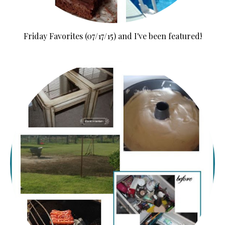
Friday Favorites (07/17/15) and I've been featured!