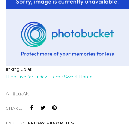
linking up at:
High Five for Friday
Home Sweet Home
AT
8:42 AM
SHARE:
LABELS:
FRIDAY FAVORITES