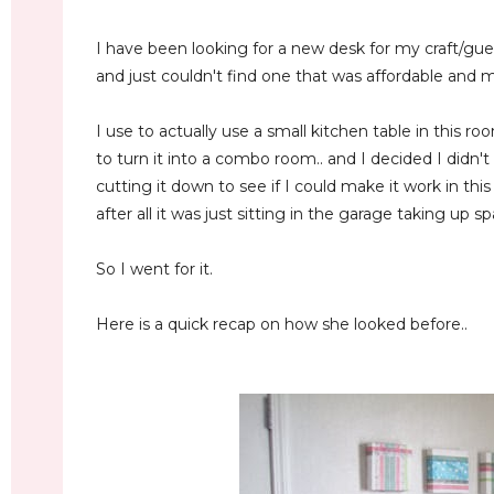
I have been looking for a new desk for my craft/gu
and just couldn't find one that was affordable and
I use to actually use a small kitchen table in this r
to turn it into a combo room.. and I decided I didn'
cutting it down to see if I could make it work in this
after all it was just sitting in the garage taking up s
So I went for it.
Here is a quick recap on how she looked before..