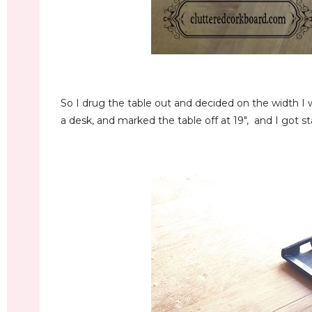
So I drug the table out and decided on the width I w
a desk, and marked the table off at 19", and I got s