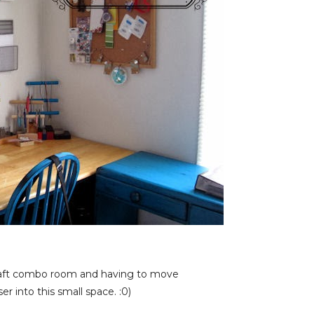
craft combo room and having to move
 into this small space. :0)