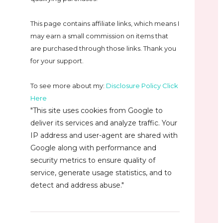
This page contains affiliate links, which means I
may earn a small commission on
items that
are purchased through those links. Thank you
for your support.
To see more about my:
Disclosure Policy Click
Here
"This site uses cookies from Google to
deliver its services and analyze traffic. Your
IP address and user-agent are shared with
Google along with performance and
security metrics to ensure quality of
service, generate usage statistics, and to
detect and address abuse."