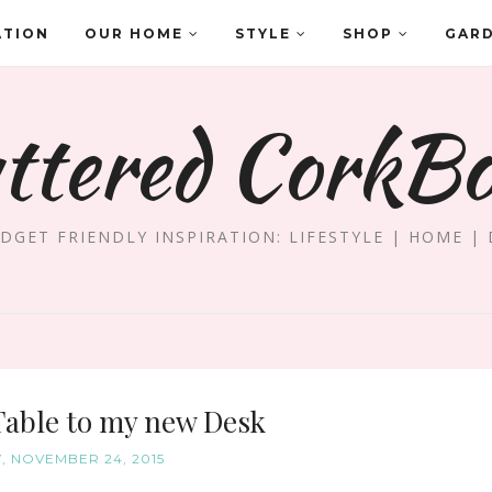
ATION
OUR HOME
STYLE
SHOP
GAR
ttered CorkB
DGET FRIENDLY INSPIRATION: LIFESTYLE | HOME | 
Table to my new Desk
, NOVEMBER 24, 2015