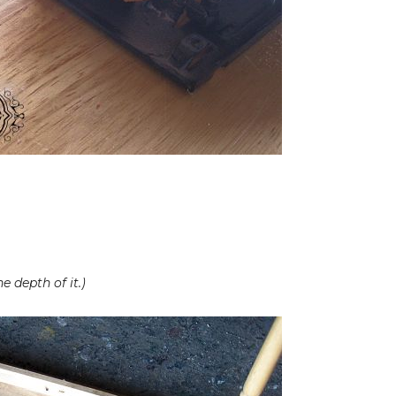
 depth of it.)