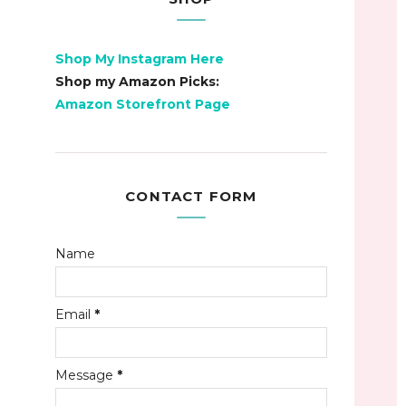
Shop My Instagram Here
Shop my Amazon Picks:
Amazon Storefront Page
CONTACT FORM
Name
Email
*
Message
*