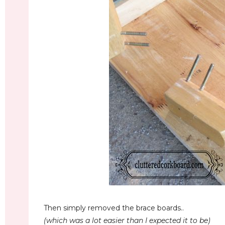
Then simply removed the brace boards..
(which was a lot easier than I expected it to be)