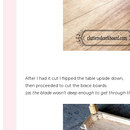
After I had it cut I flipped the table upside down,
then proceeded to cut the brace boards.
(
as the blade
wasn't deep enough to get through the