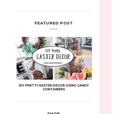
FEATURED POST
DIY PRETTY EASTER DECOR USING CANDY
CONTAINERS
SHOP