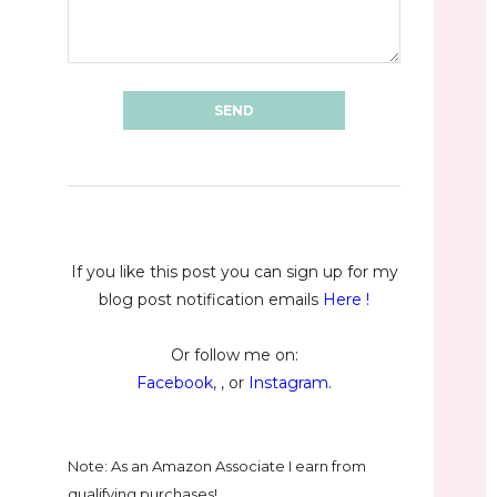
If you like this post you can sign up for my
blog post notification emails
Here
!
Or follow me on:
Facebook
, , or
Instagram
.
Note: As an Amazon Associate I earn from
qualifying purchases!