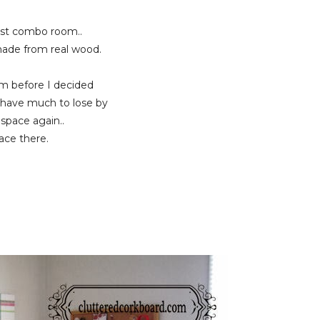
est combo room..
 made from real wood.
oom before I decided
t have much to lose by
 space again..
pace there.