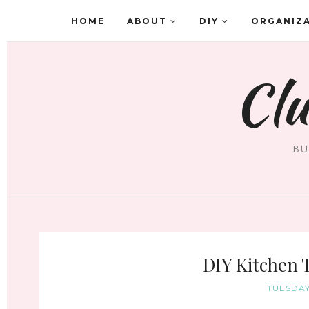
HOME
ABOUT
DIY
ORGANIZ
Clu
BU
DIY Kitchen 
TUESDAY