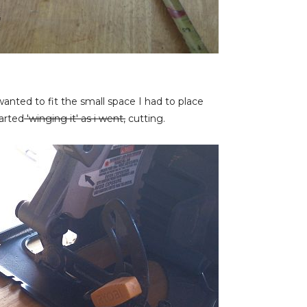
anted to fit the small space I had to place
tarted
'winging it' as i went,
cutting.