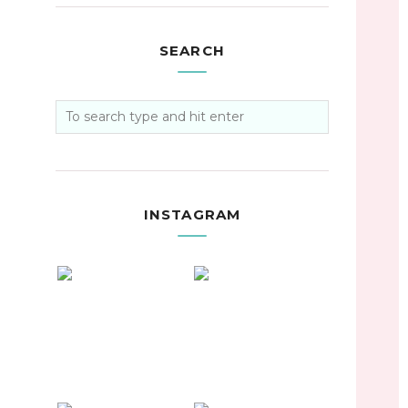
SEARCH
INSTAGRAM