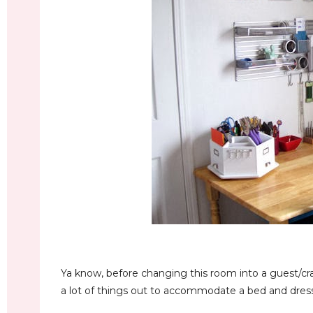
Ya know, before changing this room into a guest/
a lot of things out to accommodate a bed and dresser