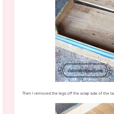
Then I removed the legs off the scrap side of the tab