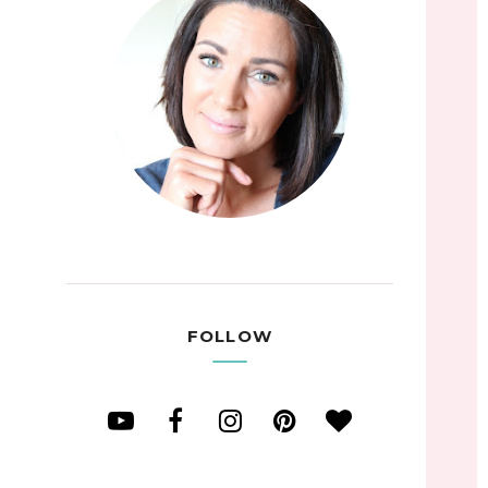
FOLLOW