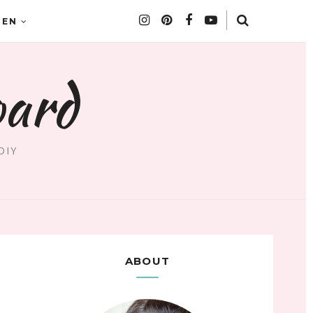
DEN
oard
DIY
ABOUT