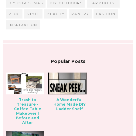
DIY-CHRISTMAS
DIY-OUTDOORS
FARMHOUSE
VLOG
STYLE
BEAUTY
PANTRY
FASHION
INSPIRATION
Popular Posts
Trash to
A Wonderful
Treasure -
Home Made DIY
Coffee Table
Ladder Shelf
Makeover |
Before and
After