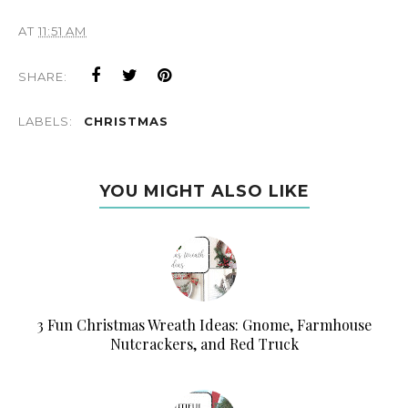
AT
11:51 AM
SHARE:
LABELS:
CHRISTMAS
YOU MIGHT ALSO LIKE
3 Fun Christmas Wreath Ideas: Gnome, Farmhouse
Nutcrackers, and Red Truck