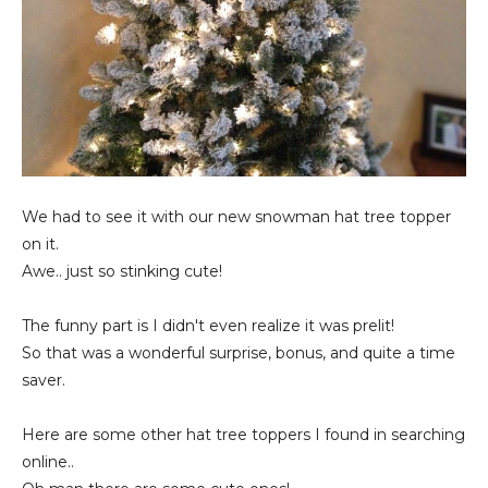
We had to see it with our new snowman hat tree topper
on it.
Awe.. just so stinking cute!
The funny part is I didn't even realize it was prelit!
So that was a wonderful surprise, bonus, and quite a time
saver.
Here are some other hat tree toppers I found in searching
online..