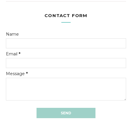
CONTACT FORM
Name
Email
*
Message
*