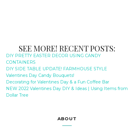
SEE MORE! RECENT POSTS:
DIY PRETTY EASTER DECOR USING CANDY
CONTAINERS
DIY SIDE TABLE UPDATE! FARMHOUSE STYLE
Valentines Day Candy Bouquets!
Decorating for Valentines Day & a Fun Coffee Bar
NEW 2022 Valentines Day DIY & Ideas | Using Items from
Dollar Tree
ABOUT