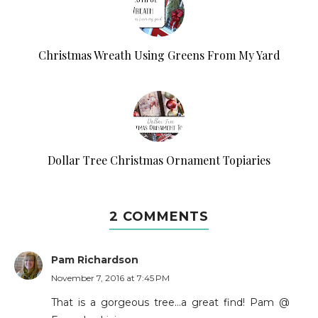
Christmas Wreath Using Greens From My Yard
Dollar Tree Christmas Ornament Topiaries
2 COMMENTS
Pam Richardson
November 7, 2016 at 7:45 PM
That is a gorgeous tree...a great find! Pam @