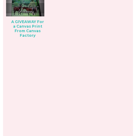
A GIVEAWAY For
a Canvas Print
From Canvas
Factory