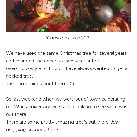
(Christmas Tree 2015)
We have used the same Christmas tree for several years
and changed the decor up each year or the
overall look/style of it.. but I have always wanted to get a
flocked tree.
Just something about them. :0)
So last weekend when we were out of town celebrating
our 22nd anniversary we started looking to see what was
out there.
There are some pretty amazing tree's out there!
Jaw
dropping beautiful tree's!