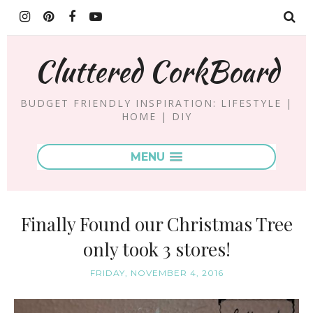
Cluttered CorkBoard
BUDGET FRIENDLY INSPIRATION: LIFESTYLE |
HOME | DIY
MENU
Finally Found our Christmas Tree
only took 3 stores!
FRIDAY, NOVEMBER 4, 2016