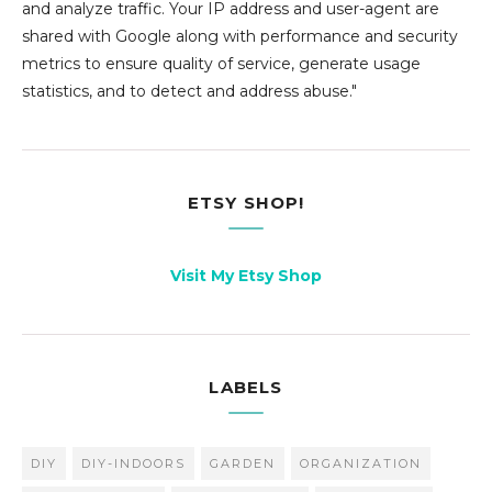
and analyze traffic. Your IP address and user-agent are
shared with Google along with performance and security
metrics to ensure quality of service, generate usage
statistics, and to detect and address abuse."
ETSY SHOP!
Visit My Etsy Shop
LABELS
DIY
DIY-INDOORS
GARDEN
ORGANIZATION