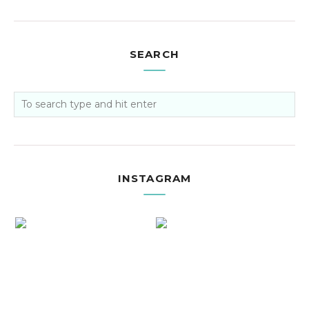
SEARCH
INSTAGRAM