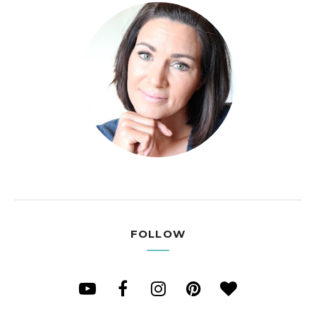
FOLLOW