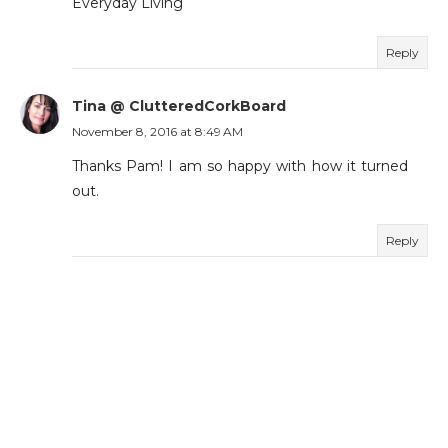
Everyday Living
Reply
Tina @ ClutteredCorkBoard
November 8, 2016 at 8:49 AM
Thanks Pam! I am so happy with how it turned
out.
Reply