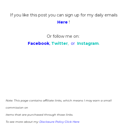
If you like this post you can sign up for my daily emails
Here
!
Or follow me on:
Facebook
,
Twitter
,
or
Instagram
.
Note: This page contains affiliate links, which means I may earn a small
commission on
items that are purchased through those links.
To see more about my:
Disclosure Policy Click Here