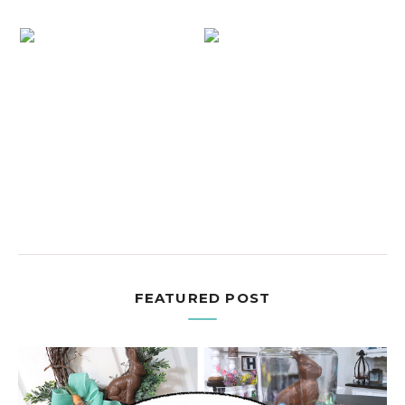
FEATURED POST