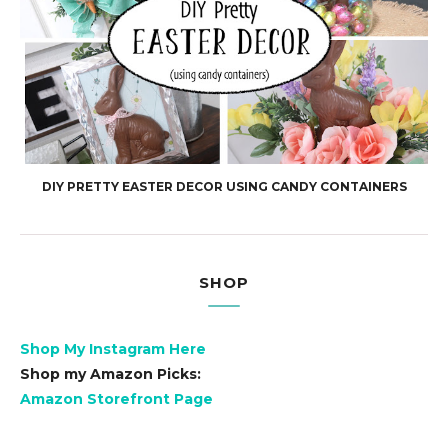
DIY PRETTY EASTER DECOR USING CANDY CONTAINERS
SHOP
Shop My Instagram Here
Shop my Amazon Picks:
Amazon Storefront Page