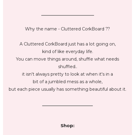
_________________________
Why the name - Cluttered CorkBoard ??
A Cluttered CorkBoard just has a lot going on,
kind of like everyday life.
You can move things around, shuffle what needs
shuffled..
it isn't always pretty to look at when it's in a
bit of a jumbled mess as a whole,
but each piece usually has something beautiful about it.
________________________
Shop: