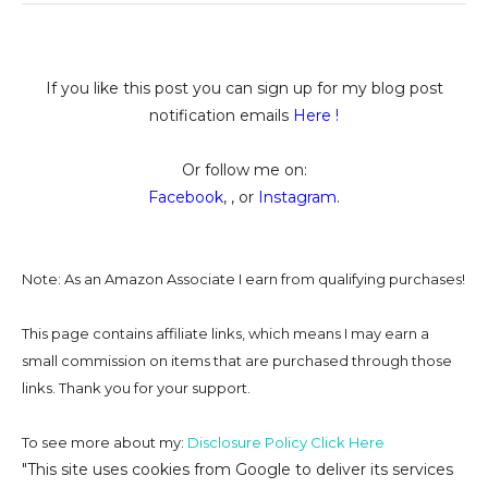
If you like this post you can sign up for my blog post
notification emails
Here
!
Or follow me on:
Facebook
, , or
Instagram
.
Note: As an Amazon Associate I earn from qualifying purchases!
This page contains affiliate links, which means I may earn a
small commission on
items that are purchased through those
links. Thank you for your support.
To see more about my:
Disclosure Policy Click Here
"This site uses cookies from Google to deliver its services