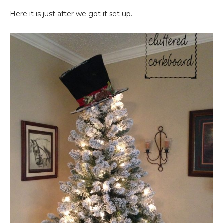
Here it is just after we got it set up.