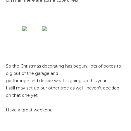
Oh man there are some cute ones!
So the Christmas decorating has begun.. lots of boxes to
dig out of the garage and
go through and decide what is going up this year.
I still may set up our other tree as well.. haven't decided
on that one yet.
Have a great weekend!