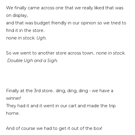
We finally came across one that we really liked that was
on display,
and that was budget friendly in our opinion so we tried to
find it in the store..
none in stock. Ugh.
So we went to another store across town..
none in stock.
Double Ugh and a Sigh.
Finally at the 3rd store.. ding, ding, ding - we have a
winner!
They had it and it went in our cart and made the trip
home.
And of course we had to get it out of the box!