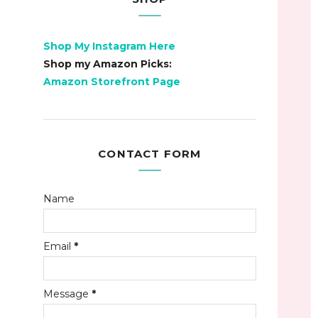
Shop My Instagram Here
Shop my Amazon Picks:
Amazon Storefront Page
CONTACT FORM
Name
Email
*
Message
*