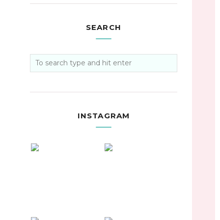
SEARCH
INSTAGRAM