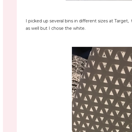
I picked up several bins in different sizes at Target,
as well but I chose the white.