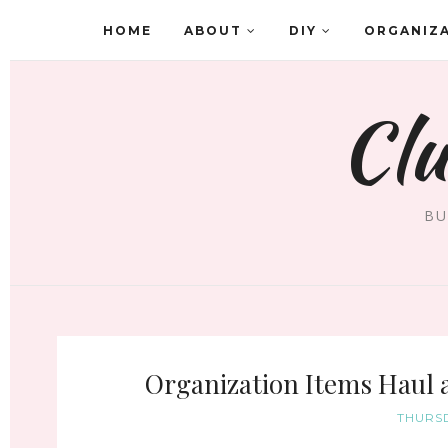
HOME
ABOUT
DIY
ORGANIZ
Clu
BU
Organization Items Haul
THURSD