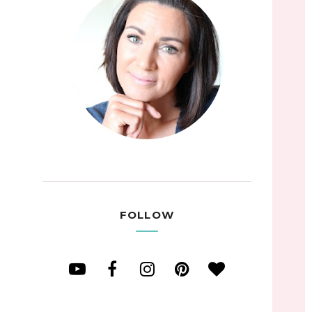
FOLLOW