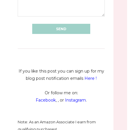
If you like this post you can sign up for my
blog post notification emails
Here
!
Or follow me on:
Facebook
, , or
Instagram
.
Note: As an Amazon Associate I earn from
qualifying purchases!