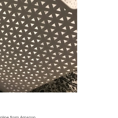
nline from Amazon,