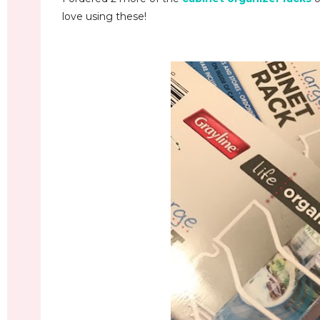
love using these!