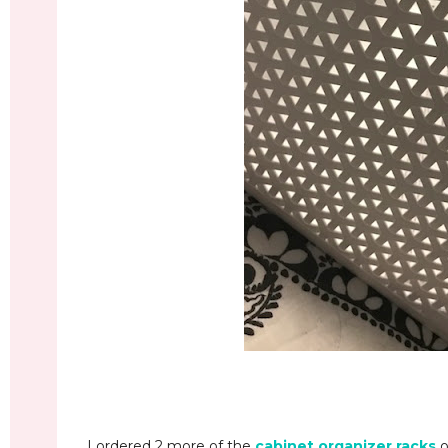
I ordered 2 more of the
cabinet organizer racks
o