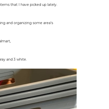
tems that I have picked up lately.
ning and organizing some area's
almart,
gray and 3 white.