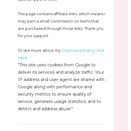
This page contains affiliate links, which means I
may earn a small commission on
items that
are purchased through those links. Thank you
for your support.
To see more about my:
Disclosure Policy Click
Here
"This site uses cookies from Google to
deliver its services and analyze traffic. Your
IP address and user-agent are shared with
Google along with performance and
security metrics to ensure quality of
service, generate usage statistics, and to
detect and address abuse."