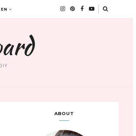
DEN
oard
DIY
ABOUT