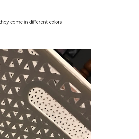
 they come in different colors