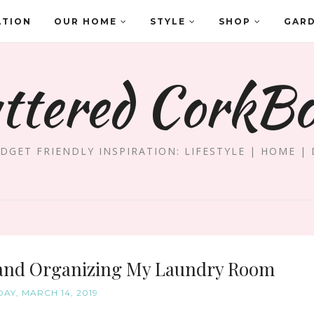
ATION
OUR HOME
STYLE
SHOP
GAR
ttered CorkB
DGET FRIENDLY INSPIRATION: LIFESTYLE | HOME | 
 and Organizing My Laundry Room
AY, MARCH 14, 2019