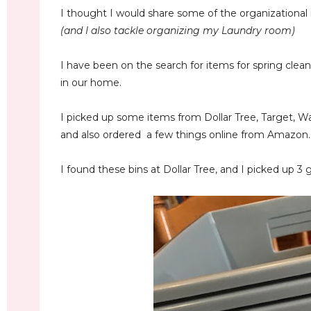
I thought I would share some of the organizational i
(and I also tackle organizing my Laundry room)
I have been on the search for items for spring clea
in our home.
I picked up some items from Dollar Tree, Target, W
and also ordered a few things online from Amazon.
I found these bins at Dollar Tree, and I picked up 3 