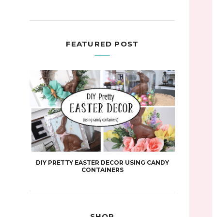
FEATURED POST
DIY PRETTY EASTER DECOR USING CANDY
CONTAINERS
SHOP