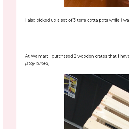
I also picked up a set of 3 terra cotta pots while I was 
At Walmart I purchased 2 wooden crates that I have 
(stay tuned)