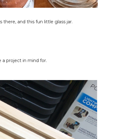
there, and this fun little glass jar.
a project in mind for.