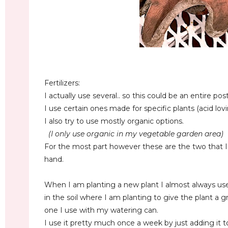
Fertilizers:
I actually use several.. so this could be an entire pos
I use certain ones made for specific plants (acid lovi
I also try to use mostly organic options.
(I only use organic in my vegetable garden area)
For the most part however these are the two that I
hand.
When I am planting a new plant I almost always u
in the soil where I am planting to give the plant a g
one I use with my watering can.
I use it pretty much once a week by just adding it