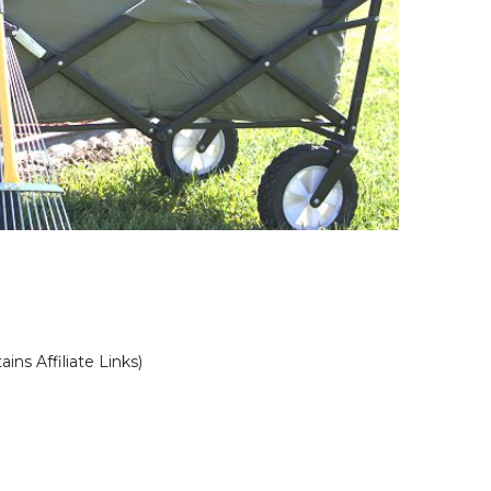
ains Affiliate Links)