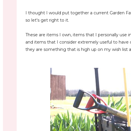
I thought I would put together a current Garden Fave
so let's get right to it.
These are items I own, items that I personally use 
and items that I consider extremely useful to have 
they are something that is high up on my wish list an