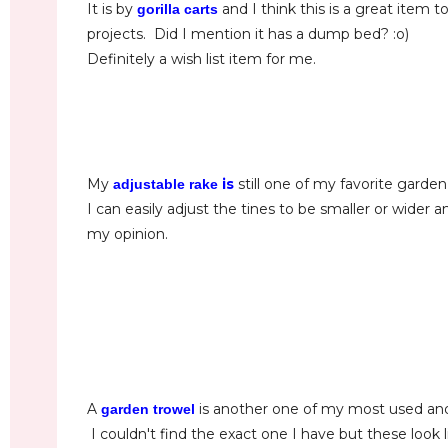
It is by
and I think this is a great item 
gorilla carts
projects. Did I mention it has a dump bed? :o)
Definitely a wish list item for me.
My
is
still one of my favorite garden
adjustable rake
I can easily adjust the tines to be smaller or wider
my opinion.
A
is another one of my most used an
garden trowel
I couldn't find the exact one I have but these look 