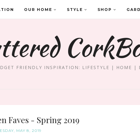
ATION
OUR HOME
STYLE
SHOP
GAR
ttered CorkB
DGET FRIENDLY INSPIRATION: LIFESTYLE | HOME | 
n Faves - Spring 2019
SDAY, MAY 8, 2019