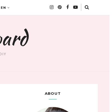
DEN
oard
DIY
ABOUT