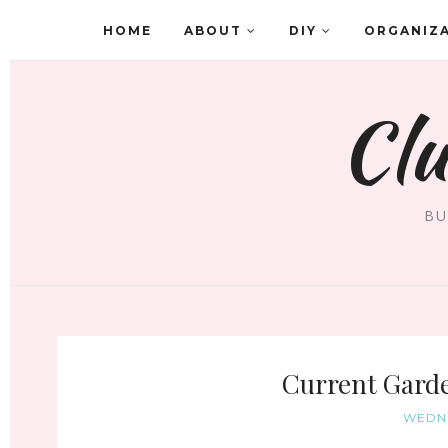
HOME
ABOUT
DIY
ORGANIZ
Clu
BU
Current Garde
WEDNE