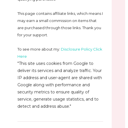
This page contains affiliate links, which means I
may earn a small commission on
items that
are purchased through those links. Thank you
for your support.
To see more about my:
Disclosure Policy Click
Here
"This site uses cookies from Google to
deliver its services and analyze traffic. Your
IP address and user-agent are shared with
Google along with performance and
security metrics to ensure quality of
service, generate usage statistics, and to
detect and address abuse."