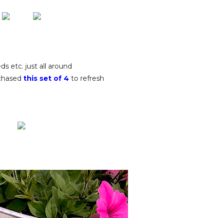
ds etc. just all around
rchased
this set of 4
to refresh