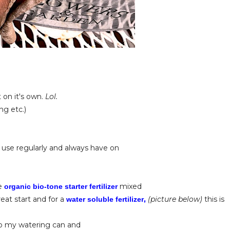
t on it's own.
Lol.
ng etc.)
 use regularly and always have on
se
mixed
organic bio-tone starter fertilizer
reat start and for a
,
(picture below)
this is
water soluble fertilizer
 to my watering can and