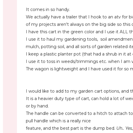
It comes in so handy.
We actually have a trailer that I hook to an atv for 
of my projects aren't always on the big side so this
I have this cart in the green color and I use it ALL t
I use it to haul my gardening tools, soil amendments, 
mulch, potting soil, and all sorts of garden related 
I keep a plastic planter pot (that had a shrub in it at
I use it to toss in weeds/trimmings etc. when I am
The wagon is lightweight and I have used it for so 
I would like to add to my garden cart options, and th
It is a heavier duty type of cart, can hold a lot of w
or by hand.
The handle can be converted to a hitch to attach to
pull handle which is a really nice
feature, and the best part is the dump bed.
Uh.. Yes