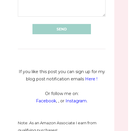
If you like this post you can sign up for my
blog post notification emails
Here
!
Or follow me on:
Facebook
, , or
Instagram
.
Note: As an Amazon Associate I earn from
qualifying purchases!