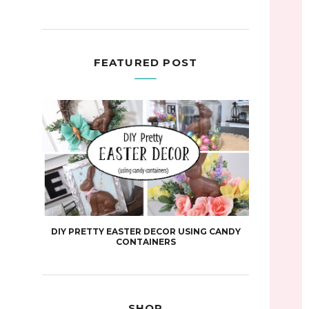
FEATURED POST
DIY PRETTY EASTER DECOR USING CANDY
CONTAINERS
SHOP