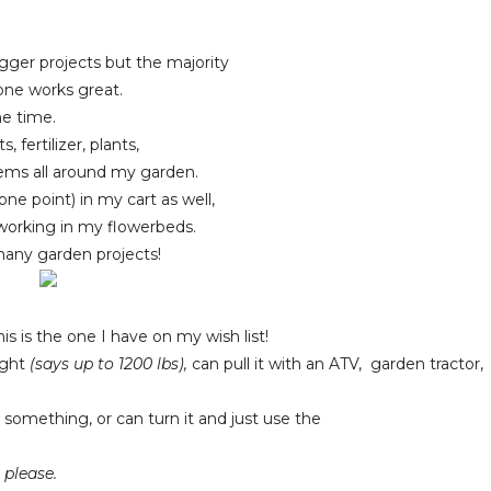
bigger projects but the majority
 one works great.
he time.
fertilizer, plants,
items all around my garden.
 one point) in my cart as well,
 working in my flowerbeds.
many garden projects!
is is the one I have on my wish list!
eight
(says up to 1200 lbs),
can pull it with an ATV, garden tractor,
 something, or can turn it and just use the
, please.