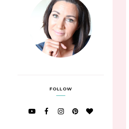
FOLLOW