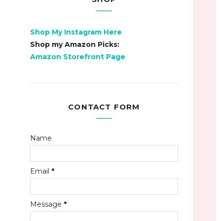
Shop My Instagram Here
Shop my Amazon Picks:
Amazon Storefront Page
CONTACT FORM
Name
Email
*
Message
*