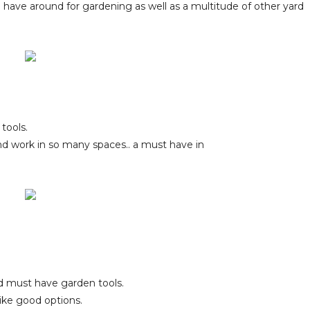
to have around for gardening as well as a multitude of other yard
 tools.
 and work in so many spaces.. a must have in
d must have garden tools.
like good options.