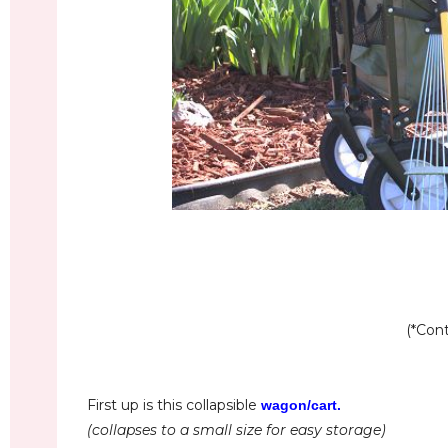
(*Cont
First up is this collapsible
wagon/cart
.
(collapses to a small size for easy storage)