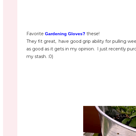
Favorite
?
these!
Gardening Gloves
They fit great, have good grip ability for pulling wee
as good as it gets in my opinion. I just recently pu
my stash. :0)