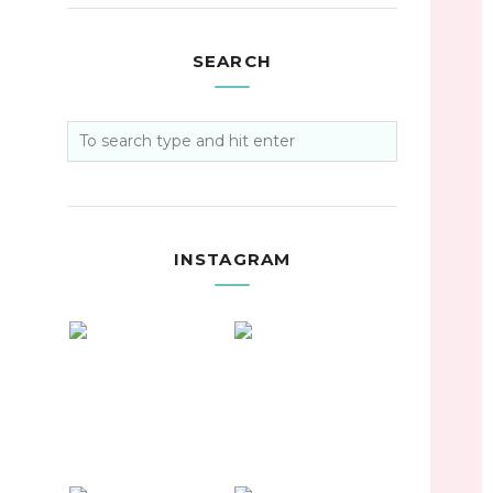
SEARCH
INSTAGRAM