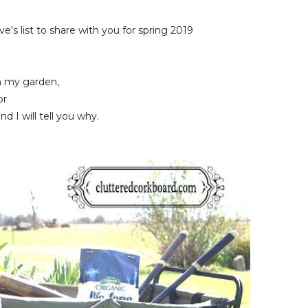
's list to share with you for spring 2019
in my garden,
or
d I will tell you why.