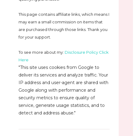
This page contains affiliate links, which means I
may earn a small commission on
items that
are purchased through those links. Thank you
for your support.
To see more about my:
Disclosure Policy Click
Here
"This site uses cookies from Google to
deliver its services and analyze traffic. Your
IP address and user-agent are shared with
Google along with performance and
security metrics to ensure quality of
service, generate usage statistics, and to
detect and address abuse."