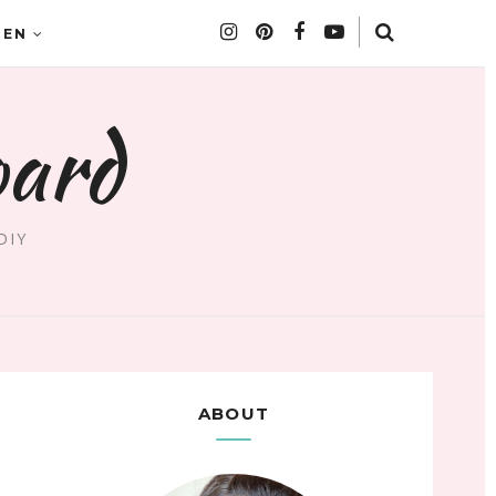
DEN
oard
DIY
ABOUT