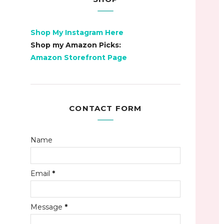
Shop My Instagram Here
Shop my Amazon Picks:
Amazon Storefront Page
CONTACT FORM
Name
Email
*
Message
*