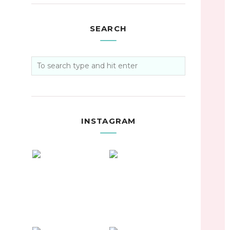
SEARCH
INSTAGRAM