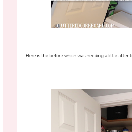
Here is the before which was needing a little attent