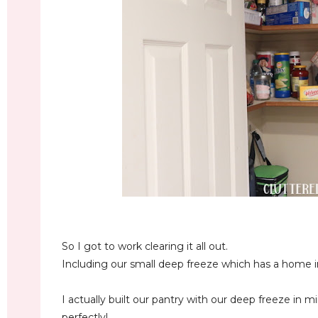
So I got to work clearing it all out.
Including our small deep freeze which has a home i
I actually built our pantry w
ith our deep freeze in m
perfectly!