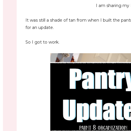
I am sharing my 
It was still a shade of tan from when I built the pant
for an update.
So I got to work.