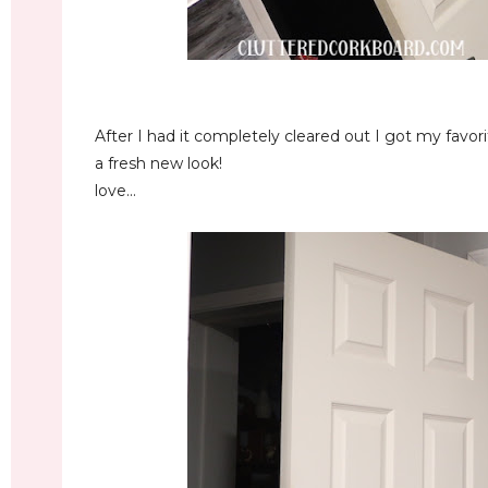
After I had it completely cleared out I got my favo
a fresh new look!
love...