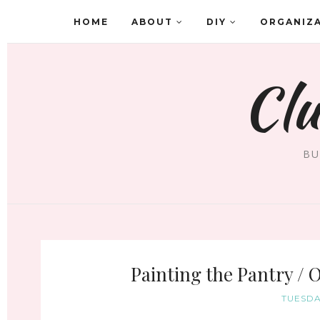
HOME
ABOUT
DIY
ORGANIZ
Clu
BU
Painting the Pantry / 
TUESDA