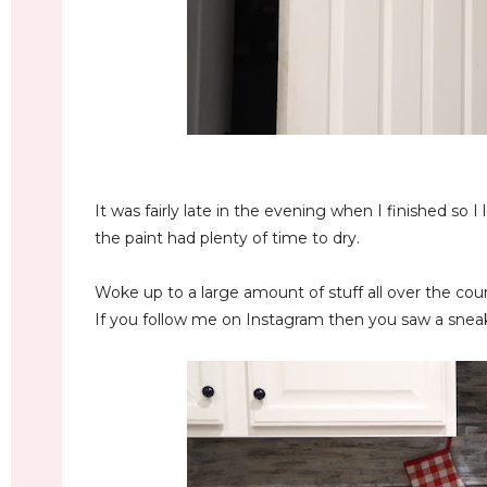
It was fairly late in the evening when I finished so I
the paint had plenty of time to dry.
Woke up to a large amount of stuff all over the coun
If you follow me on Instagram then you saw a sneak p