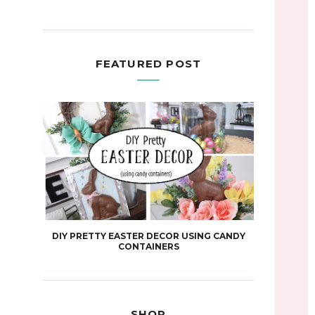
FEATURED POST
DIY PRETTY EASTER DECOR USING CANDY
CONTAINERS
SHOP