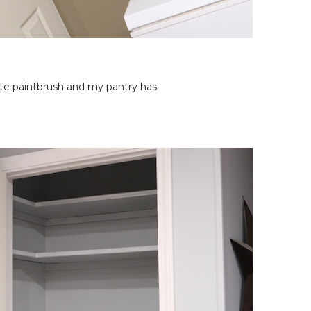
rite paintbrush and my pantry has