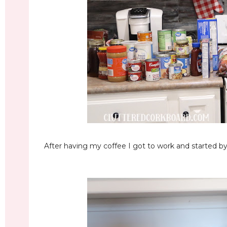
After having my coffee I got to work and started by 