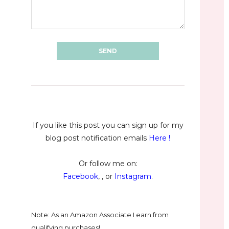
If you like this post you can sign up for my
blog post notification emails
Here
!
Or follow me on:
Facebook
, , or
Instagram
.
Note: As an Amazon Associate I earn from
qualifying purchases!