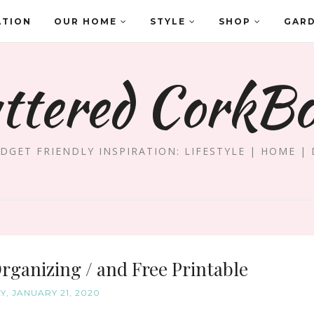
ATION
OUR HOME
STYLE
SHOP
GAR
ttered CorkB
DGET FRIENDLY INSPIRATION: LIFESTYLE | HOME | 
Organizing / and Free Printable
Y, JANUARY 21, 2020