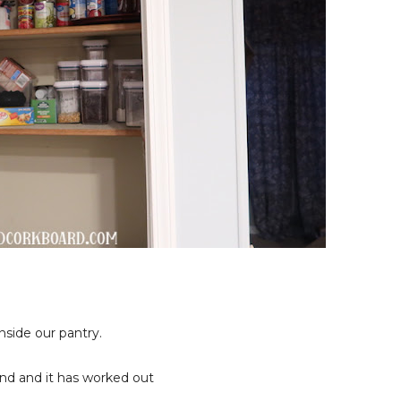
nside our pantry.
ind and it has worked out