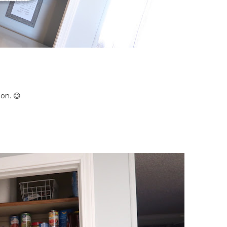
ion. 😉