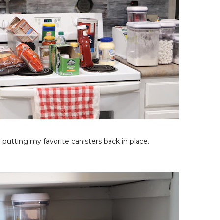
putting my favorite canisters back in place.