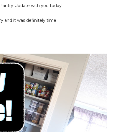
Pantry Update with you today!
ry and it was definitely time