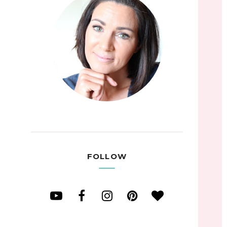
FOLLOW