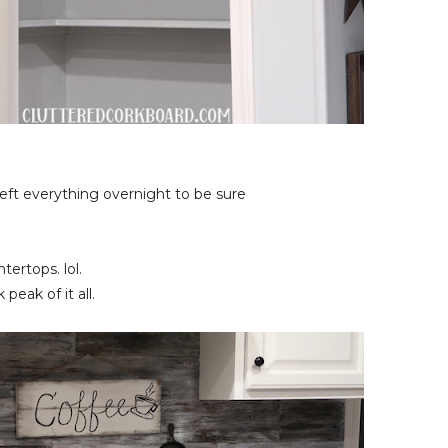
 left everything overnight to be sure
tertops. lol.
eak of it all.