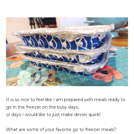
It is so nice to feel like I am prepared with meals ready to
go in the freezer on the busy days,
or days I would like to just make dinner quick!
What are some of your favorite go to freezer meals?