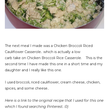
The next meal I made was a Chicken Broccoli Riced
Cauliflower Casserole.. which is actually a low
carb take on Chicken Broccoli Rice Casserole. This is the
second time I have made this one in a short time and my
daughter and I really like this one.
I used broccoli, riced cauliflower, cream cheese, chicken,
spices, and some cheese..
Here is a link to the original recipe that I used for this one
which I found searching Pinterest. :0)