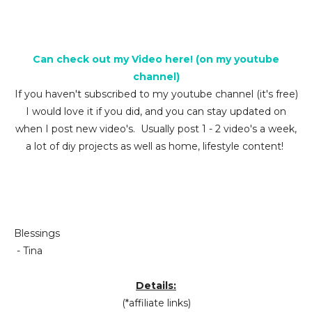
Can check out my Video here! (on my youtube
channel)
If you haven't subscribed to my youtube channel (it's free)
I would love it if you did, and you can stay updated on
when I post new video's. Usually post 1 - 2 video's a week,
a lot of diy projects as well as home, lifestyle content!
Blessings
- Tina
Details:
(*affiliate links)