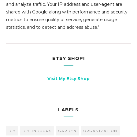
and analyze traffic. Your IP address and user-agent are
shared with Google along with performance and security
metrics to ensure quality of service, generate usage
statistics, and to detect and address abuse."
ETSY SHOP!
Visit My Etsy Shop
LABELS
DIY
DIY-INDOORS
GARDEN
ORGANIZATION