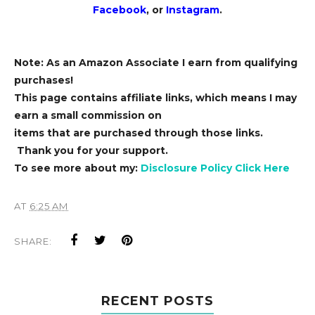
Facebook
, or
Instagram
.
Note: As an Amazon Associate I earn from qualifying
purchases!
This page contains affiliate links, which means I may
earn a small commission on
items that are purchased through those links.
Thank you for your support.
To see more about my:
Disclosure Policy Click Here
AT
6:25 AM
SHARE:
RECENT POSTS