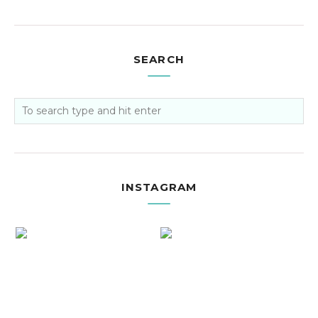
SEARCH
INSTAGRAM