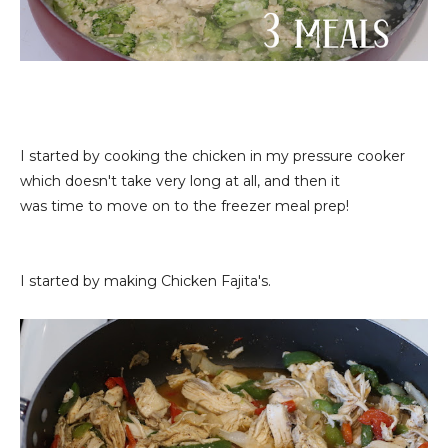
I started by cooking the chicken in my pressure cooker
which doesn't take very long at all, and then it
was time to move on to the freezer meal prep!
I started by making Chicken Fajita's.