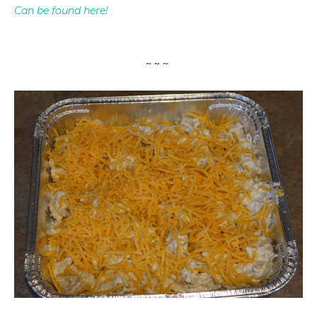
Can be found here!
~ ~ ~