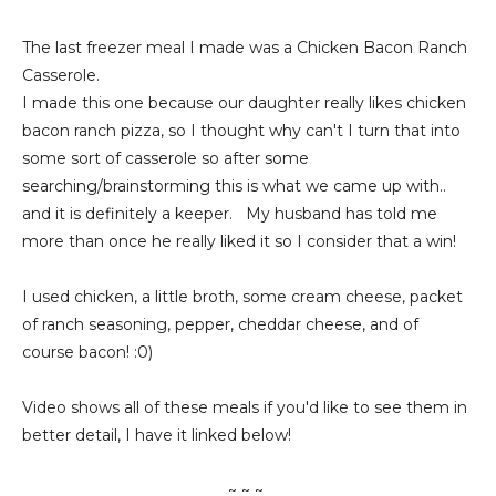
The last freezer meal I made was a Chicken Bacon Ranch
Casserole.
I made this one because our daughter really likes chicken
bacon ranch pizza, so I thought why can't I turn that into
some sort of casserole so after some
searching/brainstorming this is what we came up with..
and it is definitely a keeper. My husband has told me
more than once he really liked it so I consider that a win!
I used chicken, a little broth, some cream cheese, packet
of ranch seasoning, pepper, cheddar cheese, and of
course bacon! :0)
Video shows all of these meals if you'd like to see them in
better detail, I have it linked below!
~ ~ ~