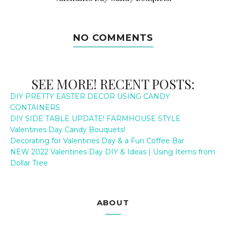
NO COMMENTS
SEE MORE! RECENT POSTS:
DIY PRETTY EASTER DECOR USING CANDY
CONTAINERS
DIY SIDE TABLE UPDATE! FARMHOUSE STYLE
Valentines Day Candy Bouquets!
Decorating for Valentines Day & a Fun Coffee Bar
NEW 2022 Valentines Day DIY & Ideas | Using Items from
Dollar Tree
ABOUT