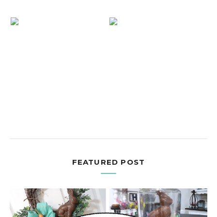
FEATURED POST