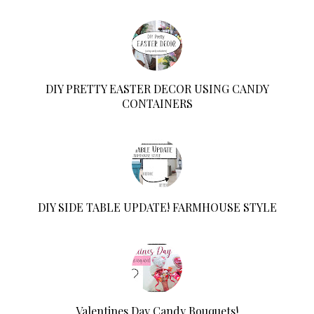
DIY PRETTY EASTER DECOR USING CANDY
CONTAINERS
DIY SIDE TABLE UPDATE! FARMHOUSE STYLE
Valentines Day Candy Bouquets!