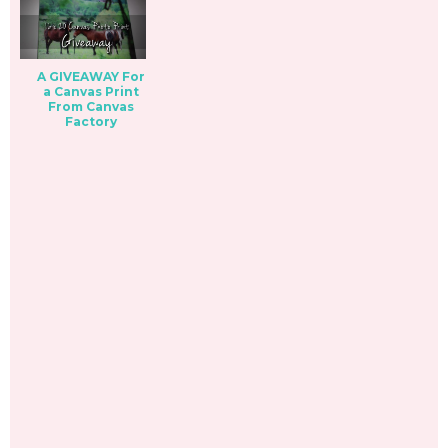
A GIVEAWAY For
a Canvas Print
From Canvas
Factory