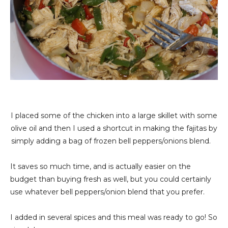
I placed some of the chicken into a large skillet with some
olive oil and then I used a shortcut in making the fajitas by
simply adding a bag of frozen bell peppers/onions blend.
It saves so much time, and is actually easier on the
budget than buying fresh as well, but you could certainly
use whatever bell peppers/onion blend that you prefer.
I added in several spices and this meal was ready to go! So