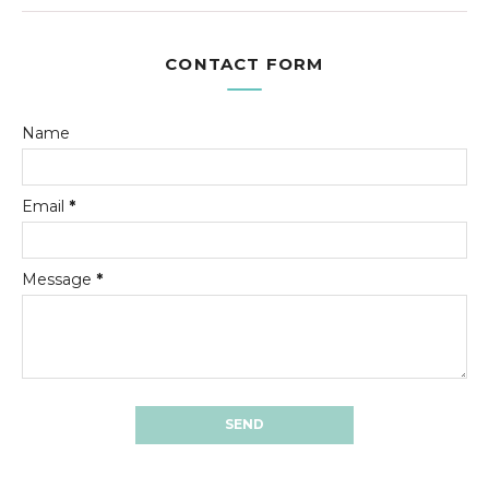
CONTACT FORM
Name
Email
*
Message
*