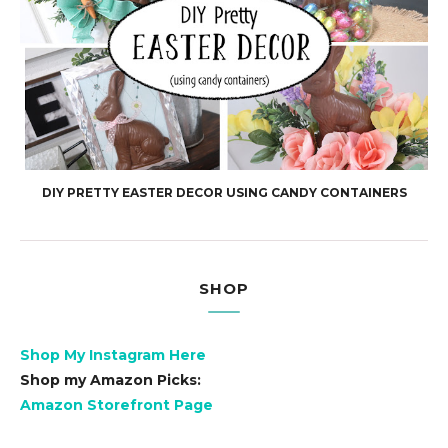
DIY PRETTY EASTER DECOR USING CANDY CONTAINERS
SHOP
Shop My Instagram Here
Shop my Amazon Picks:
Amazon Storefront Page