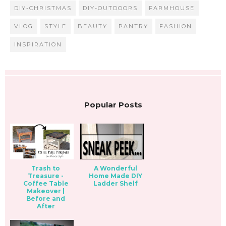
DIY-CHRISTMAS
DIY-OUTDOORS
FARMHOUSE
VLOG
STYLE
BEAUTY
PANTRY
FASHION
INSPIRATION
Popular Posts
Trash to
A Wonderful
Treasure -
Home Made DIY
Coffee Table
Ladder Shelf
Makeover |
Before and
After