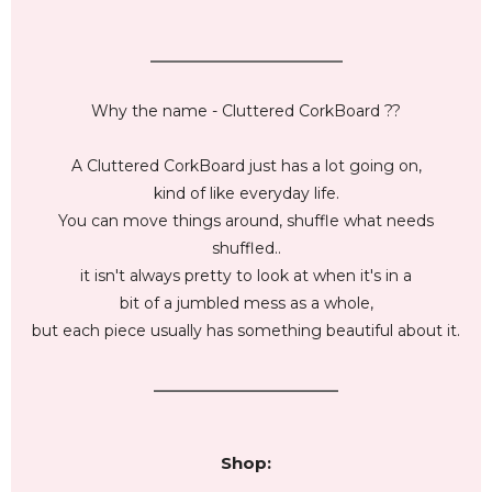
_________________________
Why the name - Cluttered CorkBoard ??
A Cluttered CorkBoard just has a lot going on,
kind of like everyday life.
You can move things around, shuffle what needs
shuffled..
it isn't always pretty to look at when it's in a
bit of a jumbled mess as a whole,
but each piece usually has something beautiful about it.
________________________
Shop: