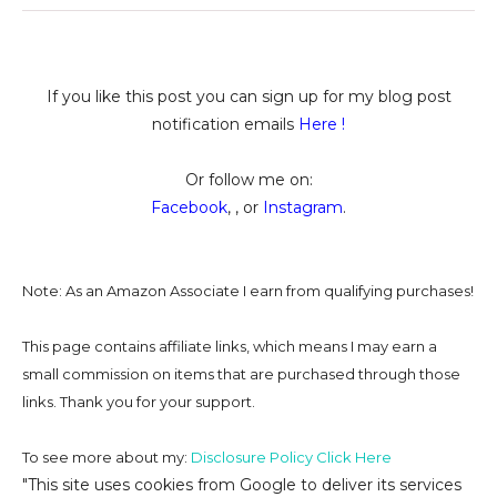
If you like this post you can sign up for my blog post
notification emails
Here
!
Or follow me on:
Facebook
, , or
Instagram
.
Note: As an Amazon Associate I earn from qualifying purchases!
This page contains affiliate links, which means I may earn a
small commission on
items that are purchased through those
links. Thank you for your support.
To see more about my:
Disclosure Policy Click Here
"This site uses cookies from Google to deliver its services