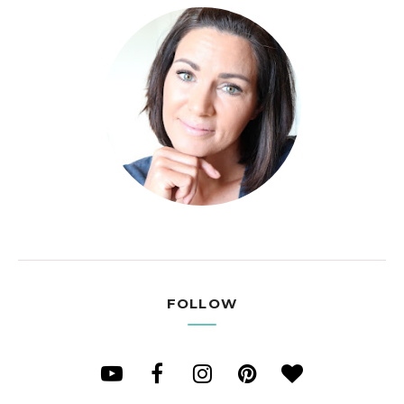
FOLLOW