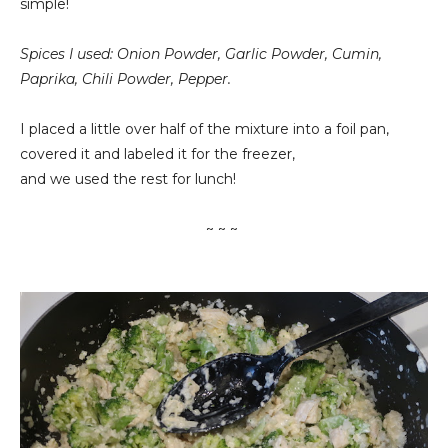
simple!
Spices I used: Onion Powder, Garlic Powder, Cumin,
Paprika, Chili Powder, Pepper.
I placed a little over half of the mixture into a foil pan,
covered it and labeled it for the freezer,
and we used the rest for lunch!
~ ~ ~