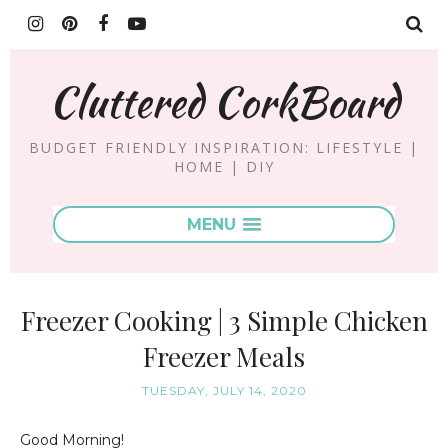
Cluttered CorkBoard
BUDGET FRIENDLY INSPIRATION: LIFESTYLE |
HOME | DIY
MENU
Freezer Cooking | 3 Simple Chicken
Freezer Meals
TUESDAY, JULY 14, 2020
Good Morning!