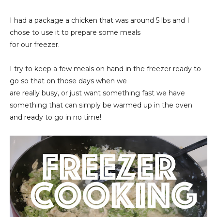
I had a package a chicken that was around 5 lbs and I
chose to use it to prepare some meals
for our freezer.
I try to keep a few meals on hand in the freezer ready to
go so that on those days when we
are really busy, or just want something fast we have
something that can simply be warmed up in the oven
and ready to go in no time!