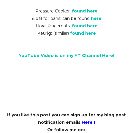
Pressure Cooker:
found here
8 x 8 foil pans: can be found
here
Floral Placemats:
found here
Keurig: (similar)
found here
YouTube Video is on my YT Channel Here!
If you like this post you can sign up for my blog post
notification emails
Here
!
Or follow me on: