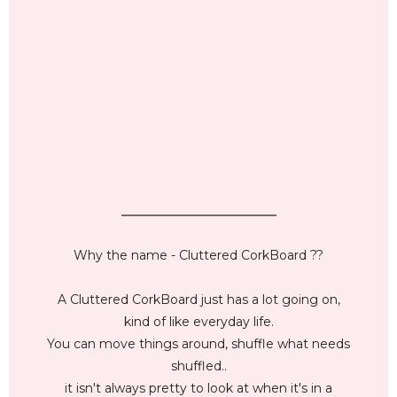
_________________________
Why the name - Cluttered CorkBoard ??
A Cluttered CorkBoard just has a lot going on,
kind of like everyday life.
You can move things around, shuffle what needs
shuffled..
it isn't always pretty to look at when it's in a