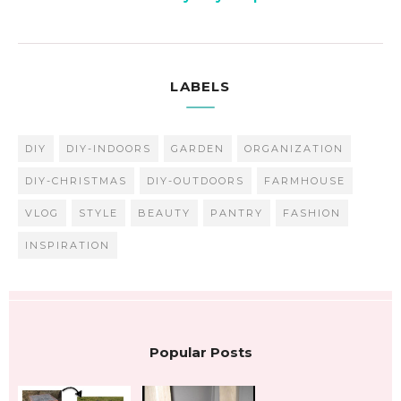
LABELS
DIY
DIY-INDOORS
GARDEN
ORGANIZATION
DIY-CHRISTMAS
DIY-OUTDOORS
FARMHOUSE
VLOG
STYLE
BEAUTY
PANTRY
FASHION
INSPIRATION
Popular Posts