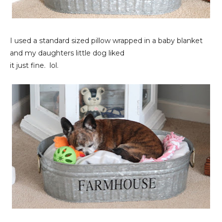
I used a standard sized pillow wrapped in a baby blanket
and my daughters little dog liked
it just fine. lol.