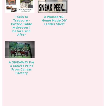
Trash to
A Wonderful
Treasure -
Home Made DIY
Coffee Table
Ladder Shelf
Makeover |
Before and
After
A GIVEAWAY For
a Canvas Print
From Canvas
Factory