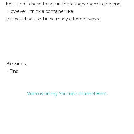
best, and I chose to use in the laundry room in the end.
However I think a container like
this could be used in so many different ways!
Blessings,
- Tina
Video is on my YouTube channel Here.