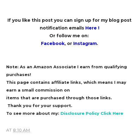
If you like this post you can sign up for my blog post
notification emails
Here
!
Or follow me on:
Facebook
, or
Instagram
.
Note: As an Amazon Associate I earn from qualifying
purchases!
This page contains affiliate links, which means I may
earn a small commission on
items that are purchased through those links.
Thank you for your support.
To see more about my:
Disclosure Policy Click Here
AT
8:10 AM