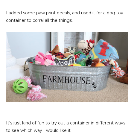
I added some paw print decals, and used it for a dog toy
container to corral all the things.
It's just kind of fun to try out a container in different ways
to see which way I would like it