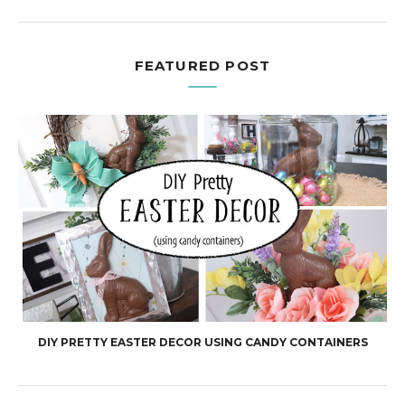
FEATURED POST
DIY PRETTY EASTER DECOR USING CANDY CONTAINERS