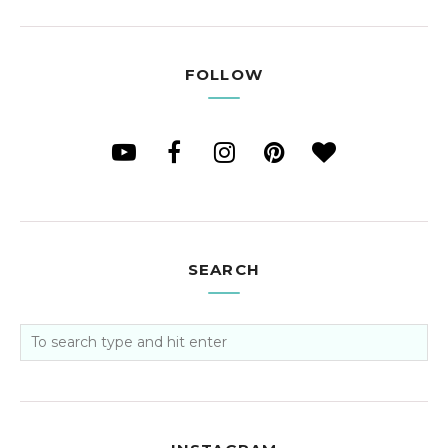
FOLLOW
SEARCH