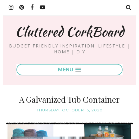
Cluttered CorkBoard
BUDGET FRIENDLY INSPIRATION: LIFESTYLE |
HOME | DIY
MENU
A Galvanized Tub Container
THURSDAY, OCTOBER 15, 2020