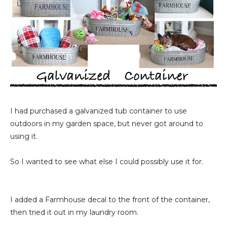
I had purchased a galvanized tub container to use
outdoors in my garden space, but never got around to
using it.
So I wanted to see what else I could possibly use it for.
I added a Farmhouse decal to the front of the container,
then tried it out in my laundry room.