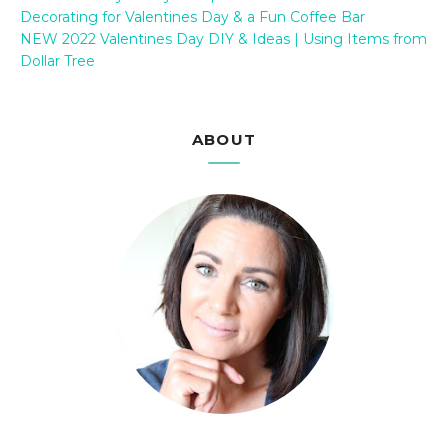
Decorating for Valentines Day & a Fun Coffee Bar
NEW 2022 Valentines Day DIY & Ideas | Using Items from
Dollar Tree
ABOUT