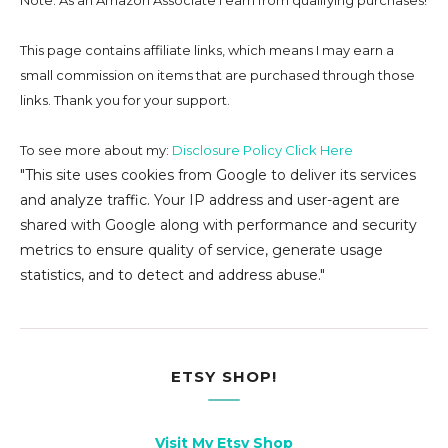
Note: As an Amazon Associate I earn from qualifying purchases!
This page contains affiliate links, which means I may earn a
small commission on
items that are purchased through those
links. Thank you for your support.
To see more about my:
Disclosure Policy Click Here
"This site uses cookies from Google to deliver its services
and analyze traffic. Your IP address and user-agent are
shared with Google along with performance and security
metrics to ensure quality of service, generate usage
statistics, and to detect and address abuse."
ETSY SHOP!
Visit My Etsy Shop