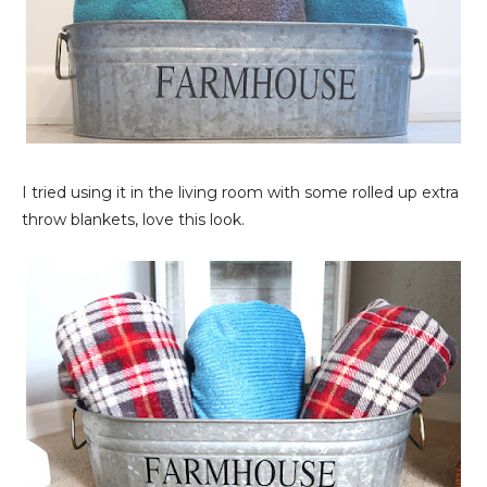
I tried using it in the living room with some rolled up extra
throw blankets, love this look.