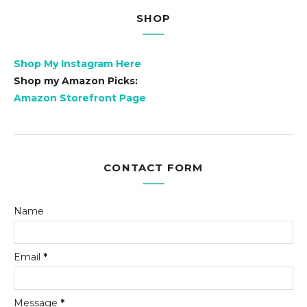
SHOP
Shop My Instagram Here
Shop my Amazon Picks:
Amazon Storefront Page
CONTACT FORM
Name
Email
*
Message
*