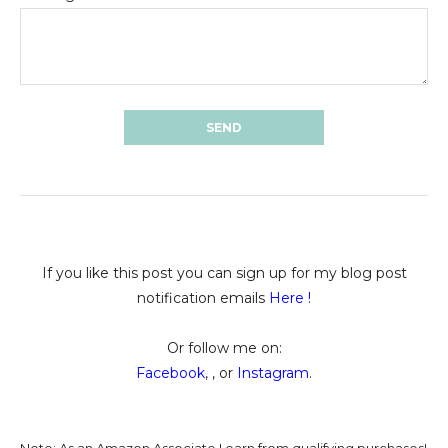
If you like this post you can sign up for my blog post
notification emails
Here
!
Or follow me on:
Facebook
, , or
Instagram
.