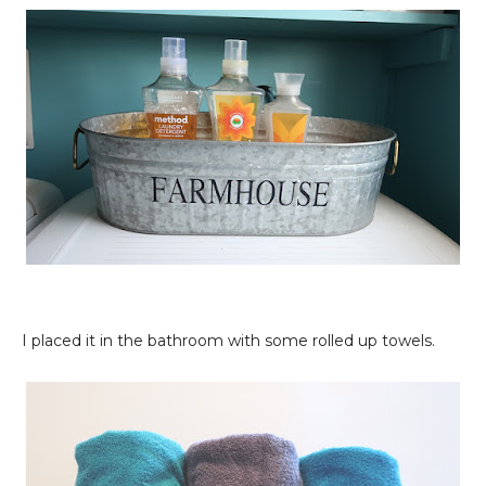
I placed it in the bathroom with some rolled up towels.