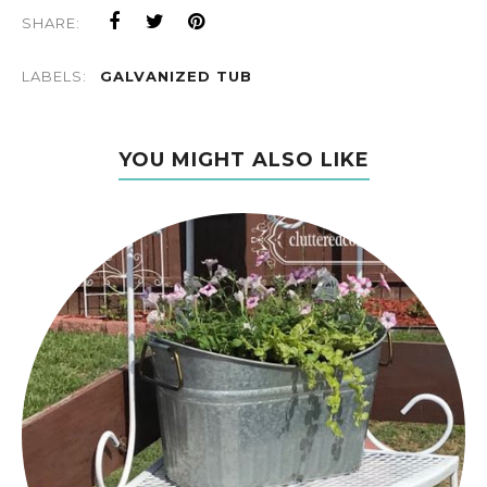
SHARE:
LABELS:
GALVANIZED TUB
YOU MIGHT ALSO LIKE