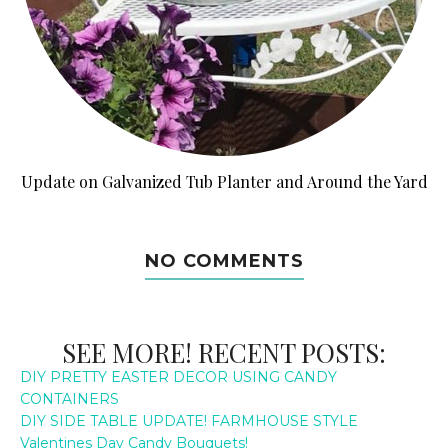
Update on Galvanized Tub Planter and Around the Yard
NO COMMENTS
SEE MORE! RECENT POSTS:
DIY PRETTY EASTER DECOR USING CANDY
CONTAINERS
DIY SIDE TABLE UPDATE! FARMHOUSE STYLE
Valentines Day Candy Bouquets!