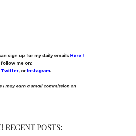
 can sign up for my daily emails
Here
!
 follow me on:
,
Twitter
, or
Instagram
.
ans I may earn a small commission on
! RECENT POSTS: