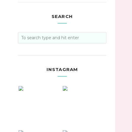
SEARCH
INSTAGRAM