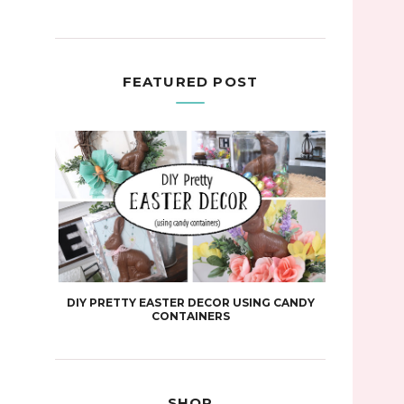
FEATURED POST
DIY PRETTY EASTER DECOR USING CANDY
CONTAINERS
SHOP