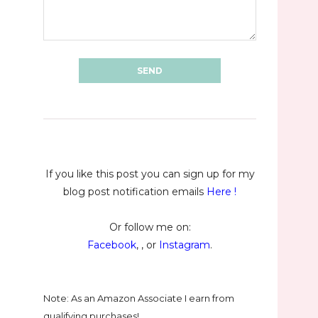
If you like this post you can sign up for my
blog post notification emails
Here
!
Or follow me on:
Facebook
, , or
Instagram
.
Note: As an Amazon Associate I earn from
qualifying purchases!