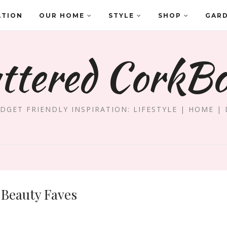
ATION
OUR HOME
STYLE
SHOP
GAR
ttered CorkB
DGET FRIENDLY INSPIRATION: LIFESTYLE | HOME | 
Beauty Faves