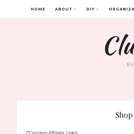
HOME
ABOUT
DIY
ORGANIZ
Clu
BU
Shop 
(*Contains Affiliate Links)