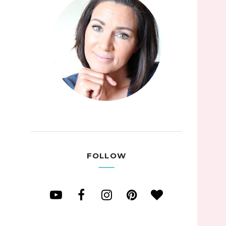
FOLLOW