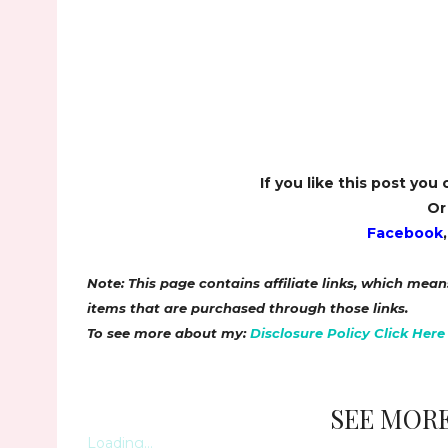
If you like this post you
Or
Facebook
Note: This page contains affiliate links, which me
items that are purchased through those links.
To see more about my:
Disclosure Policy Click Here
SEE MORE
Loading...