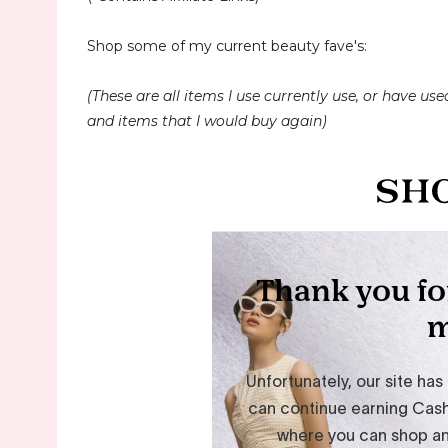
Shop some of my current beauty fave's:
(These are all items I use currently use, or have used
and items that I would buy again)