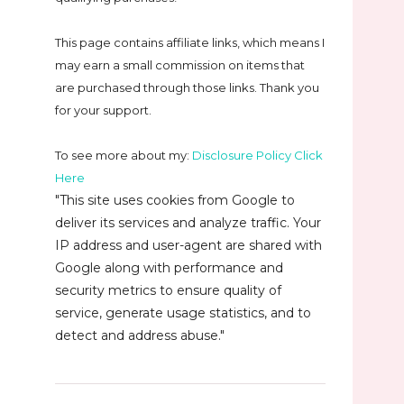
This page contains affiliate links, which means I
may earn a small commission on
items that
are purchased through those links. Thank you
for your support.
To see more about my:
Disclosure Policy Click
Here
"This site uses cookies from Google to
deliver its services and analyze traffic. Your
IP address and user-agent are shared with
Google along with performance and
security metrics to ensure quality of
service, generate usage statistics, and to
detect and address abuse."