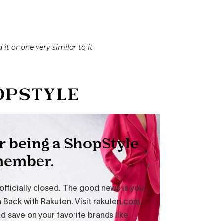
 it or one very similar to it