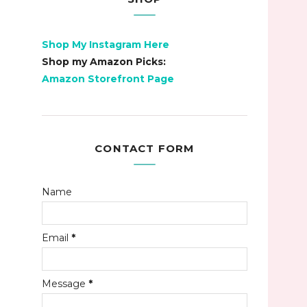
Shop My Instagram Here
Shop my Amazon Picks:
Amazon Storefront Page
CONTACT FORM
Name
Email
*
Message
*