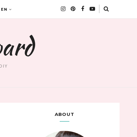
DEN
oard
DIY
ABOUT