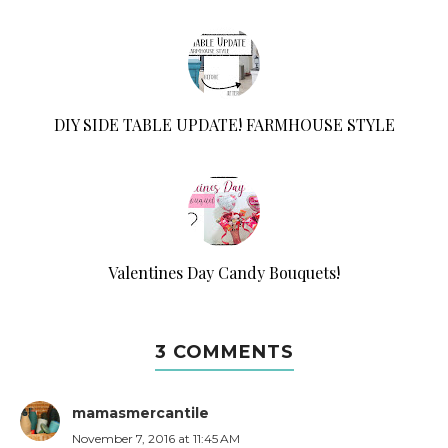
DIY SIDE TABLE UPDATE! FARMHOUSE STYLE
Valentines Day Candy Bouquets!
3 COMMENTS
mamasmercantile
November 7, 2016 at 11:45 AM