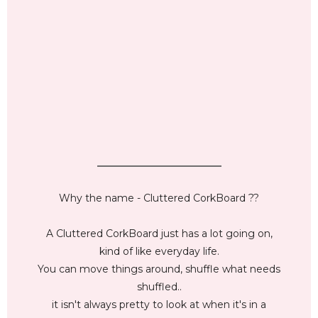
_________________________
Why the name - Cluttered CorkBoard ??
A Cluttered CorkBoard just has a lot going on,
kind of like everyday life.
You can move things around, shuffle what needs
shuffled..
it isn't always pretty to look at when it's in a