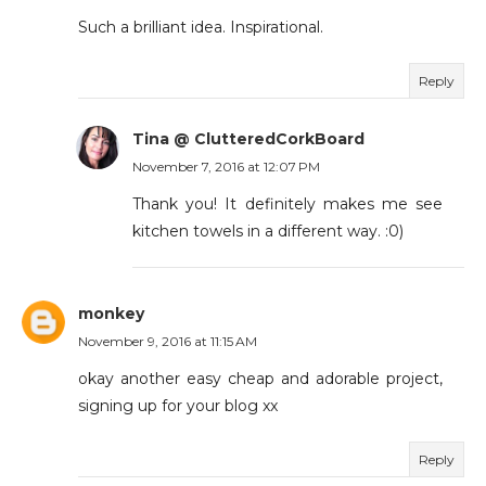
Such a brilliant idea. Inspirational.
Reply
Tina @ ClutteredCorkBoard
November 7, 2016 at 12:07 PM
Thank you! It definitely makes me see
kitchen towels in a different way. :0)
monkey
November 9, 2016 at 11:15 AM
okay another easy cheap and adorable project,
signing up for your blog xx
Reply