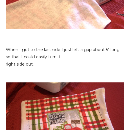
When I got to the last side I just left a gap about 5" long
so that I could easily turn it
right side out.