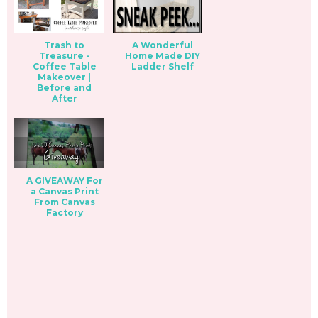
Trash to
A Wonderful
Treasure -
Home Made DIY
Coffee Table
Ladder Shelf
Makeover |
Before and
After
A GIVEAWAY For
a Canvas Print
From Canvas
Factory