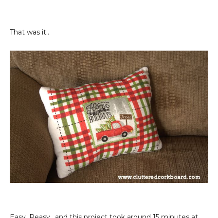
That was it..
Easy, Peasy.. and this project took around 15 minutes at