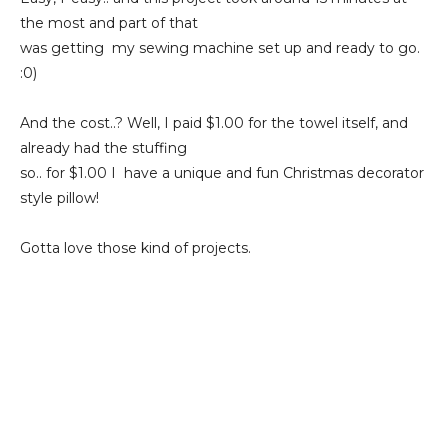
the most and part of that
was getting my sewing machine set up and ready to go.
:0)
And the cost..? Well, I paid $1.00 for the towel itself, and
already had the stuffing
so.. for $1.00 I have a unique and fun Christmas decorator
style pillow!
Gotta love those kind of projects.