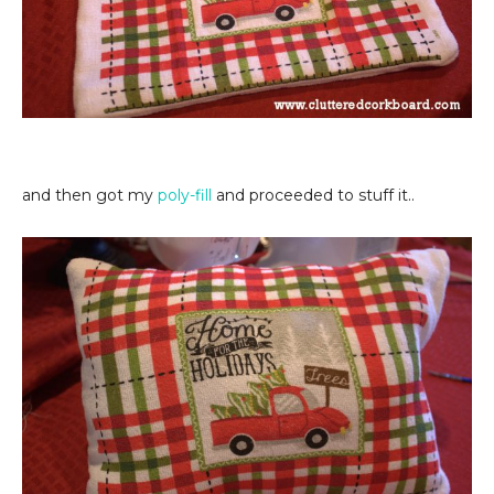
and then got my
poly-fill
and proceeded to stuff it..