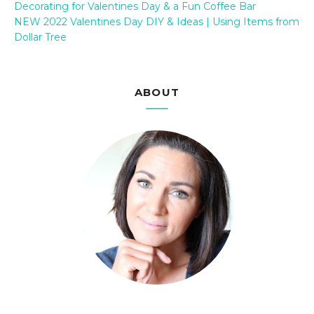
Decorating for Valentines Day & a Fun Coffee Bar
NEW 2022 Valentines Day DIY & Ideas | Using Items from
Dollar Tree
ABOUT