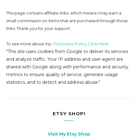
This page contains affiliate links, which means I may earn a
small commission on
items that are purchased through those
links. Thank you for your support.
To see more about my:
Disclosure Policy Click Here
"This site uses cookies from Google to deliver its services
and analyze traffic. Your IP address and user-agent are
shared with Google along with performance and security
metrics to ensure quality of service, generate usage
statistics, and to detect and address abuse."
ETSY SHOP!
Visit My Etsy Shop