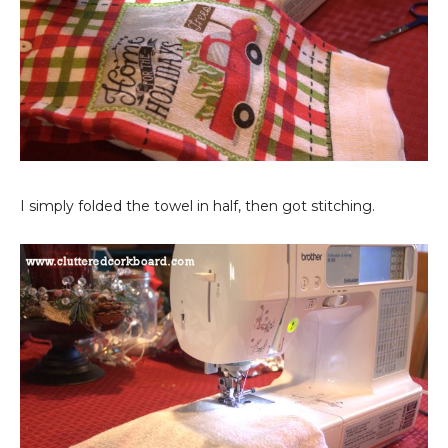
I simply folded the towel in half, then got stitching.