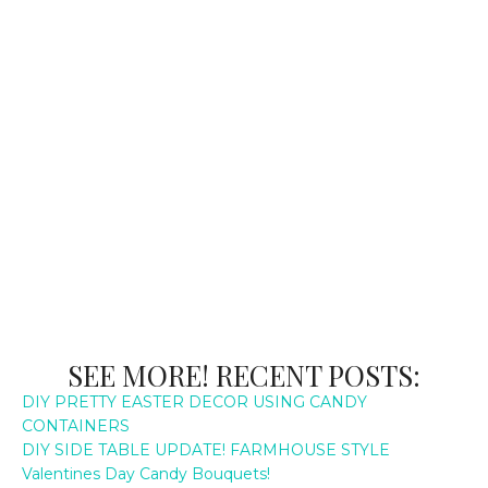
SEE MORE! RECENT POSTS:
DIY PRETTY EASTER DECOR USING CANDY
CONTAINERS
DIY SIDE TABLE UPDATE! FARMHOUSE STYLE
Valentines Day Candy Bouquets!