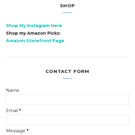
SHOP
Shop My Instagram Here
Shop my Amazon Picks:
Amazon Storefront Page
CONTACT FORM
Name
Email
*
Message
*