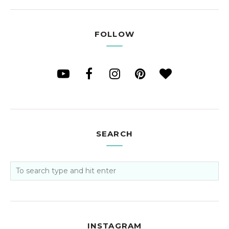
FOLLOW
SEARCH
INSTAGRAM