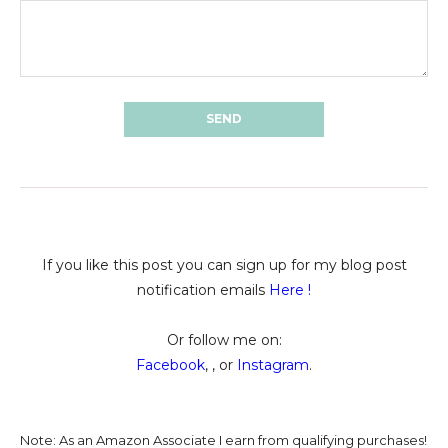
If you like this post you can sign up for my blog post
notification emails
Here
!
Or follow me on:
Facebook
, , or
Instagram
.
Note: As an Amazon Associate I earn from qualifying purchases!