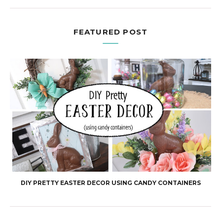
FEATURED POST
DIY PRETTY EASTER DECOR USING CANDY CONTAINERS