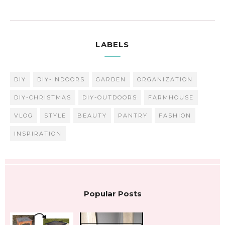
LABELS
DIY
DIY-INDOORS
GARDEN
ORGANIZATION
DIY-CHRISTMAS
DIY-OUTDOORS
FARMHOUSE
VLOG
STYLE
BEAUTY
PANTRY
FASHION
INSPIRATION
Popular Posts