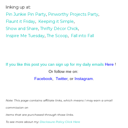
linking up at:
Pin Junkie Pin Party
,
Pinworthy Projects Party
,
Flaunt it Friday
,
Keeping it Simple
,
Show and Share
,
Thrifty Décor Chick
,
Inspire Me Tuesday
,
The Scoop
,
Fall into Fall
If you like this post you can sign up for my daily emails
Here
!
Or follow me on:
Facebook
,
Twitter
, or
Instagram
.
Note: This page contains affiliate links, which means I may earn a small
commission on
items that are purchased through those links.
To see more about my:
Disclosure Policy Click Here