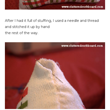
After I had it full of stuffing, I used a needle and thread
and stitched it up by hand
the rest of the way.