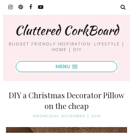
Cluttered CorkBoard
BUDGET FRIENDLY INSPIRATION: LIFESTYLE |
HOME | DIY
MENU
DIY a Christmas Decorator Pillow
on the cheap
WEDNESDAY, NOVEMBER 2, 2016