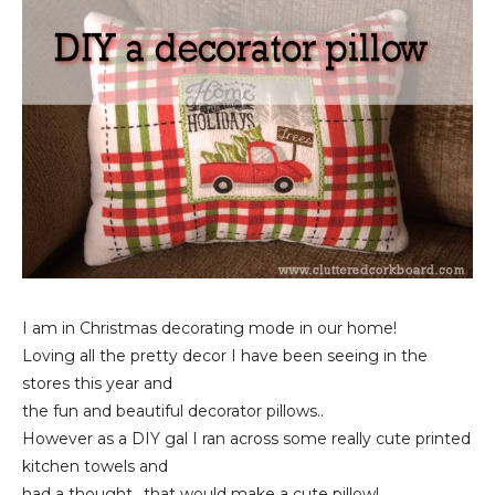
I am in Christmas decorating mode in our home!
Loving all the pretty decor I have been seeing in the
stores this year and
the fun and beautiful decorator pillows..
However as a DIY gal I ran across some really cute printed
kitchen towels and
had a thought.. that would make a cute pillow!