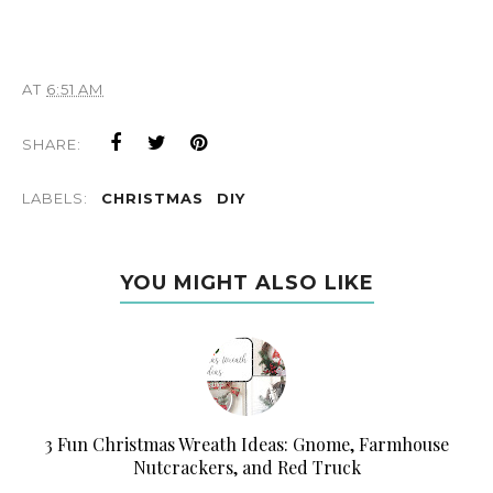
AT
6:51 AM
SHARE:
LABELS:
CHRISTMAS
DIY
YOU MIGHT ALSO LIKE
3 Fun Christmas Wreath Ideas: Gnome, Farmhouse
Nutcrackers, and Red Truck