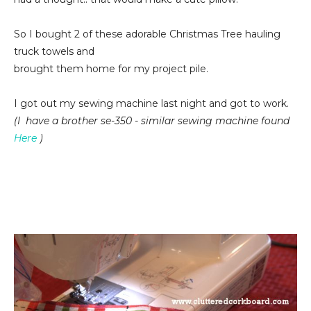
So I bought 2 of these adorable Christmas Tree hauling
truck towels and
brought them home for my project pile.
I got out my sewing machine last night and got to work.
(I have a brother se-350 - similar sewing machine found
Here
)